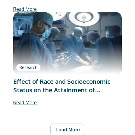
Are Better Than We Were
Read More
Research
Effect of Race and Socioeconomic
Status on the Attainment of
Substantial Clinical Benefit on
Read More
Patient-Reported Outcome
Measures Following Total Joint
Arthroplasty
Load More