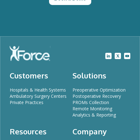
Customers
Solutions
Hospitals & Health Systems
Preoperative Optimization
Ambulatory Surgery Centers
Postoperative Recovery
Private Practices
PROMs Collection
Remote Monitoring
Analytics & Reporting
Resources
Company