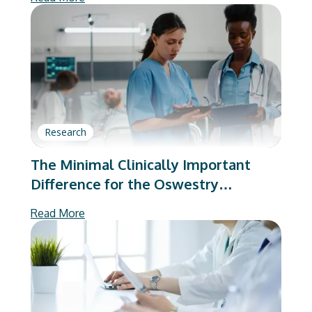
Research
The Minimal Clinically Important
Difference for the Oswestry
Disability Index Substantially Varies
Read More
Based on Calculation Method:
Implications to Value-Based Care