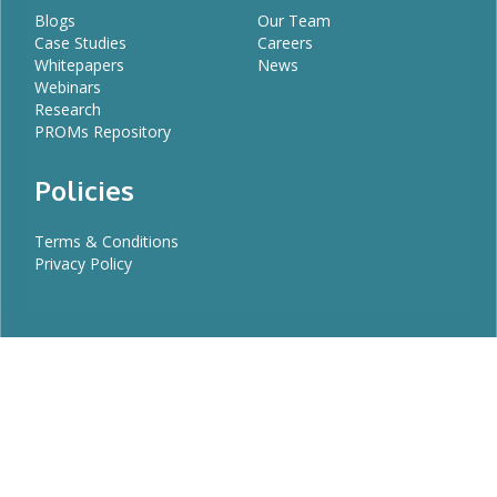
Blogs
Our Team
Case Studies
Careers
Whitepapers
News
Webinars
Research
PROMs Repository
Policies
Terms & Conditions
Privacy Policy