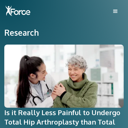
Research
Is it Really Less Painful to Undergo
Total Hip Arthroplasty than Total