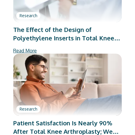
Research
The Effect of the Design of
Polyethylene Inserts in Total Knee
Arthroplasty on Patient Reported
Read More
Outcomes
Research
Patient Satisfaction Is Nearly 90%
After Total Knee Arthroplasty; We