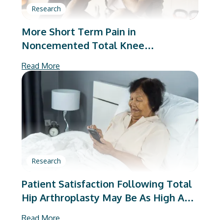
Research
More Short Term Pain in
Noncemented Total Knee
Arthroplasty: A Matched Cohort
Read More
Analysis
Research
Patient Satisfaction Following Total
Hip Arthroplasty May Be As High As
95%
Read More