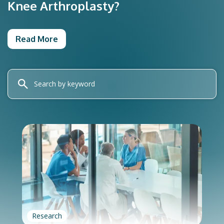
Knee Arthroplasty?
Read More
Research