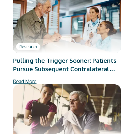
Research
Pulling the Trigger Sooner: Patients
Pursue Subsequent Contralateral
Total Joint Arthroplasty With Lower
Read More
Preoperative Pain