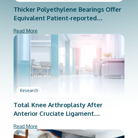
Thicker Polyethylene Bearings Offer
Equivalent Patient-reported
Outcomes
Read More
Research
Total Knee Arthroplasty After
Anterior Cruciate Ligament
Reconstruction: A Matched-cohort
Read More
Analysis