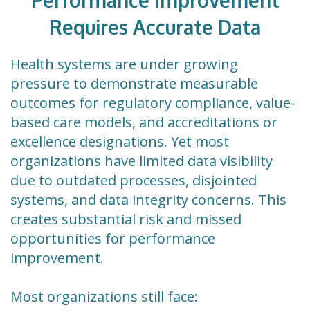
Performance Improvement
Requires Accurate Data
Health systems are under growing
pressure to demonstrate measurable
outcomes for regulatory compliance, value-
based care models, and accreditations or
excellence designations. Yet most
organizations have limited data visibility
due to outdated processes, disjointed
systems, and data integrity concerns. This
creates substantial risk and missed
opportunities for performance
improvement.
Most organizations still face: