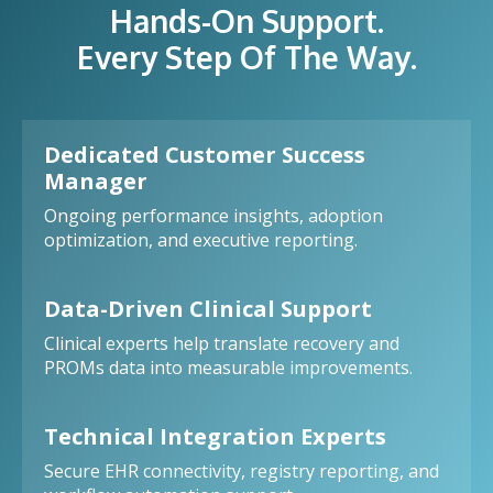
Hands-On Support.
Every Step Of The Way.
Dedicated Customer Success
Manager
Ongoing performance insights, adoption
optimization, and executive reporting.
Data-Driven Clinical Support
Clinical experts help translate recovery and
PROMs data into measurable improvements.
Technical Integration Experts
Secure EHR connectivity, registry reporting, and