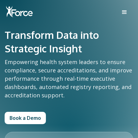
Transform Data into
Strategic Insight
Empowering health system leaders to ensure
compliance, secure accreditations, and improve
performance through real-time executive
dashboards, automated registry reporting, and
accreditation support.
Book a Demo