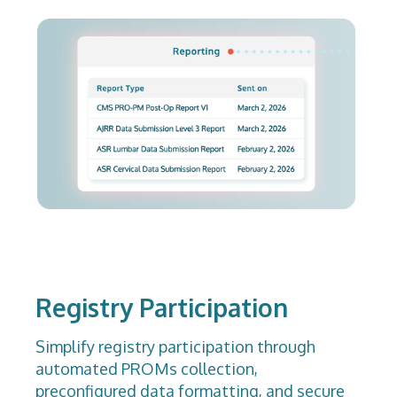
Registry Participation
Simplify registry participation through
automated PROMs collection,
preconfigured data formatting, and secure