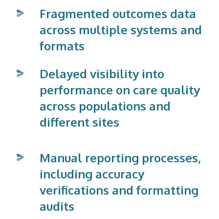
Fragmented outcomes data
across multiple systems and
formats
Delayed visibility into
performance on care quality
across populations and
different sites
Manual reporting processes,
including accuracy
verifications and formatting
audits