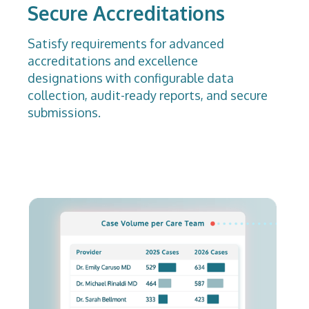
Secure Accreditations
Satisfy requirements for advanced
accreditations and excellence
designations with configurable data
collection, audit-ready reports, and secure
submissions.