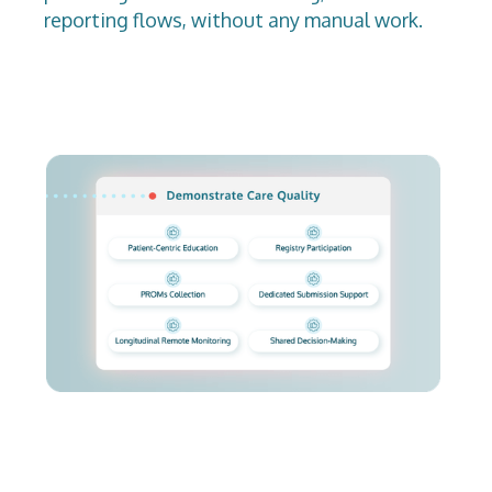
reporting flows, without any manual work.