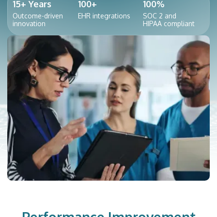
15+ Years
100+
100%
Outcome-driven
EHR integrations
SOC 2 and
innovation
HIPAA compliant