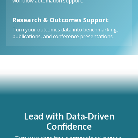
workflow automation support.
Research & Outcomes Support
Turn your outcomes data into benchmarking,
publications, and conference presentations.
Lead with Data-Driven
Confidence