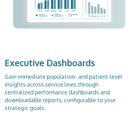
Executive Dashboards
Gain immediate population- and patient-level
insights across service lines through
centralized performance dashboards and
downloadable reports, configurable to your
strategic goals.