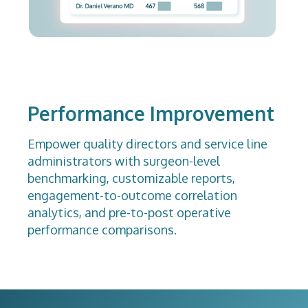
Performance Improvement
Empower quality directors and service line
administrators with surgeon-level
benchmarking, customizable reports,
engagement-to-outcome correlation
analytics, and pre-to-post operative
performance comparisons.