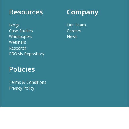
Resources
Company
Blogs
Our Team
Case Studies
Careers
Whitepapers
News
Webinars
Research
PROMs Repository
Policies
Terms & Conditions
Privacy Policy