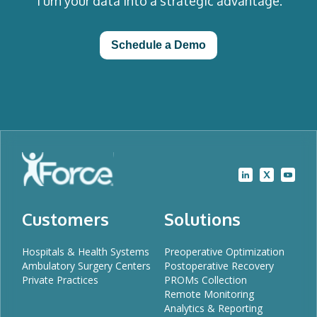
Turn your data into a strategic advantage.
Schedule a Demo
Customers
Solutions
Hospitals & Health Systems
Preoperative Optimization
Ambulatory Surgery Centers
Postoperative Recovery
Private Practices
PROMs Collection
Remote Monitoring
Analytics & Reporting