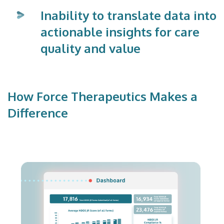
Inability to translate data into
actionable insights for care
quality and value
How Force Therapeutics Makes a
Difference