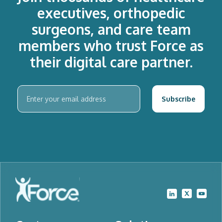
executives, orthopedic
surgeons, and care team
members who trust Force as
their digital care partner.