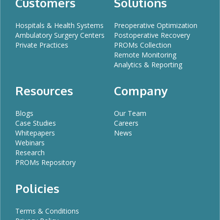
Customers
Solutions
Hospitals & Health Systems
Preoperative Optimization
Ambulatory Surgery Centers
Postoperative Recovery
Private Practices
PROMs Collection
Remote Monitoring
Analytics & Reporting
Resources
Company
Blogs
Our Team
Case Studies
Careers
Whitepapers
News
Webinars
Research
PROMs Repository
Policies
Terms & Conditions