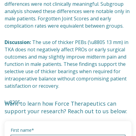
differences were not clinically meaningful. Subgroup
analysis showed these differences were notable only in
male patients. Forgotten Joint Scores and early
complication rates were equivalent between groups.
Discussion:
The use of thicker PEBs (\u8805 13 mm) in
TKA does not negatively affect PROs or early surgical
outcomes and may slightly improve midterm pain and
function in male patients. These findings support the
selective use of thicker bearings when required for
intraoperative balance without compromising patient
satisfaction or recovery.
\u8205
Want to learn how Force Therapeutics can
support your research? Reach out to us below:
First name
*