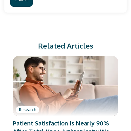
Related Articles
Research
Patient Satisfaction Is Nearly 90%