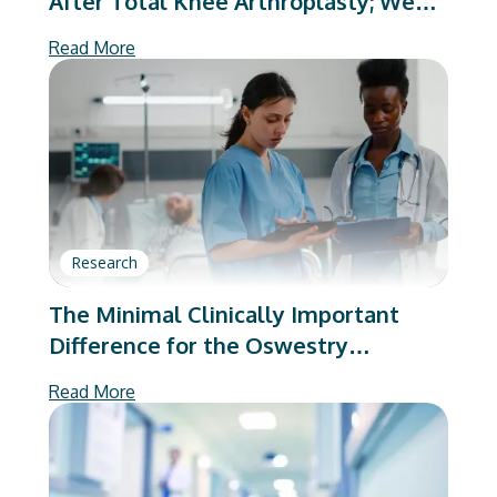
After Total Knee Arthroplasty; We
Are Better Than We Were
Read More
Research
The Minimal Clinically Important
Difference for the Oswestry
Disability Index Substantially Varies
Read More
Based on Calculation Method:
Implications to Value-Based Care