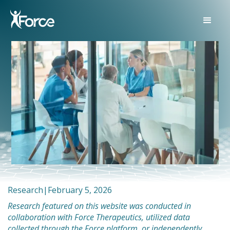
Research
|
February 5, 2026
Research featured on this website was conducted in
collaboration with Force Therapeutics, utilized data
collected through the Force platform, or independently