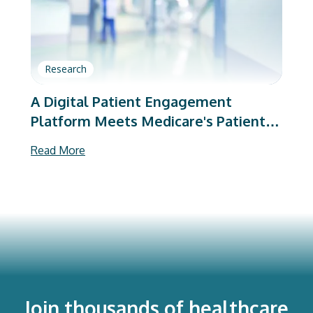
Research
A Digital Patient Engagement
Platform Meets Medicare's Patient-
Reported Outcome Requirements
Read More
After Total Hip and Knee
Arthroplasty
Join thousands of healthcare