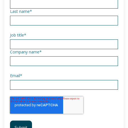
Last name
*
Job title
*
Company name
*
Email
*