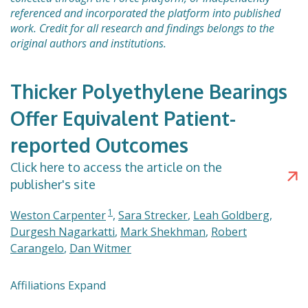
referenced and incorporated the platform into published
work. Credit for all research and findings belongs to the
original authors and institutions.
Thicker Polyethylene Bearings
Offer Equivalent Patient-
reported Outcomes
Click here to access the article on the
publisher's site
1
Weston Carpenter
,
Sara Strecker
,
Leah Goldberg
,
Durgesh Nagarkatti
,
Mark Shekhman
,
Robert
Carangelo
,
Dan Witmer
Affiliations Expand