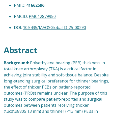
PMID:
41662596
PMCID:
PMC12879950
DOI:
10.5435/JAAOSGlobal-D-25-00290
Abstract
Background:
Polyethylene bearing (PEB) thickness in
total knee arthroplasty (TKA) is a critical factor in
achieving joint stability and soft-tissue balance. Despite
long-standing surgical preference for thinner bearings,
the effect of thicker PEBs on patient-reported
outcomes (PROs) remains unclear. The purpose of this
study was to compare patient-reported and surgical
outcomes between patients receiving thicker
(\uc0\u8805 13 mm) and thinner (<13 mm) PEBs in