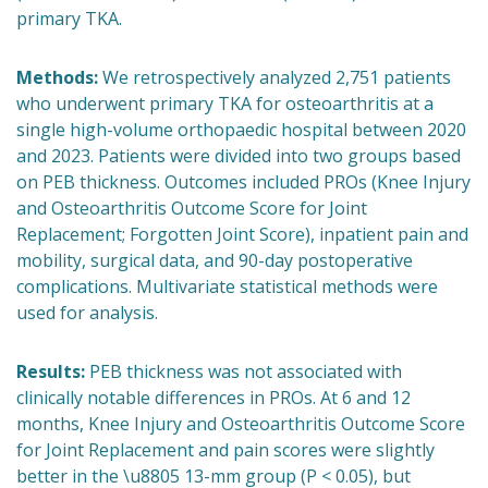
primary TKA.
Methods:
We retrospectively analyzed 2,751 patients
who underwent primary TKA for osteoarthritis at a
single high-volume orthopaedic hospital between 2020
and 2023. Patients were divided into two groups based
on PEB thickness. Outcomes included PROs (Knee Injury
and Osteoarthritis Outcome Score for Joint
Replacement; Forgotten Joint Score), inpatient pain and
mobility, surgical data, and 90-day postoperative
complications. Multivariate statistical methods were
used for analysis.
Results:
PEB thickness was not associated with
clinically notable differences in PROs. At 6 and 12
months, Knee Injury and Osteoarthritis Outcome Score
for Joint Replacement and pain scores were slightly
better in the \u8805 13-mm group (P < 0.05), but