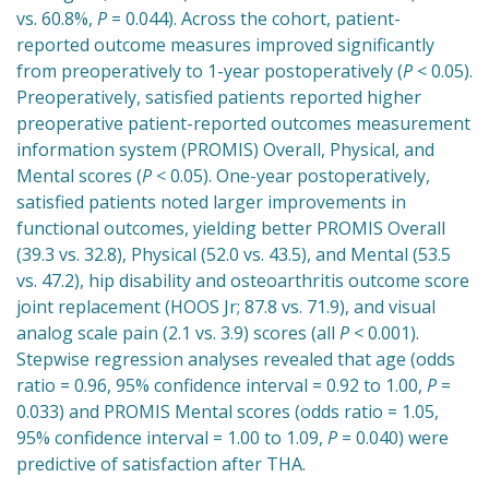
vs. 60.8%,
P
= 0.044). Across the cohort, patient-
reported outcome measures improved significantly
from preoperatively to 1-year postoperatively (
P
< 0.05).
Preoperatively, satisfied patients reported higher
preoperative patient-reported outcomes measurement
information system (PROMIS) Overall, Physical, and
Mental scores (
P
< 0.05). One-year postoperatively,
satisfied patients noted larger improvements in
functional outcomes, yielding better PROMIS Overall
(39.3 vs. 32.8), Physical (52.0 vs. 43.5), and Mental (53.5
vs. 47.2), hip disability and osteoarthritis outcome score
joint replacement (HOOS Jr; 87.8 vs. 71.9), and visual
analog scale pain (2.1 vs. 3.9) scores (all
P
< 0.001).
Stepwise regression analyses revealed that age (odds
ratio = 0.96, 95% confidence interval = 0.92 to 1.00,
P
=
0.033) and PROMIS Mental scores (odds ratio = 1.05,
95% confidence interval = 1.00 to 1.09,
P
= 0.040) were
predictive of satisfaction after THA.