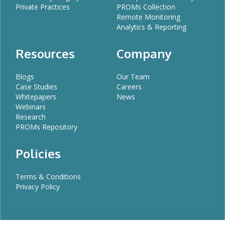
Private Practices
PROMs Collection
Remote Monitoring
Analytics & Reporting
Resources
Company
Blogs
Our Team
Case Studies
Careers
Whitepapers
News
Webinars
Research
PROMs Repository
Policies
Terms & Conditions
Privacy Policy