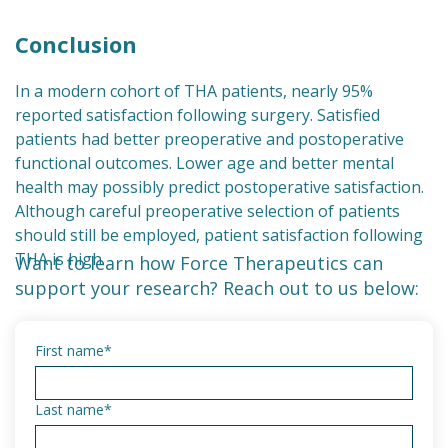
Conclusion
In a modern cohort of THA patients, nearly 95%
reported satisfaction following surgery. Satisfied
patients had better preoperative and postoperative
functional outcomes. Lower age and better mental
health may possibly predict postoperative satisfaction.
Although careful preoperative selection of patients
should still be employed, patient satisfaction following
THA is high.
Want to learn how Force Therapeutics can
support your research? Reach out to us below:
First name
*
Last name
*