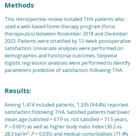
Methods
This retrospective review included THA patients who
used a web-based home therapy program (force
therapeutics) between November 2018 and December
2023. Patients were stratified by 12-week postoperative
satisfaction. Univariate analyses were performed on
demographics and functional outcomes. Stepwise
logistic regression analyses were performed to identify
parameters predictive of satisfaction following THA.
Results:
Among 1,414 included patients, 1,335 (94.4%) reported
satisfaction following THA. Satisfied patients had lower
mean age (satisfied = 67.9 vs. not satisfied = 71.5 years,
P
< 0.001) as well as higher body mass index (30.2 vs.
2
28.3 kg/m
,
P
= 0.035) and medical comorbidities (71.4%