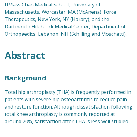
UMass Chan Medical School, University of
Massachusetts, Worcester, MA (McAnena), Force
Therapeutics, New York, NY (Harary), and the
Dartmouth Hitchcock Medical Center, Department of
Orthopaedics, Lebanon, NH (Schilling and Moschetti).
Abstract
Background
Total hip arthroplasty (THA) is frequently performed in
patients with severe hip osteoarthritis to reduce pain
and restore function. Although dissatisfaction following
total knee arthroplasty is commonly reported at
around 20%, satisfaction after THA is less well studied.