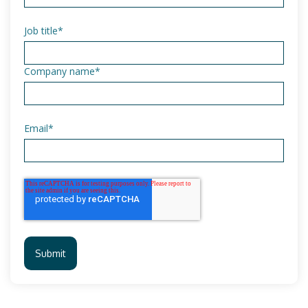
Job title
*
Company name
*
Email
*