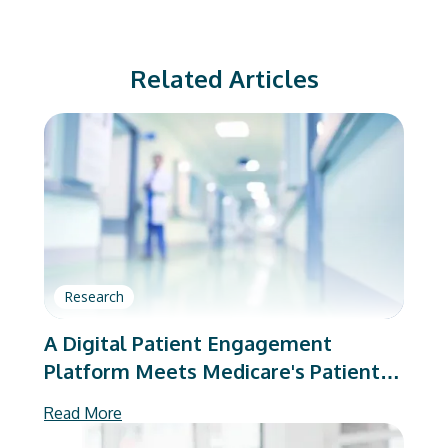
Related Articles
Research
A Digital Patient Engagement
Platform Meets Medicare's Patient-
Reported Outcome Requirements
Read More
After Total Hip and Knee