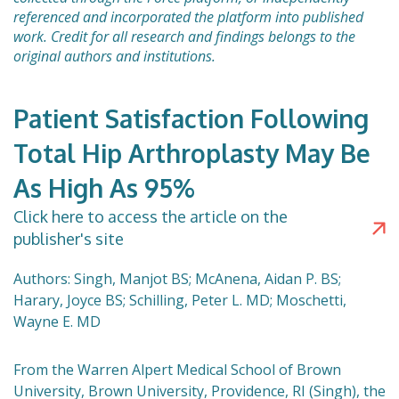
referenced and incorporated the platform into published
work. Credit for all research and findings belongs to the
original authors and institutions.
Patient Satisfaction Following
Total Hip Arthroplasty May Be
As High As 95%
Click here to access the article on the
publisher's site
Authors: Singh, Manjot BS; McAnena, Aidan P. BS;
Harary, Joyce BS; Schilling, Peter L. MD; Moschetti,
Wayne E. MD
From the Warren Alpert Medical School of Brown
University, Brown University, Providence, RI (Singh), the