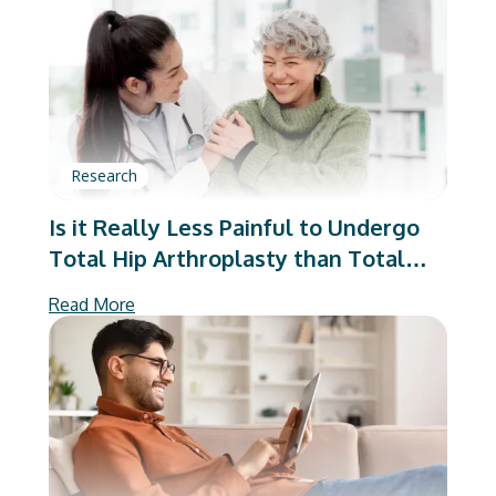
Arthroplasty
Research
Is it Really Less Painful to Undergo
Total Hip Arthroplasty than Total
Knee Arthroplasty?
Read More