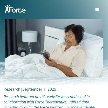
Research
|
September 1, 2025
Research featured on this website was conducted in
collaboration with Force Therapeutics, utilized data
collected through the Force platform, or independently