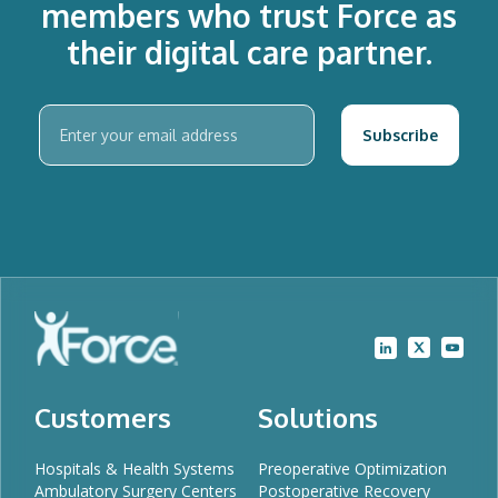
members who trust Force as
their digital care partner.
Customers
Solutions
Hospitals & Health Systems
Preoperative Optimization
Ambulatory Surgery Centers
Postoperative Recovery