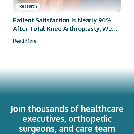
Research
Patient Satisfaction Is Nearly 90%
After Total Knee Arthroplasty; We
Are Better Than We Were
Read More
Join thousands of healthcare
executives, orthopedic
surgeons, and care team