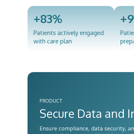
+83%
+
Patients actively engaged
Patie
with care plan
prep
PRODUCT
Secure Data and I
Ensure compliance, data security, a