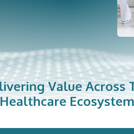
livering Value Across 
Healthcare Ecosyste