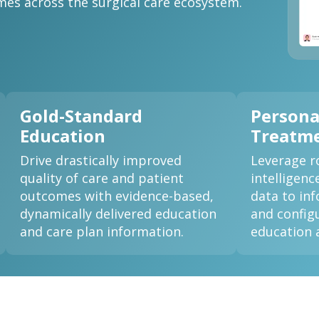
es across the surgical care ecosystem.
Gold-Standard
Persona
Education
Treatme
Drive drastically improved
Leverage ro
quality of care and patient
intelligenc
outcomes with evidence-based,
data to in
dynamically delivered education
and configu
and care plan information.
education 