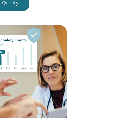
Quality