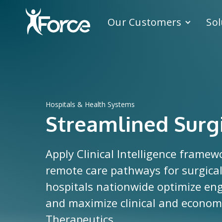
Our Customers
Sol
Hospitals & Health Systems
Streamlined Surg
Apply Clinical Intelligence framew
remote care pathways for surgical
hospitals nationwide optimize e
and maximize clinical and economic
Therapeutics.