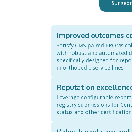
Surgeo
Improved outcomes co
Satisfy CMS paired PROMs co
with robust and automated da
specifically designed for rep
in orthopedic service lines.
Reputation excellenc
Leverage configurable repor
registry submissions for Cent
status and other certification
Value-based care and 