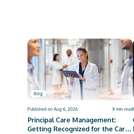
Blog
Published on
Aug 6, 2026
8
min read
Principal Care Management:
Getting Recognized for the Care