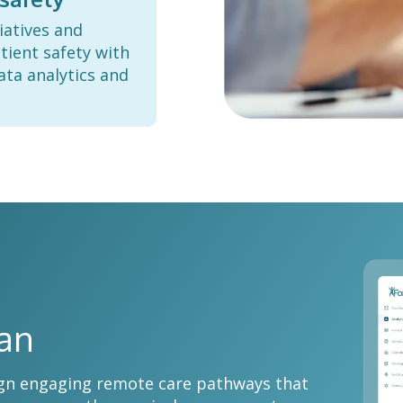
iatives and
tient safety with
ata analytics and
lan
esign engaging remote care pathways that