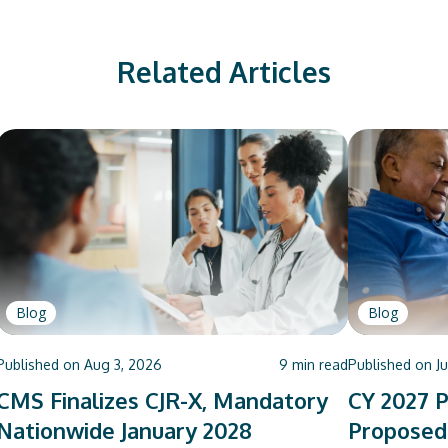
Related Articles
Blog
Blog
Published on
Aug 3, 2026
9
min read
Published on
J
CMS Finalizes CJR-X, Mandatory
CY 2027 P
Nationwide January 2028
Proposed