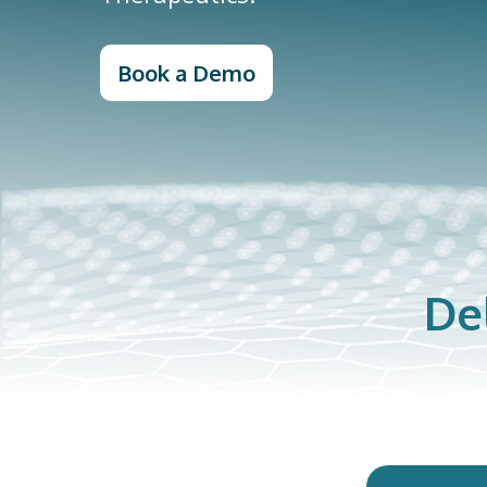
Book a Demo
De