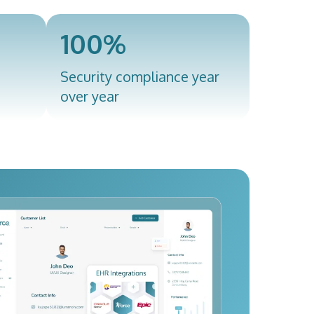
100%
Security compliance year
over year