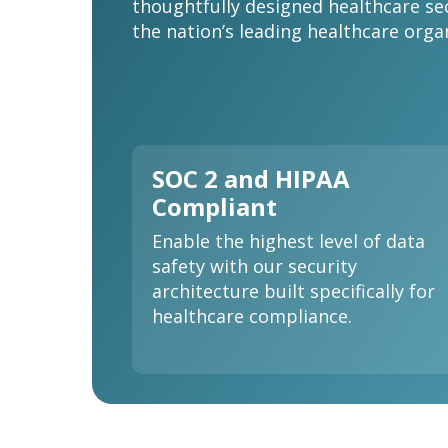
thoughtfully designed healthcare se
the nation’s leading healthcare orga
SOC 2 and HIPAA
Compliant
Enable the highest level of data
safety with our security
architecture built specifically for
healthcare compliance.