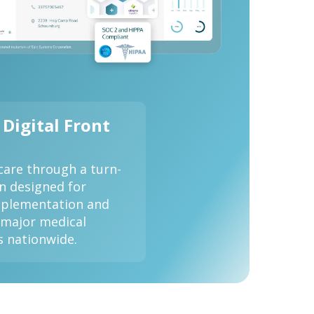
 Digital Front
care through a turn-
on designed for
implementation and
 major medical
s nationwide.