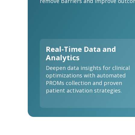
remove barriers and improve outcom
Real-Time Data and
Analytics
Deepen data insights for clinical
optimizations with automated
PROMs collection and proven
patient activation strategies.