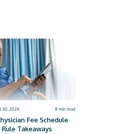
ul 30, 2026
8
min read
hysician Fee Schedule
 Rule Takeaways