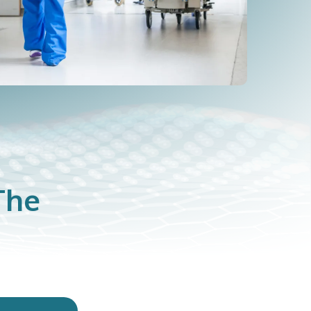
The
m