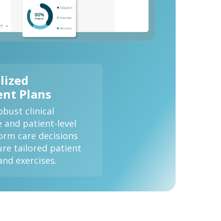
lized
nt Plans
bust clinical
e and patient-level
form care decisions
re tailored patient
and exercises.