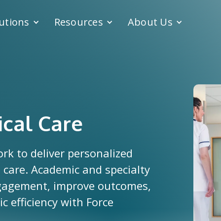
utions
Resources
About Us
ical Care
ork to deliver personalized
 care. Academic and specialty
ngagement, improve outcomes,
 efficiency with Force