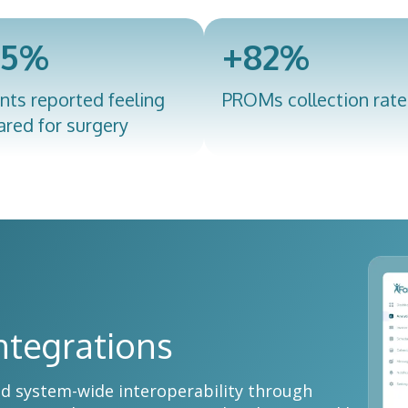
95%
+82%
nts reported feeling
PROMs collection rate
ared for surgery
ntegrations
nd system-wide interoperability through