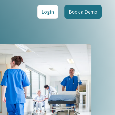
Login
Book a Demo