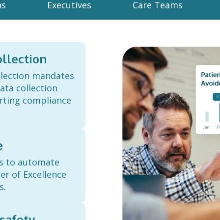
ns
Executives
Care Teams
llection
llection mandates
ta collection
orting compliance
e
ts to automate
er of Excellence
s.
safety