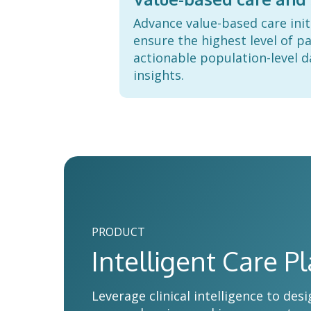
Advance value-based care init
ensure the highest level of pa
actionable population-level d
insights.
PRODUCT
Intelligent Care P
Leverage clinical intelligence to d