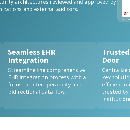
curity architectures reviewed and approved by
nizations and external auditors.
Seamless EHR
Trusted
Integration
Door
Streamline the comprehensive
Centralize 
EHR integration process with a
key soluti
focus on interoperability and
efficient 
bidirectional data flow.
trusted by
institution