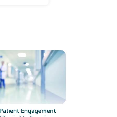
l Patient Engagement