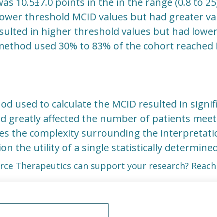
as 10.5±7.0 points in the in the range (0.8 to 25
wer threshold MCID values but had greater vari
lted in higher threshold values but had lower v
ethod used 30% to 83% of the cohort reached
od used to calculate the MCID resulted in signifi
d greatly affected the number of patients mee
es the complexity surrounding the interpretati
ion the utility of a single statistically determine
rce Therapeutics can support your research? Reach 