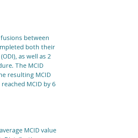
r fusions between
ompleted both their
ODI), as well as 2
edure. The MCID
the resulting MCID
s reached MCID by 6
e average MCID value