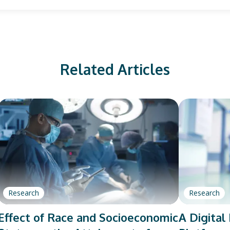
Related Articles
Research
Research
Effect of Race and Socioeconomic
A Digita