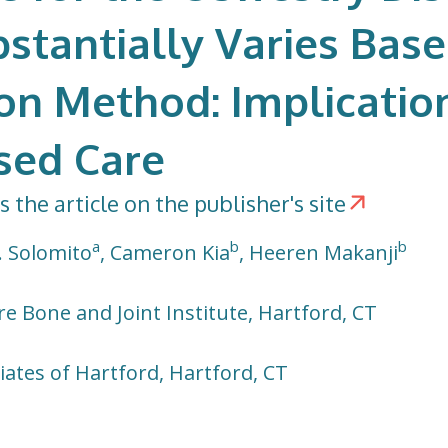
stantially Varies Bas
on Method: Implicatio
sed Care
s the article on the publisher's site
a
b
b
. Solomito
, Cameron Kia
, Heeren Makanji
e Bone and Joint Institute, Hartford, CT
ates of Hartford, Hartford, CT