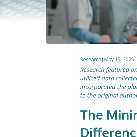
Research
|
May 15, 2025
Research featured on
utilized data collec
incorporated the plat
to the original autho
The Mini
Differenc