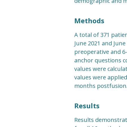
demographic and me
Methods
A total of 371 pati
June 2021 and June 
preoperative and 6-
anchor questions co
values were calcula
values were applie
months postfusion
Results
Results demonstrate