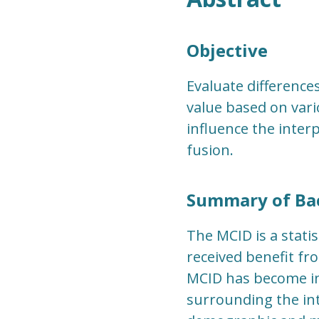
Objective
Evaluate differences
value based on vari
influence the interp
fusion.
Summary of Ba
The MCID is a statis
received benefit fr
MCID has become in
surrounding the int