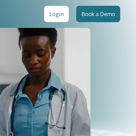
Login
Book a Demo