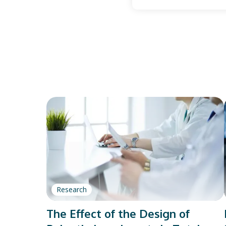
Research
The Effect of the Design of