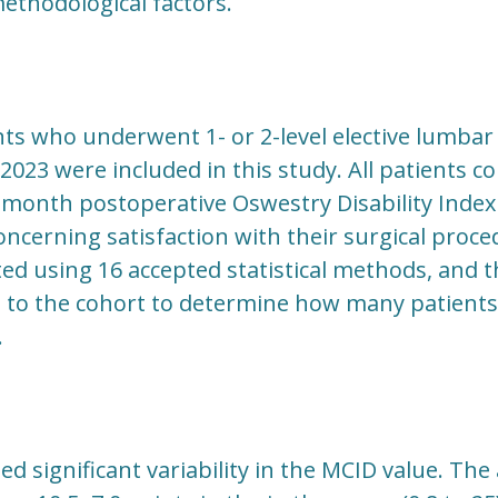
thodological factors.
ents who underwent 1- or 2-level elective lumba
2023 were included in this study. All patients c
month postoperative Oswestry Disability Index (
ncerning satisfaction with their surgical proc
ted using 16 accepted statistical methods, and 
d to the cohort to determine how many patient
.
d significant variability in the MCID value. Th