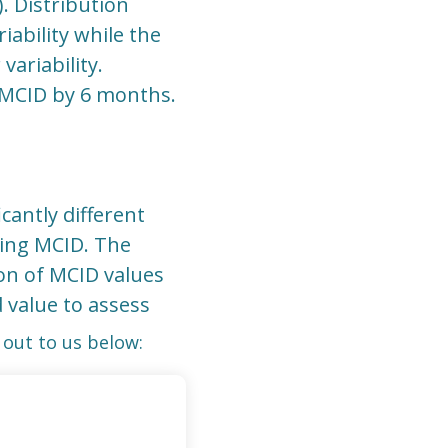
). Distribution
ability while the
ariability.
 MCID by 6 months.
cantly different
ting MCID. The
on of MCID values
d value to assess
out to us below: