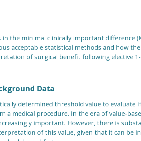
 in the minimal clinically important difference 
ous acceptable statistical methods and how the
retation of surgical benefit following elective 1
ckground Data
tically determined threshold value to evaluate i
om a medical procedure. In the era of value-bas
creasingly important. However, there is substa
erpretation of this value, given that it can be 