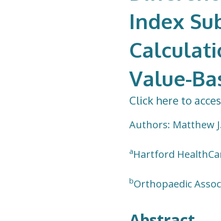
Index Sub
Calculati
Value-Ba
Click here to acces
Authors: Matthew J
a
Hartford HealthCar
b
Orthopaedic Associ
Abstract