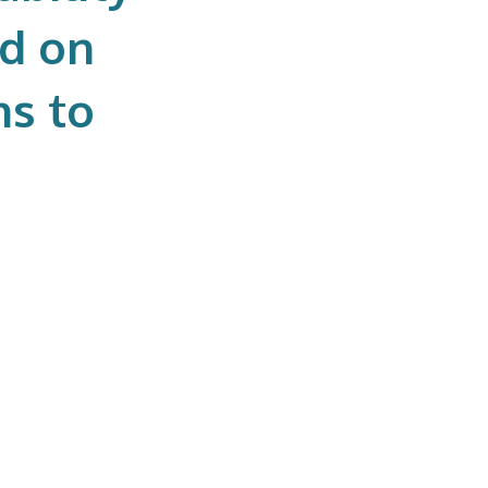
ed on
ns to