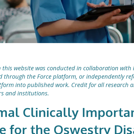
 this website was conducted in collaboration with 
ted through the Force platform, or independently r
form into published work. Credit for all research 
rs and institutions.
mal Clinically Importa
e for the Oswestry Dis