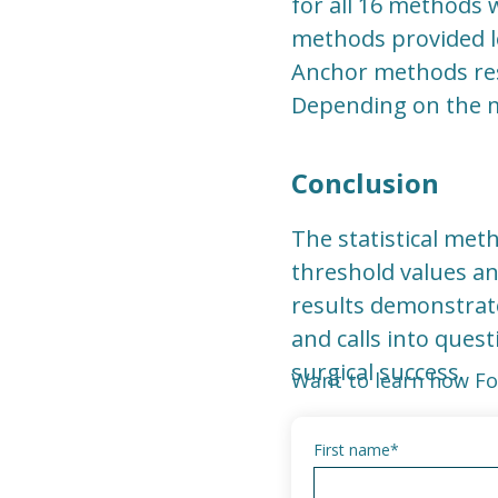
for all 16 methods w
methods provided lo
Anchor methods resu
Depending on the m
Conclusion
The statistical meth
threshold values an
results demonstrat
and calls into quest
surgical success.
Want to learn how Fo
First name
*