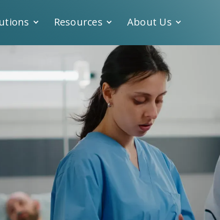
utions
Resources
About Us