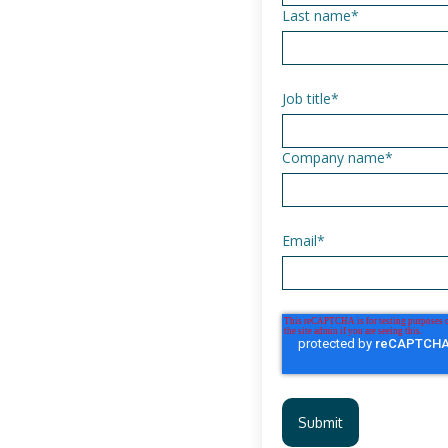
Last name
*
Job title
*
Company name
*
Email
*