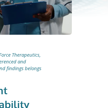
Force Therapeutics,
eferenced and
and findings belongs
nt
ability