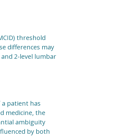
(MCID) threshold
se differences may
- and 2-level lumbar
f a patient has
ed medicine, the
ntial ambiguity
influenced by both