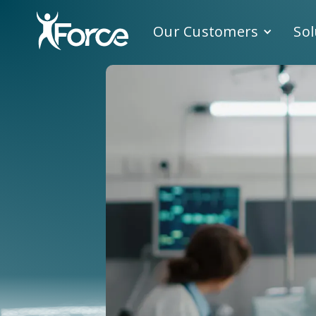
Our Customers
Sol