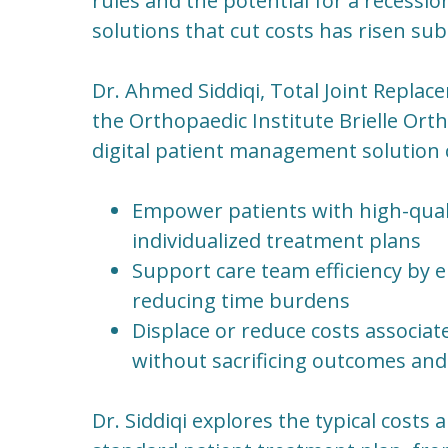
rules and the potential for a recession 
solutions that cut costs has risen subs
Dr. Ahmed Siddiqi, Total Joint Repl
the Orthopaedic Institute Brielle Ort
digital patient management solution 
Empower patients with high-qual
individualized treatment plans
Support care team efficiency by 
reducing time burdens
Displace or reduce costs associat
without sacrificing outcomes and 
Dr. Siddiqi explores the typical costs