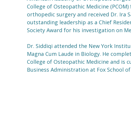
College of Osteopathic Medicine (PCOM) f
orthopedic surgery and received Dr. Ira 
outstanding leadership as a Chief Reside
Society Award for his investigation on 
Dr. Siddiqi attended the New York Insti
Magna Cum Laude in Biology. He complet
College of Osteopathic Medicine and is cu
Business Administration at Fox School of