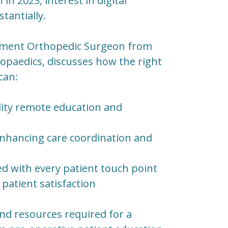
in 2023, interest in digital
tantially.
acement Orthopedic Surgeon from
hopaedics, discusses how the right
can:
ity remote education and
enhancing care coordination and
ed with every patient touch point
patient satisfaction
 and resources required for a