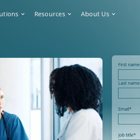
utions
Resources
About Us
First name
Last name
Email
*
Job title
*