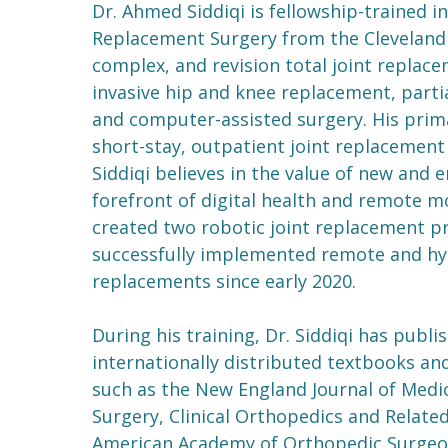
Dr. Ahmed Siddiqi is fellowship-trained i
Replacement Surgery from the Cleveland C
complex, and revision total joint replace
invasive hip and knee replacement, parti
and computer-assisted surgery. His prima
short-stay, outpatient joint replacement
Siddiqi believes in the value of new and 
forefront of digital health and remote mo
created two robotic joint replacement pr
successfully implemented remote and hyb
replacements since early 2020.
During his training, Dr. Siddiqi has pub
internationally distributed textbooks and
such as the New England Journal of Medic
Surgery, Clinical Orthopedics and Related
American Academy of Orthopedic Surgeon