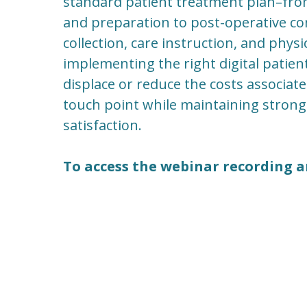
standard patient treatment plan–fro
and preparation to post-operative 
collection, care instruction, and phy
implementing the right digital pati
displace or reduce the costs associate
touch point while maintaining stron
satisfaction.
To access the webinar recording a