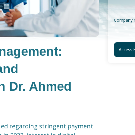
Company 
anagement:
and
th Dr. Ahmed
ned regarding stringent payment