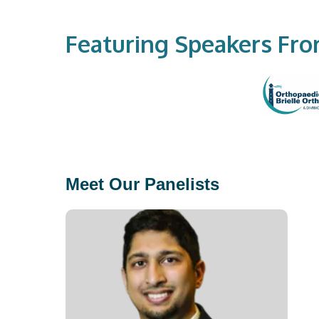
Featuring Speakers Fr
Meet Our Panelists