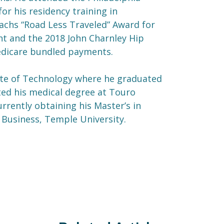
or his residency training in
Sachs “Road Less Traveled” Award for
nt and the 2018 John Charnley Hip
Medicare bundled payments.
tute of Technology where he graduated
ed his medical degree at Touro
rrently obtaining his Master’s in
 Business, Temple University.