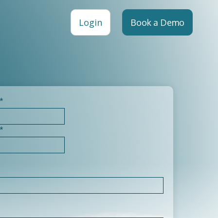
Login
Book a Demo
*
*