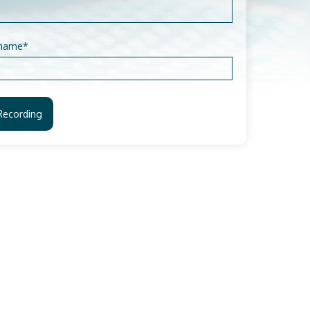
name
*