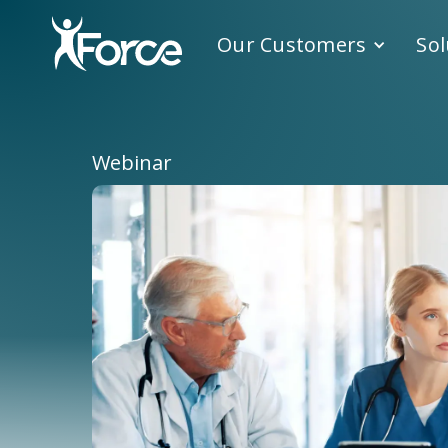
Our Customers
Sol
Webinar