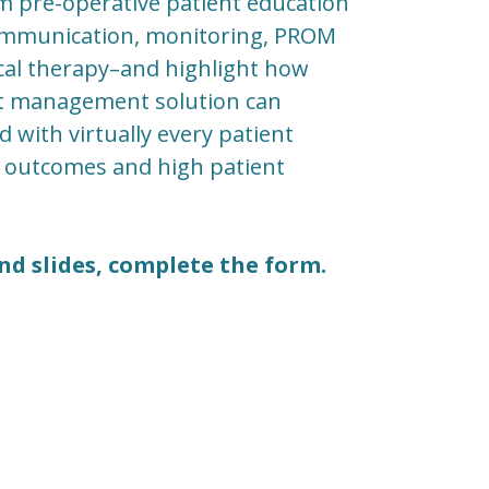
m pre-operative patient education
communication, monitoring, PROM
sical therapy–and highlight how
ent management solution can
d with virtually every patient
g outcomes and high patient
nd slides, complete the form.