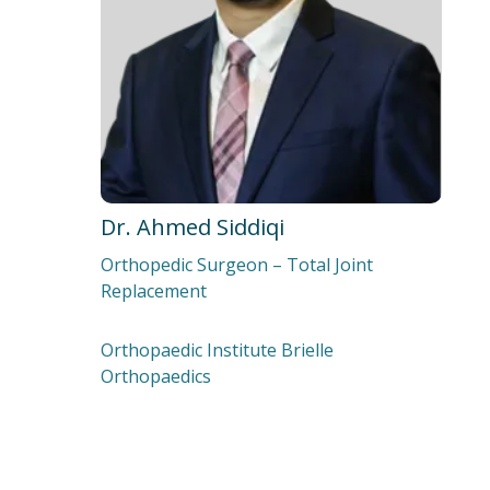
Dr. Ahmed Siddiqi‍
Orthopedic Surgeon – Total Joint
Replacement
Orthopaedic Institute Brielle
Orthopaedics