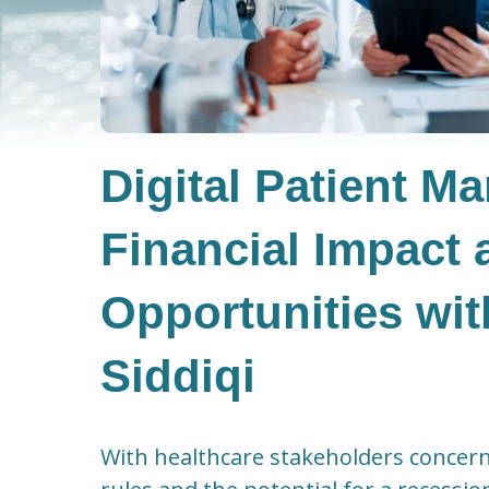
Digital Patient M
Financial Impact 
Opportunities wi
Siddiqi
With healthcare stakeholders concer