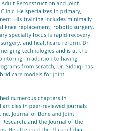
n Adult Reconstruction and Joint
linic. He specializes in primary,
ment. His training includes minimally
al knee replacement, robotic surgery,
ry specialty focus is rapid-recovery,
 surgery, and healthcare reform. Dr.
emerging technologies and is at the
nitoring; in addition to having
ograms from scratch, Dr. Siddiqi has
rid care models for joint
lished numerous chapters in
 articles in peer-reviewed journals
ine, Journal of Bone and Joint
 Research, and the Journal of the
s. He attended the Philadelphia