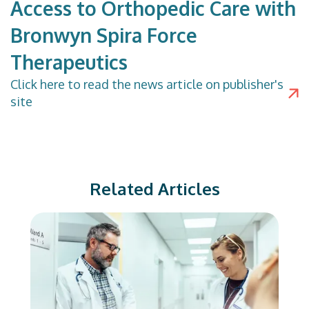
Access to Orthopedic Care with
Bronwyn Spira Force
Therapeutics
Click
here
to read the news article on publisher's
site
Related Articles