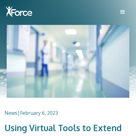
News
|
February 6, 2023
Using Virtual Tools to Extend