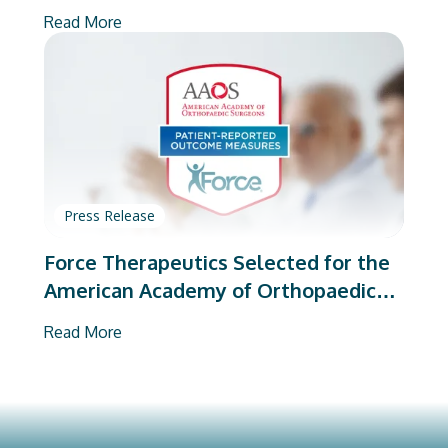
on Total Joint Arthroplasty
Read More
Press Release
Force Therapeutics Selected for the
American Academy of Orthopaedic
Surgeons’ PROMs Vendor Program
Read More