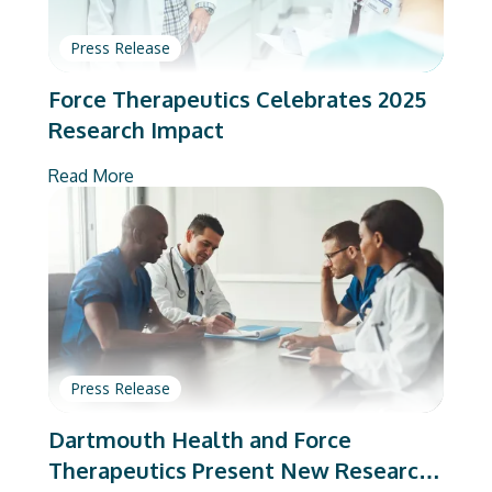
Press Release
Force Therapeutics Celebrates 2025
Research Impact
Read More
Press Release
Dartmouth Health and Force
Therapeutics Present New Research