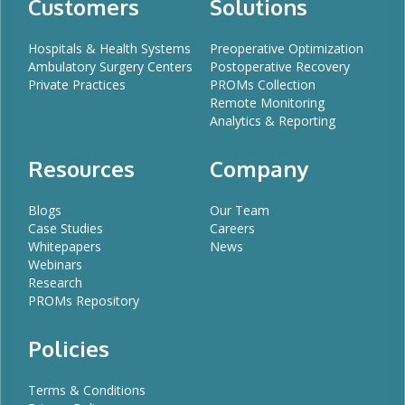
Customers
Solutions
Hospitals & Health Systems
Preoperative Optimization
Ambulatory Surgery Centers
Postoperative Recovery
Private Practices
PROMs Collection
Remote Monitoring
Analytics & Reporting
Resources
Company
Blogs
Our Team
Case Studies
Careers
Whitepapers
News
Webinars
Research
PROMs Repository
Policies
Terms & Conditions