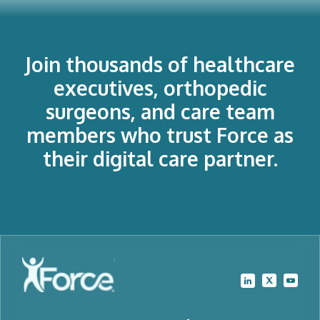
Join thousands of healthcare
executives, orthopedic
surgeons, and care team
members who trust Force as
their digital care partner.