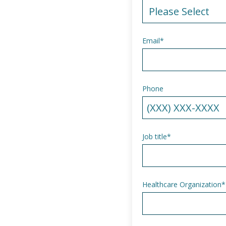
Email
*
Phone
Job title
*
Healthcare Organization
*