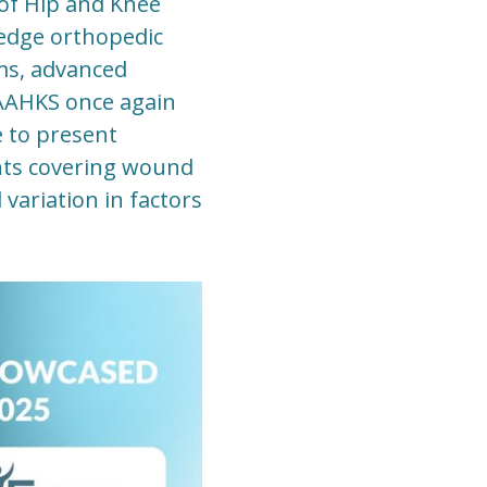
of Hip and Knee
edge orthopedic
ems, advanced
 AAHKS once again
e to present
nts covering wound
 variation in factors