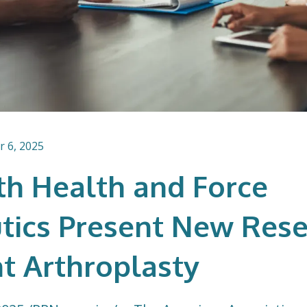
 6, 2025
h Health and Force
tics Present New Rese
nt Arthroplasty