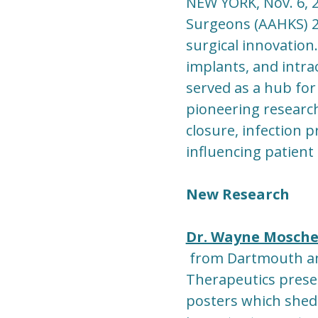
NEW YORK, Nov. 6, 
Surgeons (AAHKS) 
surgical innovation.
implants, and intra
served as a hub for
pioneering researc
closure, infection p
influencing patient
New Research
Dr. Wayne Mosche
from Dartmouth an
Therapeutics prese
posters which shed 