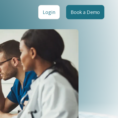
Login
Book a Demo