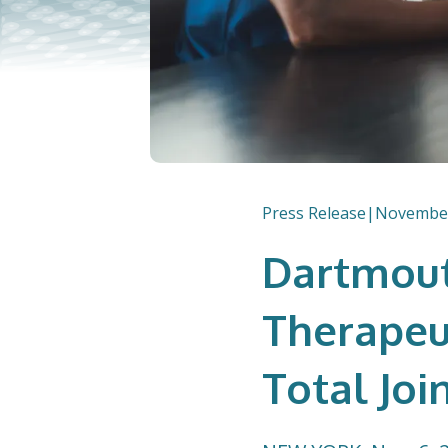
Press Release
|
November
Dartmout
Therapeu
Total Joi