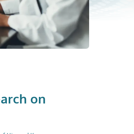
arch on