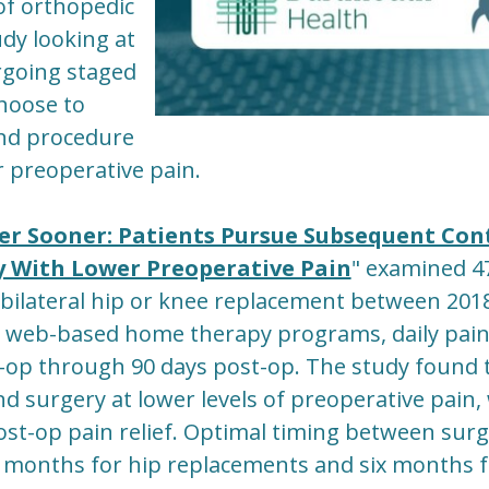
of orthopedic
udy looking at
rgoing staged
choose to
nd procedure
r preoperative pain.
ger Sooner: Patients Pursue Subsequent Con
y With Lower Preoperative Pain
" examined 4
bilateral hip or knee replacement between 201
' web-based home therapy programs, daily pain
-op through 90 days post-op. The study found 
d surgery at lower levels of preoperative pain,
t-op pain relief. Optimal timing between surge
 months for hip replacements and six months 