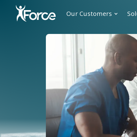
Our Customers
Sol