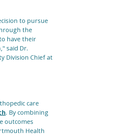
ecision to pursue
through the
to have their
" said Dr.
y Division Chief at
thopedic care
th
. By combining
me outcomes
Dartmouth Health