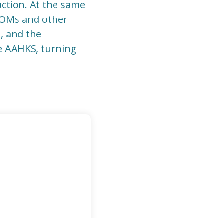
ction. At the same
PROMs and other
n, and the
ke AAHKS, turning