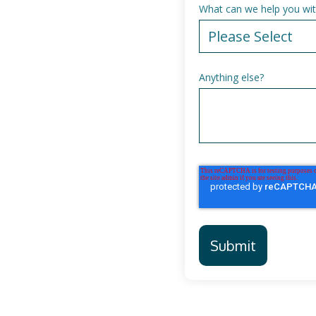
What can we help you wit
Anything else?