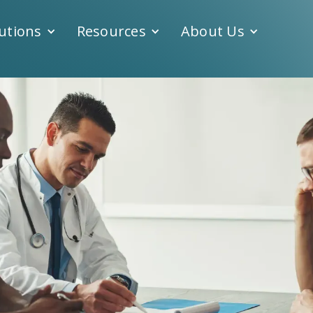
utions
Resources
About Us