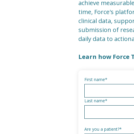
achieve measurable
time, Force's platf
clinical data, supp
submission of resea
daily data to action
Learn how Force 
First name
*
Last name
*
Are you a patient?
*