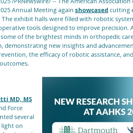
2025 /PRNewswire/ -- The American Association 
2025 Annual Meeting again
showcased
cutting 
 The exhibit halls were filled with robotic syst
operative tools designed to improve precision.
 some of the brightest minds in orthopedic car
h, demonstrating new insights and advanceme
revention, the efficacy of robotic assistance, and
 outcomes.
tti MD, MS
d Force
nted several
light on