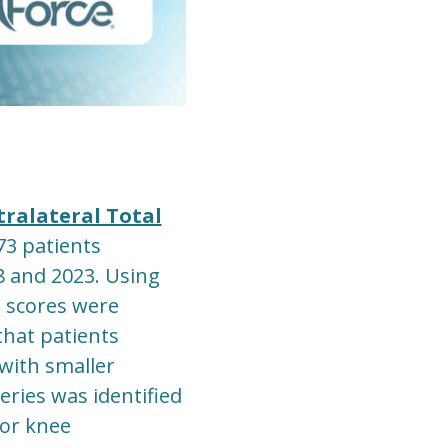
tralateral Total
73 patients
8 and 2023. Using
 scores were
that patients
 with smaller
ries was identified
for knee