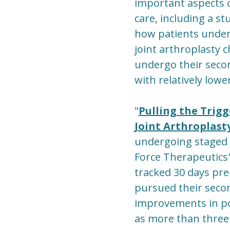
important aspects 
care, including a st
how patients unde
joint arthroplasty 
undergo their seco
with relatively lowe
"
Pulling the Trig
Joint Arthroplast
undergoing staged 
Force Therapeutics
tracked 30 days pre
pursued their secon
improvements in pos
as more than three