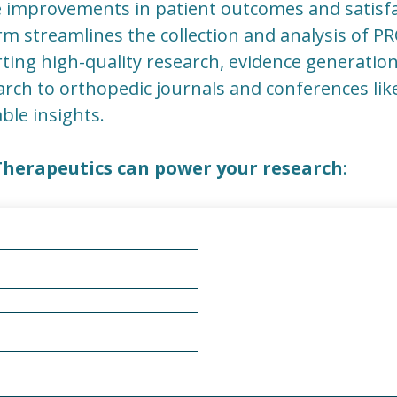
 improvements in patient outcomes and satisfa
orm streamlines the collection and analysis of 
orting high-quality research, evidence generatio
rch to orthopedic journals and conferences li
able insights.
Therapeutics can power your research
: