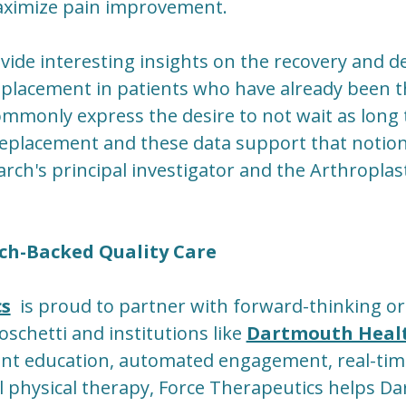
aximize pain improvement.
vide interesting insights on the recovery and d
eplacement in patients who have already been 
ommonly express the desire to not wait as long 
 replacement and these data support that notion,
rch's principal investigator and the Arthroplast
ch-Backed Quality Care
cs
is proud to partner with forward-thinking or
oschetti and institutions like
Dartmouth Heal
ent education, automated engagement, real-ti
al physical therapy, Force Therapeutics helps 