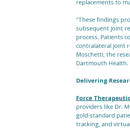
replacements to m
"These findings pro
subsequent joint r
process. Patients c
contralateral joint
Moschetti, the resea
Dartmouth Health.
Delivering Resear
Force Therapeuti
providers like Dr. M
gold-standard pati
tracking, and virtu