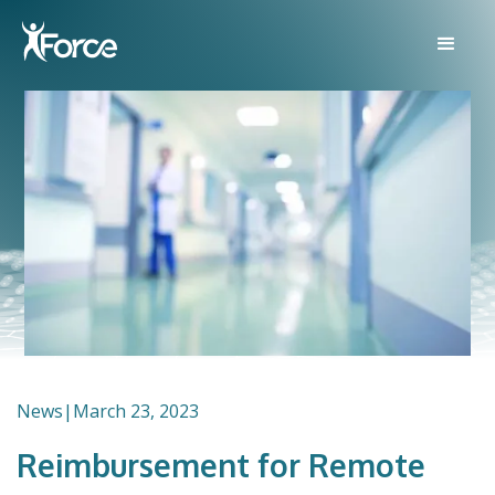
News
|
March 23, 2023
Reimbursement for Remote