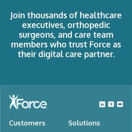
Join thousands of healthcare
executives, orthopedic
surgeons, and care team
members who trust Force as
their digital care partner.
Customers
Solutions