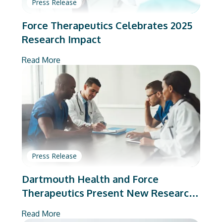
Press Release
Force Therapeutics Celebrates 2025
Research Impact
Read More
Press Release
Dartmouth Health and Force
Therapeutics Present New Research
on Total Joint Arthroplasty
Read More