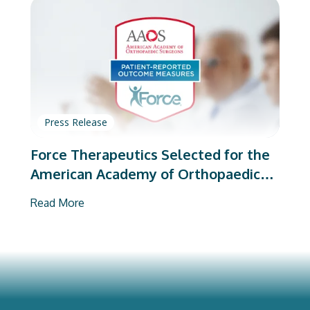
Press Release
Force Therapeutics Selected for the
American Academy of Orthopaedic
Surgeons’ PROMs Vendor Program
Read More