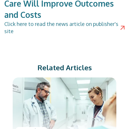
Care Will Improve Outcomes
and Costs
Click
here
to read the news article on publisher's
site
Related Articles