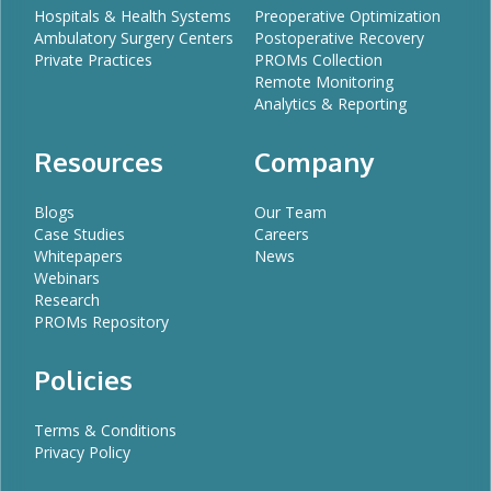
Hospitals & Health Systems
Preoperative Optimization
Ambulatory Surgery Centers
Postoperative Recovery
Private Practices
PROMs Collection
Remote Monitoring
Analytics & Reporting
Resources
Company
Blogs
Our Team
Case Studies
Careers
Whitepapers
News
Webinars
Research
PROMs Repository
Policies
Terms & Conditions
Privacy Policy