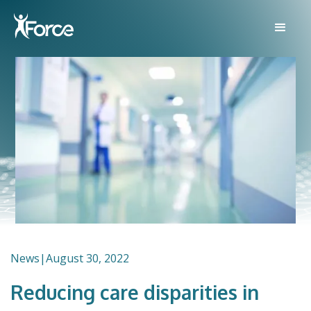
News
|
August 30, 2022
Reducing care disparities in