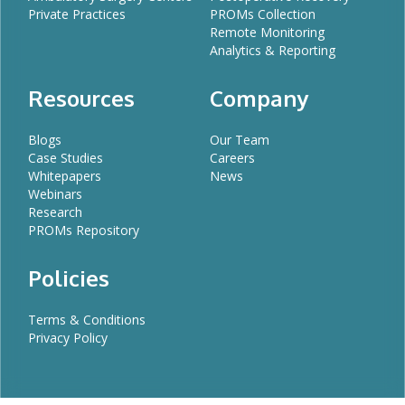
Private Practices
PROMs Collection
Remote Monitoring
Analytics & Reporting
Resources
Company
Blogs
Our Team
Case Studies
Careers
Whitepapers
News
Webinars
Research
PROMs Repository
Policies
Terms & Conditions
Privacy Policy