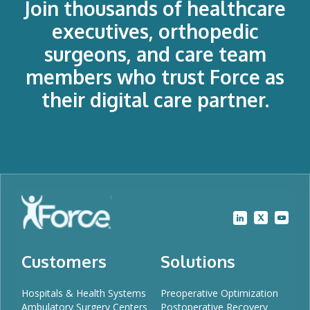
Join thousands of healthcare
executives, orthopedic
surgeons, and care team
members who trust Force as
their digital care partner.
Customers
Solutions
Hospitals & Health Systems
Preoperative Optimization
Ambulatory Surgery Centers
Postoperative Recovery