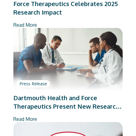
Force Therapeutics Celebrates 2025
Research Impact
Read More
Press Release
Dartmouth Health and Force
Therapeutics Present New Research
on Total Joint Arthroplasty
Read More