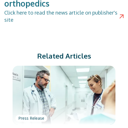
orthopedics
Click
here
to read the news article on publisher's
site
Related Articles
Press Release