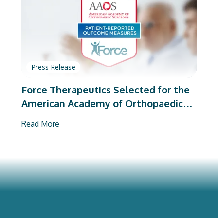
Press Release
Force Therapeutics Selected for the
American Academy of Orthopaedic
Surgeons’ PROMs Vendor Program
Read More