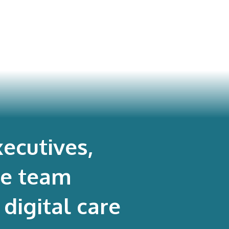
dic Surgeons’ PROMs
rogram
ecutives,
re team
digital care