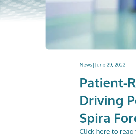
News
|
June 29, 2022
Patient-
Driving 
Spira For
Click
here
to read 