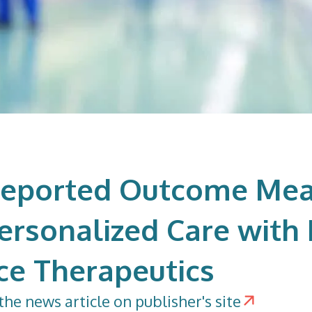
Reported Outcome Mea
Personalized Care wit
ce Therapeutics
the news article on publisher's site