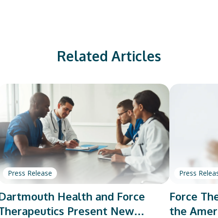
Related Articles
Press Release
Press Relea
Dartmouth Health and Force
Force The
Therapeutics Present New
the Amer