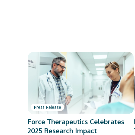
Press Release
Force Therapeutics Celebrates
2025 Research Impact