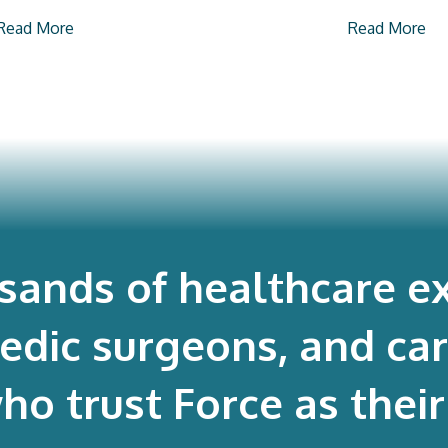
Research on Total Joint
Orthopae
Read More
Read More
Arthroplasty
Vendor P
usands of healthcare ex
edic surgeons, and ca
 trust Force as their 