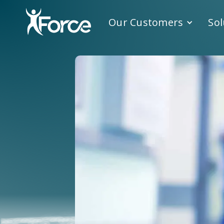
Our Customers
Sol