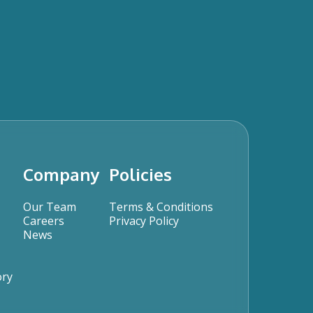
Company
Policies
Our Team
Terms & Conditions
Careers
Privacy Policy
News
ory