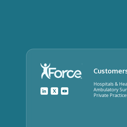
Customer
Hospitals & He
Ambulatory Sur
Private Practice