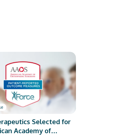
se
rapeutics Selected for
ican Academy of