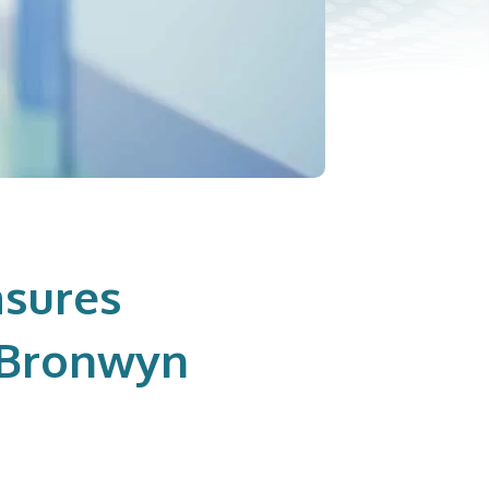
sures
h Bronwyn