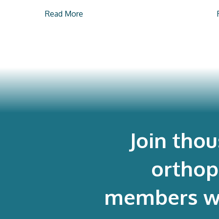
Read More
Join tho
orthop
members who