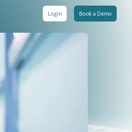
Login
Book a Demo