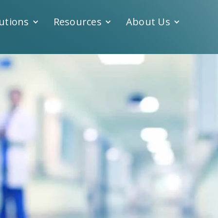
utions
Resources
About Us