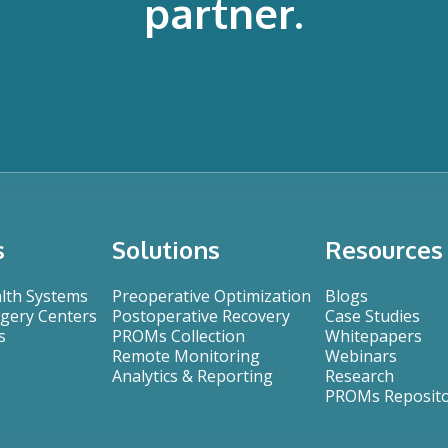
partner.
s
Solutions
Resources
alth Systems
Preoperative Optimization
Blogs
gery Centers
Postoperative Recovery
Case Studies
s
PROMs Collection
Whitepapers
Remote Monitoring
Webinars
Analytics & Reporting
Research
PROMs Reposit