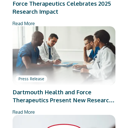
Force Therapeutics Celebrates 2025
Research Impact
Read More
Press Release
Dartmouth Health and Force
Therapeutics Present New Research
on Total Joint Arthroplasty
Read More