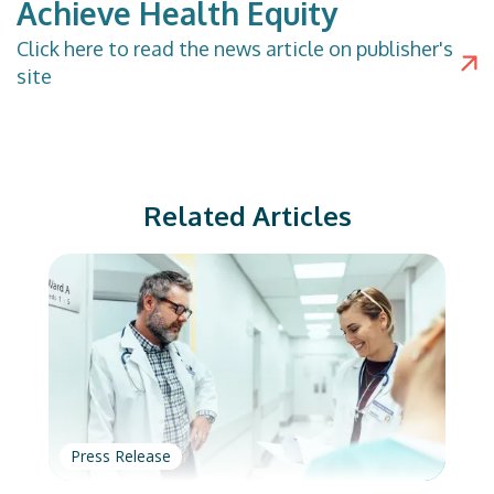
Achieve Health Equity
Click
here
to read the news article on publisher's
site
Related Articles
Press Release