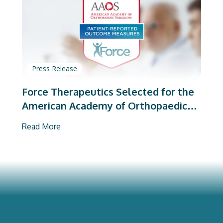
Press Release
Force Therapeutics Selected for the
American Academy of Orthopaedic
Surgeons’ PROMs Vendor Program
Read More