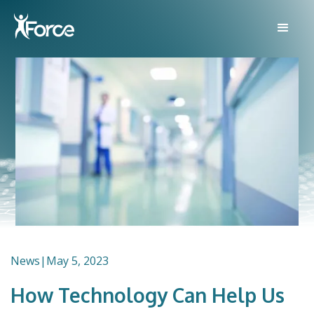
News
|
May 5, 2023
How Technology Can Help Us