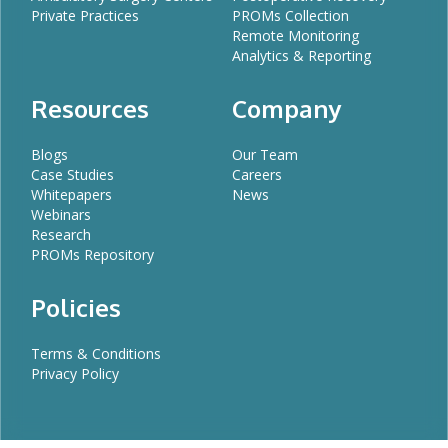
Private Practices
PROMs Collection
Remote Monitoring
Analytics & Reporting
Resources
Company
Blogs
Our Team
Case Studies
Careers
Whitepapers
News
Webinars
Research
PROMs Repository
Policies
Terms & Conditions
Privacy Policy