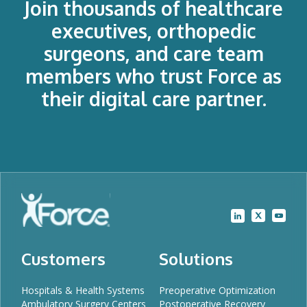
Join thousands of healthcare
executives, orthopedic
surgeons, and care team
members who trust Force as
their digital care partner.
Customers
Solutions
Hospitals & Health Systems
Preoperative Optimization
Ambulatory Surgery Centers
Postoperative Recovery