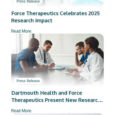
Press Release
Force Therapeutics Celebrates 2025
Research Impact
Read More
Press Release
Dartmouth Health and Force
Therapeutics Present New Research
on Total Joint Arthroplasty
Read More