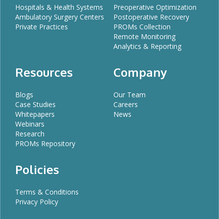
Hospitals & Health Systems
Preoperative Optimization
Ambulatory Surgery Centers
Postoperative Recovery
Private Practices
PROMs Collection
Remote Monitoring
Analytics & Reporting
Resources
Company
Blogs
Our Team
Case Studies
Careers
Whitepapers
News
Webinars
Research
PROMs Repository
Policies
Terms & Conditions
Privacy Policy