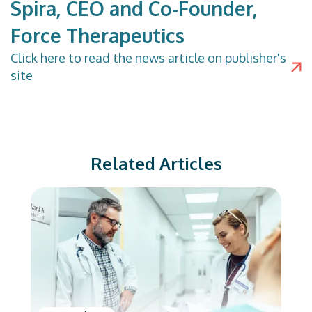
Spira, CEO and Co-Founder,
Force Therapeutics
Click
here
to read the news article on publisher's
site
Related Articles