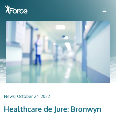
News
|
October 24, 2022
Healthcare de Jure: Bronwyn