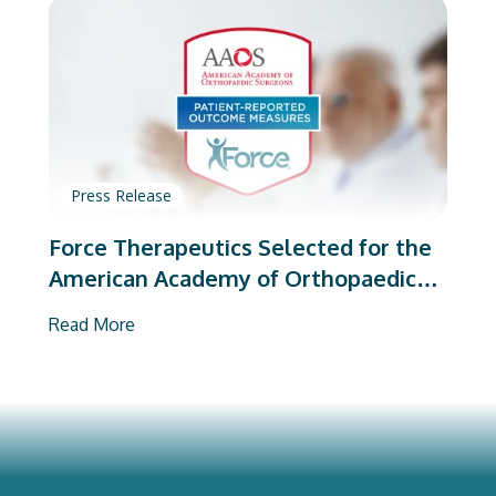
Press Release
Force Therapeutics Selected for the
American Academy of Orthopaedic
Surgeons’ PROMs Vendor Program
Read More