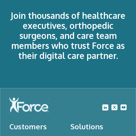
Join thousands of healthcare
executives, orthopedic
surgeons, and care team
members who trust Force as
their digital care partner.
Customers
Solutions