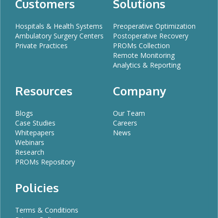
Customers
Solutions
Hospitals & Health Systems
Preoperative Optimization
Ambulatory Surgery Centers
Postoperative Recovery
Private Practices
PROMs Collection
Remote Monitoring
Analytics & Reporting
Resources
Company
Blogs
Our Team
Case Studies
Careers
Whitepapers
News
Webinars
Research
PROMs Repository
Policies
Terms & Conditions