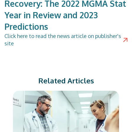
Recovery: The 2022 MGMA Stat
Year in Review and 2023
Predictions
Click
here
to read the news article on publisher's
site
Related Articles