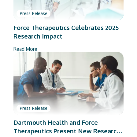
Press Release
Force Therapeutics Celebrates 2025
Research Impact
Read More
Press Release
Dartmouth Health and Force
Therapeutics Present New Research