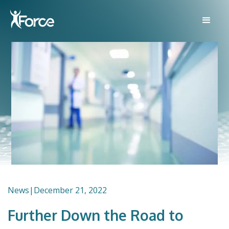
News
|
December 21, 2022
Further Down the Road to