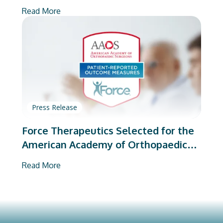
on Total Joint Arthroplasty
Read More
Press Release
Force Therapeutics Selected for the
American Academy of Orthopaedic
Surgeons’ PROMs Vendor Program
Read More