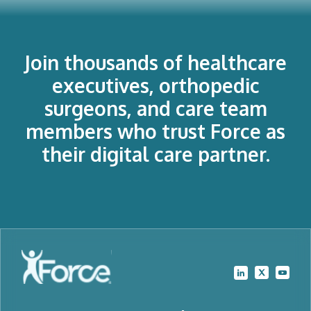
Join thousands of healthcare
executives, orthopedic
surgeons, and care team
members who trust Force as
their digital care partner.