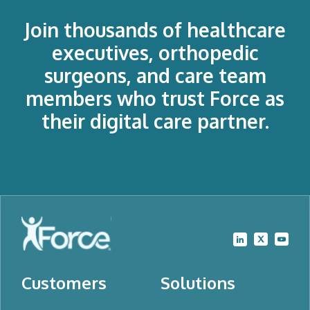
Join thousands of healthcare
executives, orthopedic
surgeons, and care team
members who trust Force as
their digital care partner.
Customers
Solutions