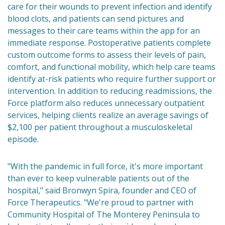
care for their wounds to prevent infection and identify
blood clots, and patients can send pictures and
messages to their care teams within the app for an
immediate response. Postoperative patients complete
custom outcome forms to assess their levels of pain,
comfort, and functional mobility, which help care teams
identify at-risk patients who require further support or
intervention. In addition to reducing readmissions, the
Force platform also reduces unnecessary outpatient
services, helping clients realize an average savings of
$2,100 per patient throughout a musculoskeletal
episode.
"With the pandemic in full force, it's more important
than ever to keep vulnerable patients out of the
hospital," said Bronwyn Spira, founder and CEO of
Force Therapeutics. "We're proud to partner with
Community Hospital of The Monterey Peninsula to