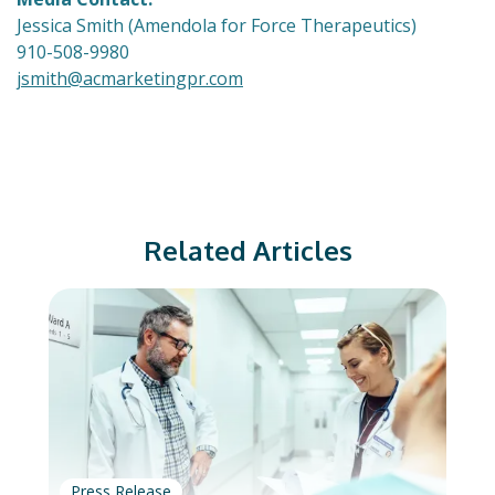
Jessica Smith (Amendola for Force Therapeutics)
910-508-9980
jsmith@acmarketingpr.com
Related Articles
Press Release