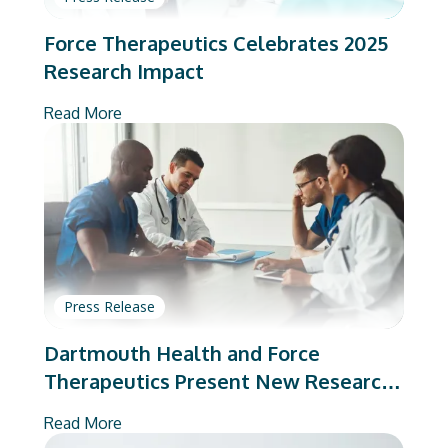
Force Therapeutics Celebrates 2025
Research Impact
Read More
Press Release
Dartmouth Health and Force
Therapeutics Present New Research
on Total Joint Arthroplasty
Read More