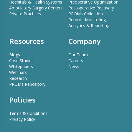
Hospitals & Health Systems
Preoperative Optimization
Ambulatory Surgery Centers
Postoperative Recovery
Private Practices
PROMs Collection
Remote Monitoring
Analytics & Reporting
Resources
Company
Blogs
Our Team
Case Studies
Careers
Whitepapers
News
Webinars
Research
PROMs Repository
Policies
Terms & Conditions
Privacy Policy