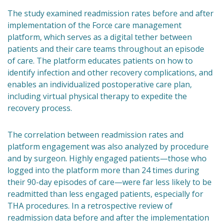
The study examined readmission rates before and after
implementation of the Force care management
platform, which serves as a digital tether between
patients and their care teams throughout an episode
of care. The platform educates patients on how to
identify infection and other recovery complications, and
enables an individualized postoperative care plan,
including virtual physical therapy to expedite the
recovery process.
The correlation between readmission rates and
platform engagement was also analyzed by procedure
and by surgeon. Highly engaged patients—those who
logged into the platform more than 24 times during
their 90-day episodes of care—were far less likely to be
readmitted than less engaged patients, especially for
THA procedures. In a retrospective review of
readmission data before and after the implementation