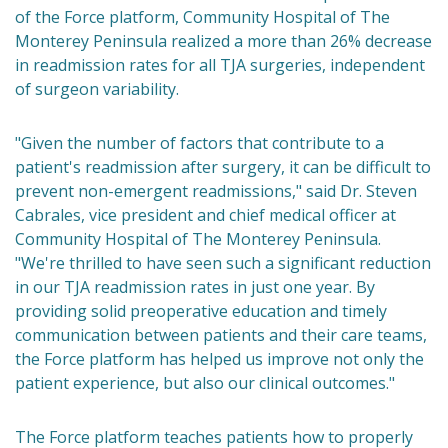
of the Force platform, Community Hospital of The
Monterey Peninsula realized a more than 26% decrease
in readmission rates for all TJA surgeries, independent
of surgeon variability.
"Given the number of factors that contribute to a
patient's readmission after surgery, it can be difficult to
prevent non-emergent readmissions," said Dr. Steven
Cabrales, vice president and chief medical officer at
Community Hospital of The Monterey Peninsula.
"We're thrilled to have seen such a significant reduction
in our TJA readmission rates in just one year. By
providing solid preoperative education and timely
communication between patients and their care teams,
the Force platform has helped us improve not only the
patient experience, but also our clinical outcomes."
The Force platform teaches patients how to properly