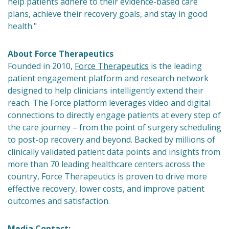
help patients adhere to their evidence-based care
plans, achieve their recovery goals, and stay in good
health."
About Force Therapeutics
Founded in 2010,
Force Therapeutics
is the leading
patient engagement platform and research network
designed to help clinicians intelligently extend their
reach. The Force platform leverages video and digital
connections to directly engage patients at every step of
the care journey – from the point of surgery scheduling
to post-op recovery and beyond. Backed by millions of
clinically validated patient data points and insights from
more than 70 leading healthcare centers across the
country, Force Therapeutics is proven to drive more
effective recovery, lower costs, and improve patient
outcomes and satisfaction.
Media Contact: