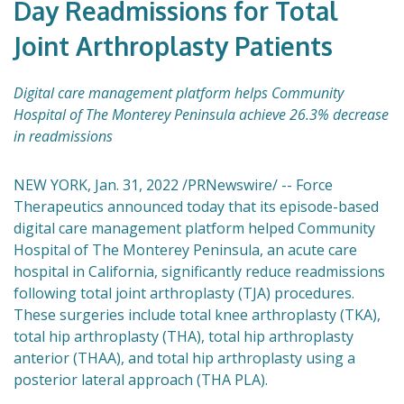
Day Readmissions for Total
Joint Arthroplasty Patients
Digital care management platform helps Community
Hospital of The Monterey Peninsula achieve 26.3% decrease
in readmissions
NEW YORK, Jan. 31, 2022 /PRNewswire/ -- Force
Therapeutics announced today that its episode-based
digital care management platform helped Community
Hospital of The Monterey Peninsula, an acute care
hospital in California, significantly reduce readmissions
following total joint arthroplasty (TJA) procedures.
These surgeries include total knee arthroplasty (TKA),
total hip arthroplasty (THA), total hip arthroplasty
anterior (THAA), and total hip arthroplasty using a
posterior lateral approach (THA PLA).