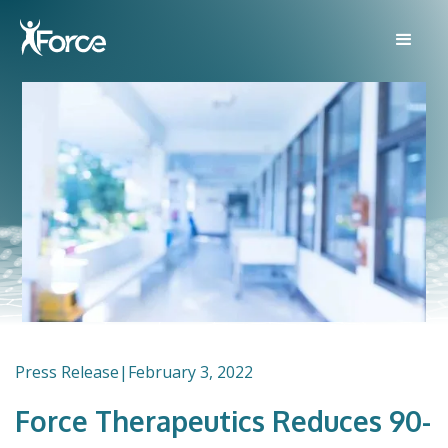
Press Release
|
February 3, 2022
Force Therapeutics Reduces 90-