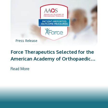
Press Release
Force Therapeutics Selected for the
American Academy of Orthopaedic
Surgeons’ PROMs Vendor Program
Read More