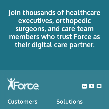
Join thousands of healthcare
executives, orthopedic
surgeons, and care team
members who trust Force as
their digital care partner.
Customers
Solutions