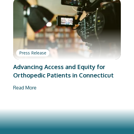
Press Release
Advancing Access and Equity for
Orthopedic Patients in Connecticut
Read More