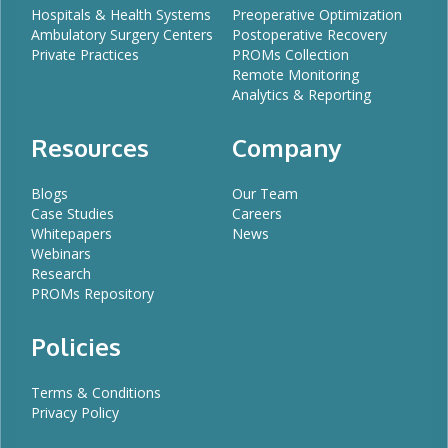
Hospitals & Health Systems
Preoperative Optimization
Ambulatory Surgery Centers
Postoperative Recovery
Private Practices
PROMs Collection
Remote Monitoring
Analytics & Reporting
Resources
Company
Blogs
Our Team
Case Studies
Careers
Whitepapers
News
Webinars
Research
PROMs Repository
Policies
Terms & Conditions
Privacy Policy