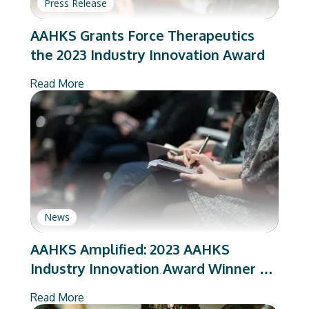
Press Release
AAHKS Grants Force Therapeutics
the 2023 Industry Innovation Award
Read More
News
AAHKS Amplified: 2023 AAHKS
Industry Innovation Award Winner –
Force Therapeutics
Read More