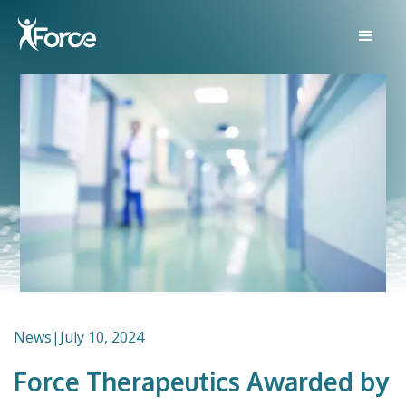
News
|
July 10, 2024
Force Therapeutics Awarded by