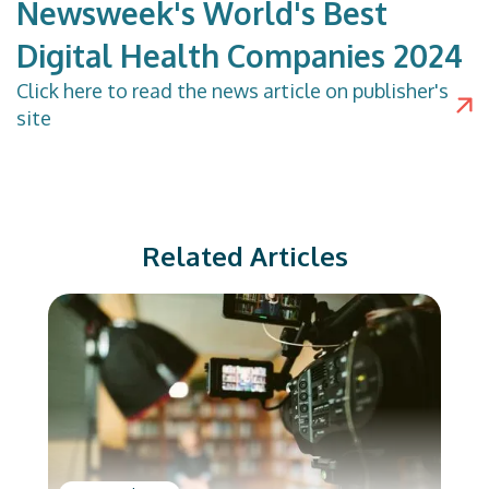
Newsweek's World's Best
Digital Health Companies 2024
Click
here
to read the news article on publisher's
site
Related Articles