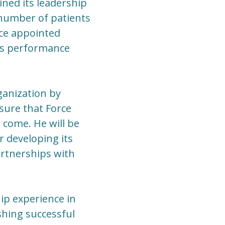
ned its leadership
 number of patients
rce appointed
's performance
rganization by
sure that Force
 come. He will be
 developing its
rtnerships with
ip experience in
shing successful