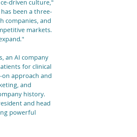
ce-driven culture,"
 has been a three-
lth companies, and
mpetitive markets.
 expand."
ns, an AI company
ients for clinical
nds-on approach and
keting, and
ompany history.
president and head
ding powerful