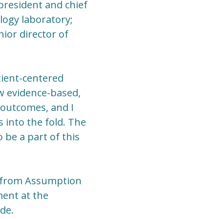
 president and chief
logy laboratory;
ior director of
tient-centered
ow evidence-based,
 outcomes, and I
into the fold. The
 be a part of this
y from Assumption
ent at the
de.