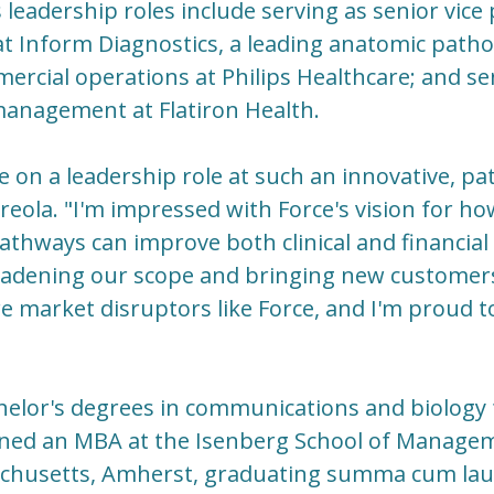
 leadership roles include serving as senior vice
at Inform Diagnostics, a leading anatomic patho
ercial operations at Philips Healthcare; and sen
management at Flatiron Health.
e on a leadership role at such an innovative, pa
eola. "I'm impressed with Force's vision for h
athways can improve both clinical and financial
oadening our scope and bringing new customers 
 market disruptors like Force, and I'm proud to
helor's degrees in communications and biolog
arned an MBA at the Isenberg School of Managem
achusetts, Amherst, graduating summa cum lau