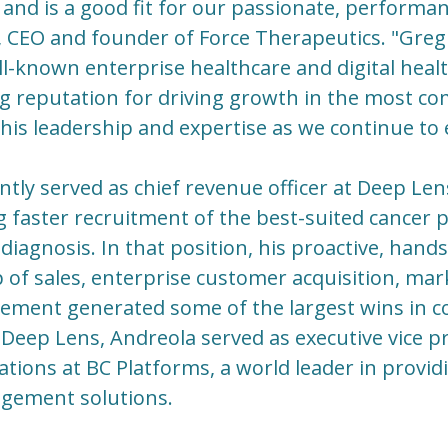
and is a good fit for our passionate, performan
 CEO and founder of Force Therapeutics. "Greg
l-known enterprise healthcare and digital hea
ng reputation for driving growth in the most co
his leadership and expertise as we continue to
tly served as chief revenue officer at Deep Le
 faster recruitment of the best-suited cancer pat
f diagnosis. In that position, his proactive, ha
 of sales, enterprise customer acquisition, mar
ment generated some of the largest wins in c
t Deep Lens, Andreola served as executive vice 
tions at BC Platforms, a world leader in provi
gement solutions.