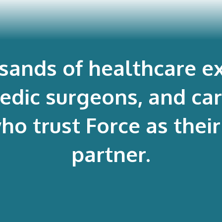
usands of healthcare ex
edic surgeons, and ca
 trust Force as their 
partner.