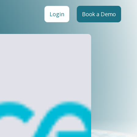
Login
Book a Demo