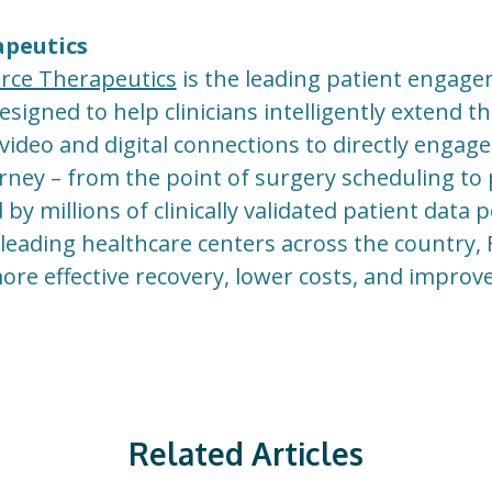
apeutics
rce Therapeutics
is the leading patient engag
igned to help clinicians intelligently extend th
video and digital connections to directly engage
urney – from the point of surgery scheduling to
y millions of clinically validated patient data 
eading healthcare centers across the country,
more effective recovery, lower costs, and impro
Related Articles