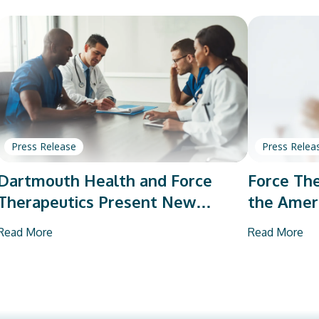
Press Release
Press Relea
Dartmouth Health and Force
Force The
Therapeutics Present New
the Amer
Research on Total Joint
Orthopae
Read More
Read More
Arthroplasty
Vendor P