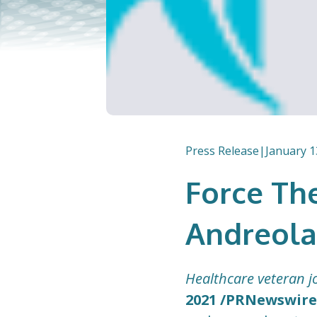
Press Release
|
January 1
Force Th
Andreola
Healthcare veteran jo
2021 /PRNewswire/