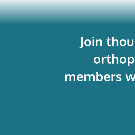
Join tho
orthop
members who