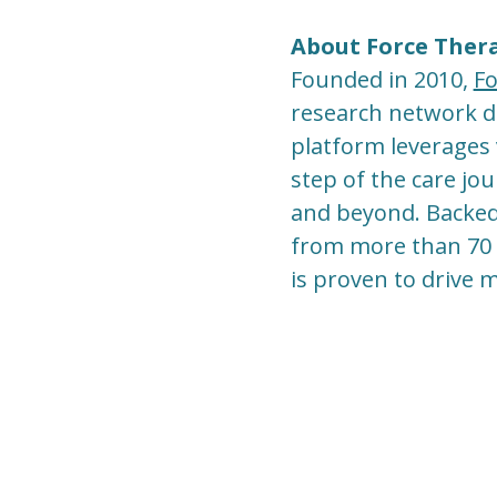
About Force Ther
Founded in 2010,
Fo
research network des
platform leverages 
step of the care jo
and beyond. Backed b
from more than 70 l
is proven to drive 