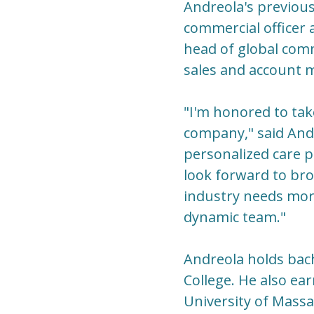
Andreola's previous
commercial officer 
head of global comm
sales and account 
"I'm honored to tak
company," said Andr
personalized care p
look forward to br
industry needs more
dynamic team."
Andreola holds bac
College. He also e
University of Mass