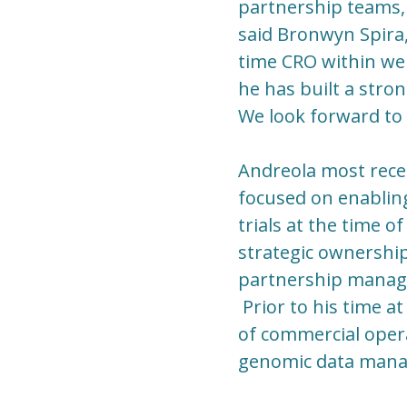
partnership teams, 
said Bronwyn Spira,
time CRO within wel
he has built a stro
We look forward to 
Andreola most recen
focused on enabling
trials at the time o
strategic ownership
partnership manage
Prior to his time a
of commercial opera
genomic data mana