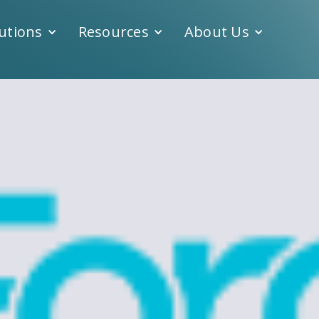
utions
Resources
About Us