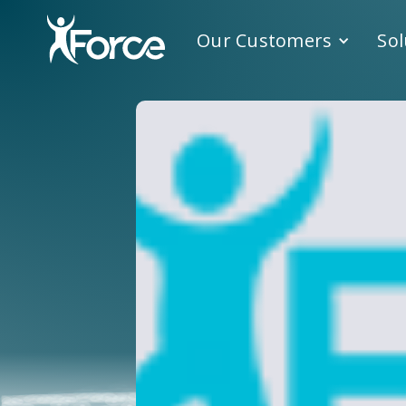
Our Customers
Sol