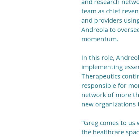
and research netwo
team as chief reven
and providers usin
Andreola to overse
momentum.
In this role, Andreo
implementing essen
Therapeutics contin
responsible for mon
network of more th
new organizations th
"Greg comes to us 
the healthcare spac