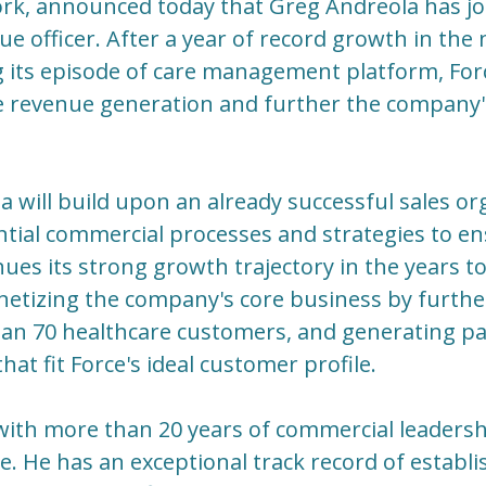
rk, announced today that Greg Andreola has joi
ue officer. After a year of record growth in the
g its episode of care management platform, Fo
e revenue generation and further the company
la will build upon an already successful sales o
tial commercial processes and strategies to en
ues its strong growth trajectory in the years to
etizing the company's core business by further
an 70 healthcare customers, and generating pa
at fit Force's ideal customer profile.
with more than 20 years of commercial leadersh
e. He has an exceptional track record of establi