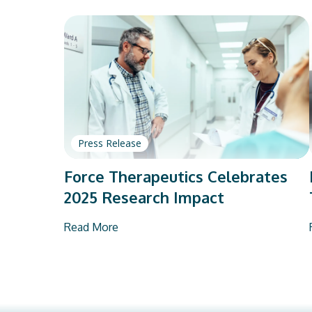
Press Release
Force Therapeutics Celebrates
2025 Research Impact
Read More