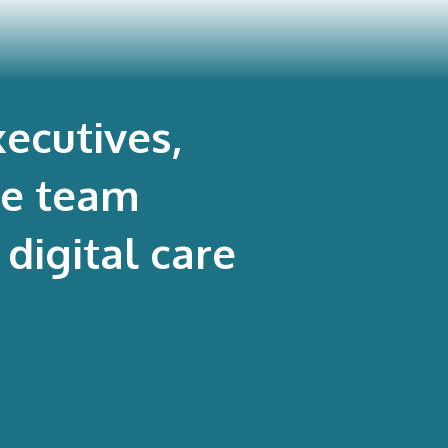
ecutives,
re team
digital care