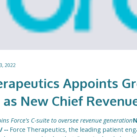
3, 2022
erapeutics Appoints G
 as New Chief Revenue
ins Force's C-suite to oversee revenue generation
N
 --
Force Therapeutics, the leading patient e