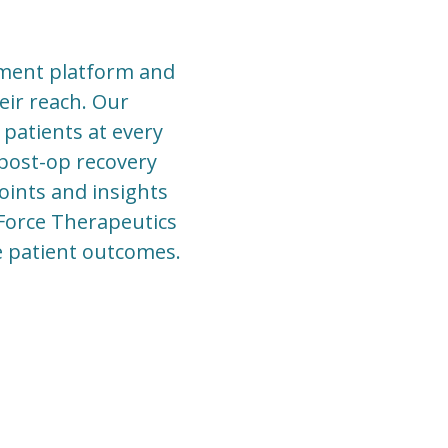
ement platform and
eir reach. Our
 patients at every
 post-op recovery
points and insights
 Force Therapeutics
ve patient outcomes.