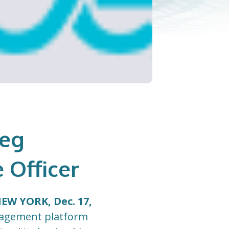
reg
 Officer
EW YORK, Dec. 17,
ngagement platform