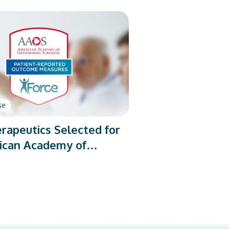
se
rapeutics Selected for
ican Academy of
dic Surgeons’ PROMs
rogram