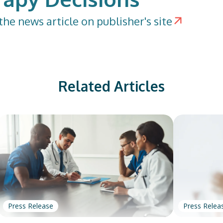
the news article on publisher's site
Related Articles
Press Release
Press Relea