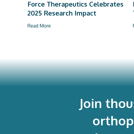
Force Therapeutics Celebrates
2025 Research Impact
Read More
Join tho
orthop