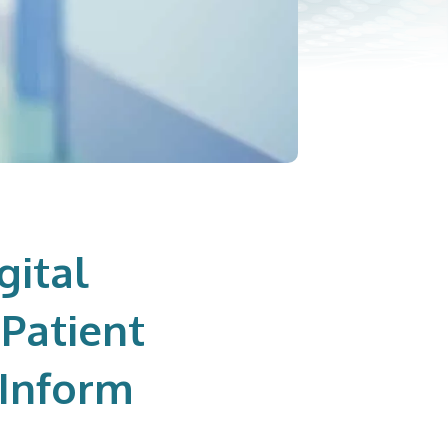
gital
Patient
 Inform