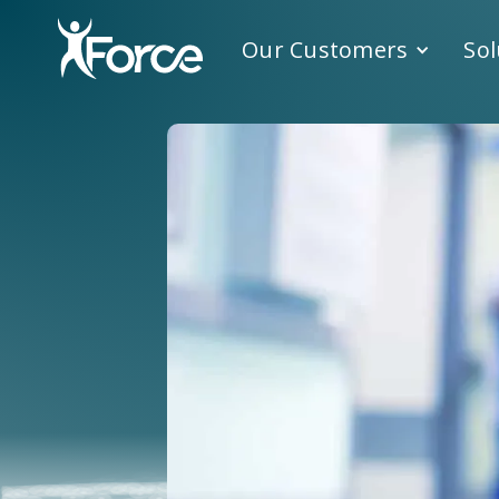
Our Customers
Sol