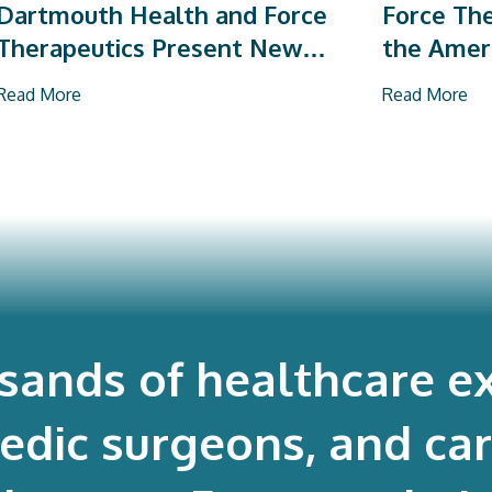
Dartmouth Health and Force
Force The
Therapeutics Present New
the Amer
Research on Total Joint
Orthopae
Read More
Read More
Arthroplasty
Vendor P
usands of healthcare ex
edic surgeons, and ca