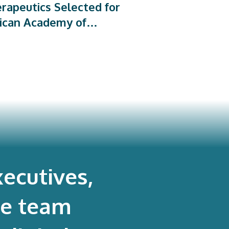
rapeutics Selected for
ican Academy of
dic Surgeons’ PROMs
rogram
ecutives,
re team