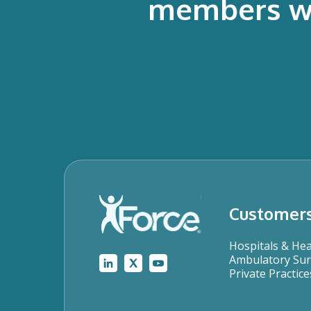
members who
Customer
Hospitals & He
Ambulatory Sur
Private Practice