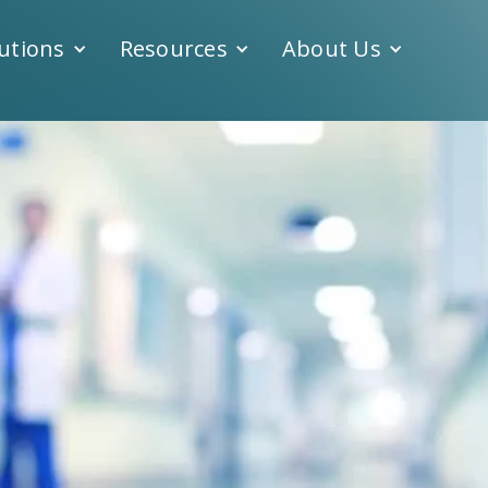
utions
Resources
About Us