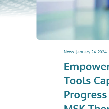
News
|
January 24, 2024
Empowere
Tools Ca
Progress
MSK Ther