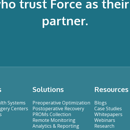
 trust Force as their 
partner.
s
Solutions
Resources
alth Systems
Preoperative Optimization
Blogs
gery Centers
Postoperative Recovery
Case Studies
s
PROMs Collection
Whitepapers
Remote Monitoring
Webinars
Analytics & Reporting
Research