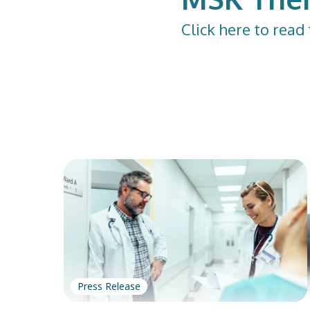
Click
here
to read 
Press Release