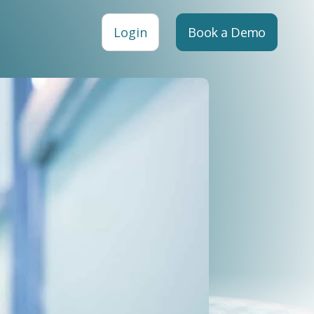
Login
Book a Demo