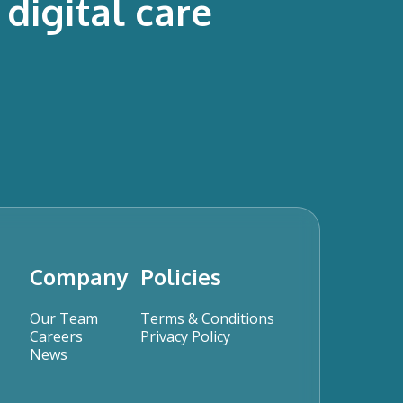
digital care
Company
Policies
Our Team
Terms & Conditions
Careers
Privacy Policy
News