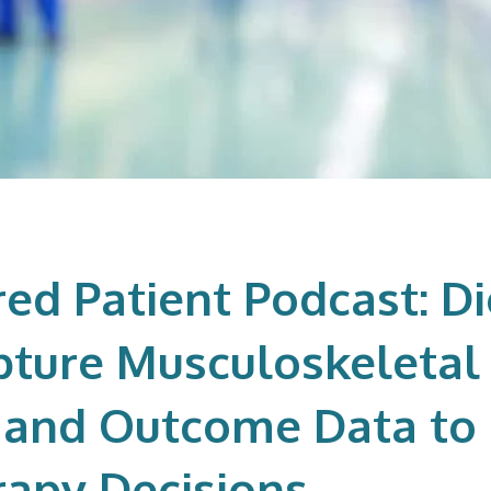
d Patient Podcast: Di
pture Musculoskeletal 
 and Outcome Data to
apy Decisions