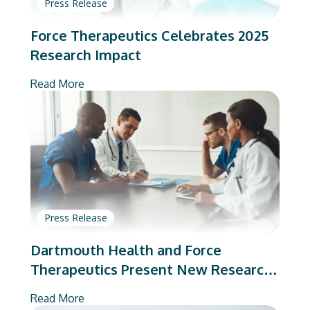
Press Release
Force Therapeutics Celebrates 2025
Research Impact
Read More
Press Release
Dartmouth Health and Force
Therapeutics Present New Research
on Total Joint Arthroplasty
Read More