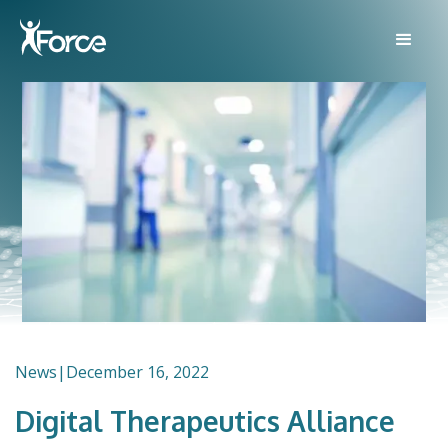
News
|
December 16, 2022
Digital Therapeutics Alliance