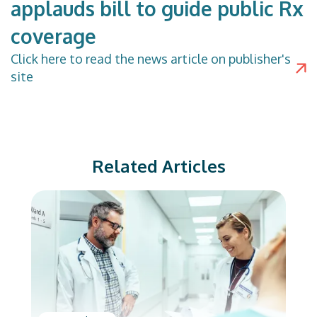
applauds bill to guide public Rx
coverage
Click
here
to read the news article on publisher's
site
Related Articles