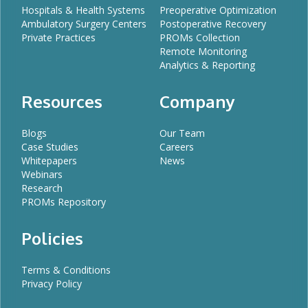
Hospitals & Health Systems
Preoperative Optimization
Ambulatory Surgery Centers
Postoperative Recovery
Private Practices
PROMs Collection
Remote Monitoring
Analytics & Reporting
Resources
Company
Blogs
Our Team
Case Studies
Careers
Whitepapers
News
Webinars
Research
PROMs Repository
Policies
Terms & Conditions
Privacy Policy