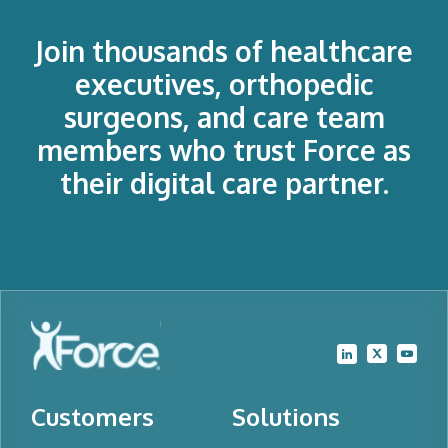
Join thousands of healthcare
executives, orthopedic
surgeons, and care team
members who trust Force as
their digital care partner.
Customers
Solutions