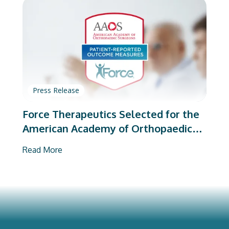
Press Release
Force Therapeutics Selected for the
American Academy of Orthopaedic
Surgeons’ PROMs Vendor Program
Read More