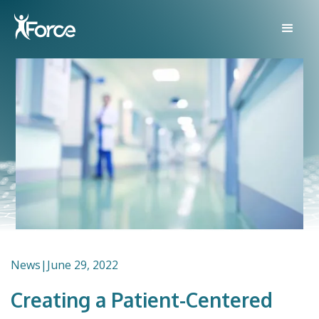
News
|
June 29, 2022
Creating a Patient-Centered