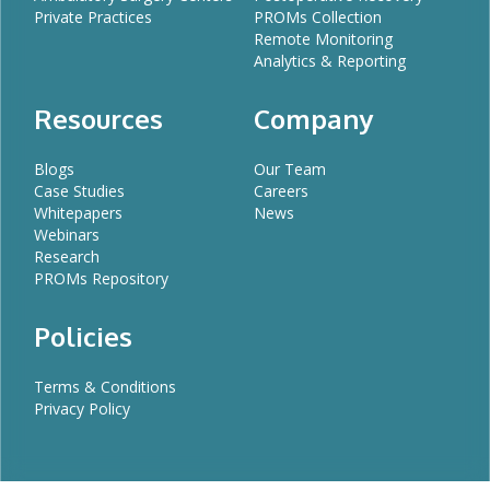
Private Practices
PROMs Collection
Remote Monitoring
Analytics & Reporting
Resources
Company
Blogs
Our Team
Case Studies
Careers
Whitepapers
News
Webinars
Research
PROMs Repository
Policies
Terms & Conditions
Privacy Policy