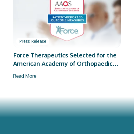
Press Release
Force Therapeutics Selected for the
American Academy of Orthopaedic
Surgeons’ PROMs Vendor Program
Read More