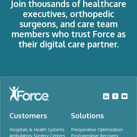
Join thousands of healthcare
executives, orthopedic
surgeons, and care team
members who trust Force as
their digital care partner.
Customers
Solutions
Hospitals & Health Systems
Preoperative Optimization
Ambulatory Surgery Centers
Postoperative Recovery