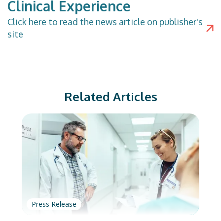
Clinical Experience
Click
here
to read the news article on publisher's
site
Related Articles
Press Release