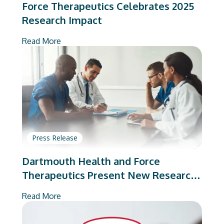
Force Therapeutics Celebrates 2025
Research Impact
Read More
Press Release
Dartmouth Health and Force
Therapeutics Present New Research
on Total Joint Arthroplasty
Read More