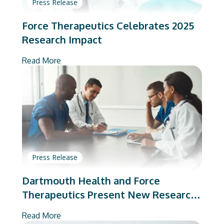
Press Release
Force Therapeutics Celebrates 2025
Research Impact
Read More
Press Release
Dartmouth Health and Force
Therapeutics Present New Research
on Total Joint Arthroplasty
Read More