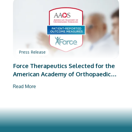
Press Release
Force Therapeutics Selected for the
American Academy of Orthopaedic
Surgeons’ PROMs Vendor Program
Read More