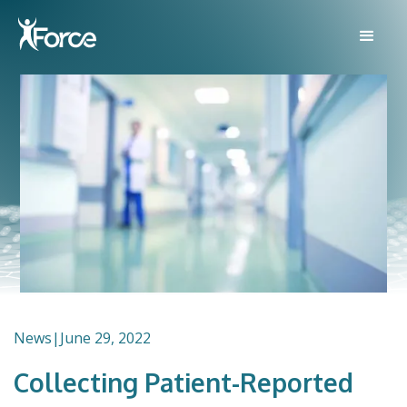
News
|
June 29, 2022
Collecting Patient-Reported