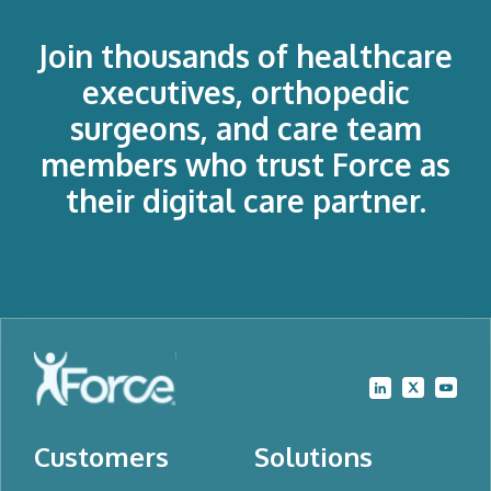
Join thousands of healthcare
executives, orthopedic
surgeons, and care team
members who trust Force as
their digital care partner.
Customers
Solutions