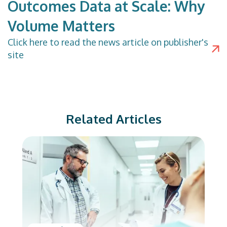
Outcomes Data at Scale: Why
Volume Matters
Click
here
to read the news article on publisher's
site
Related Articles