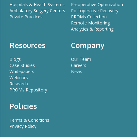
Hospitals & Health Systems
Preoperative Optimization
Ambulatory Surgery Centers
Postoperative Recovery
Private Practices
PROMs Collection
Remote Monitoring
Analytics & Reporting
Resources
Company
Blogs
Our Team
Case Studies
Careers
Whitepapers
News
Webinars
Research
PROMs Repository
Policies
Terms & Conditions
Privacy Policy