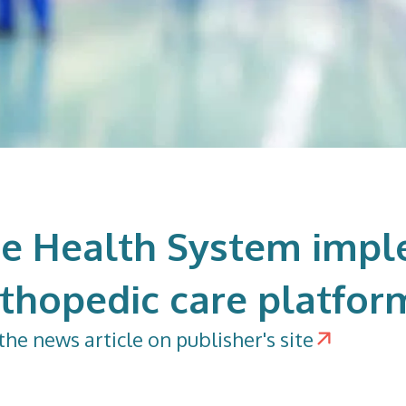
e Health System imp
rthopedic care platfor
the news article on publisher's site