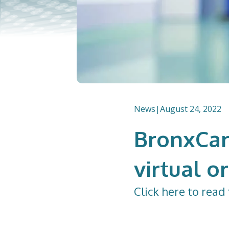
News
|
August 24, 2022
BronxCar
virtual o
Click
here
to read 