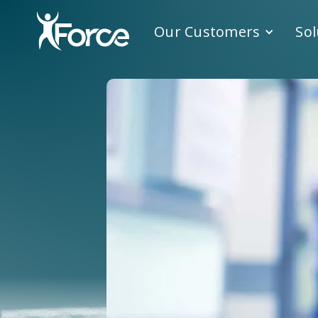
Our Customers
Sol