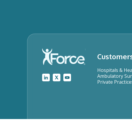
Customer
Hospitals & He
Ambulatory Sur
Private Practice