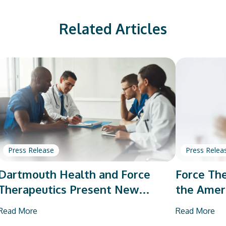
Related Articles
Press Release
Press Relea
Dartmouth Health and Force
Force The
Therapeutics Present New
the Amer
Research on Total Joint
Orthopae
Read More
Read More
Arthroplasty
Vendor P