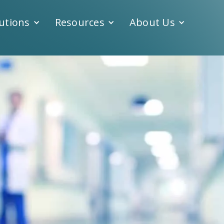
utions
Resources
About Us