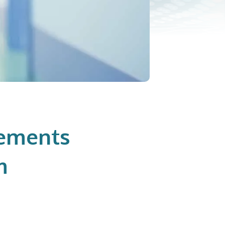
lements
m