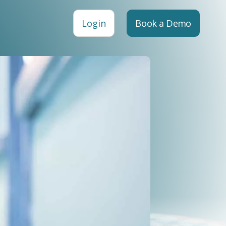
Login
Book a Demo