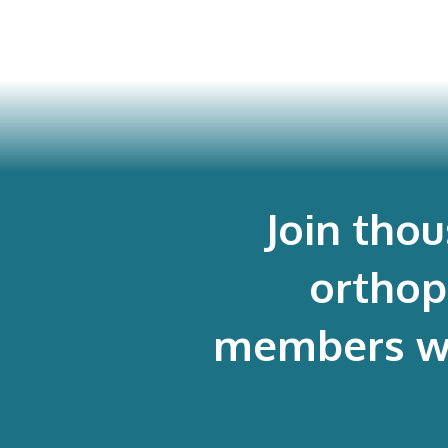
Join tho
orthop
members who