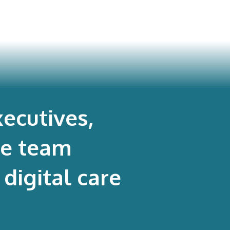
ecutives,
re team
digital care