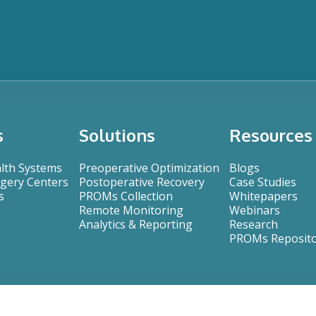
s
Solutions
Resources
alth Systems
Preoperative Optimization
Blogs
gery Centers
Postoperative Recovery
Case Studies
s
PROMs Collection
Whitepapers
Remote Monitoring
Webinars
Analytics & Reporting
Research
PROMs Reposit