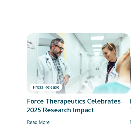
Press Release
Force Therapeutics Celebrates
2025 Research Impact
Read More