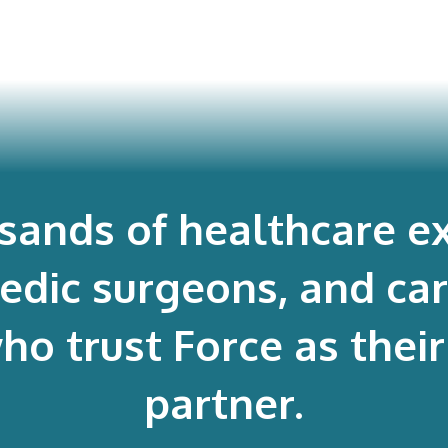
usands of healthcare ex
edic surgeons, and ca
 trust Force as their 
partner.