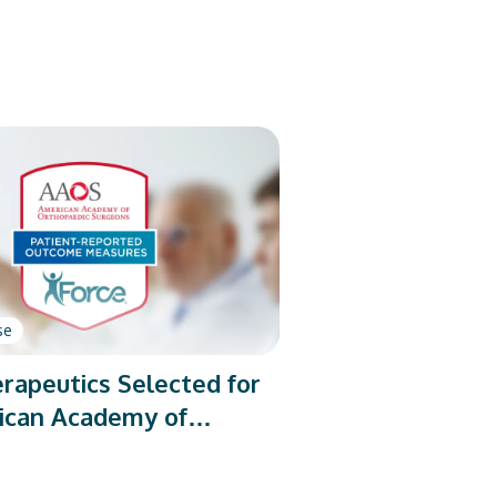
se
rapeutics Selected for
ican Academy of
dic Surgeons’ PROMs
rogram