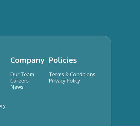
Company
Policies
Our Team
Terms & Conditions
Careers
Privacy Policy
News
ory