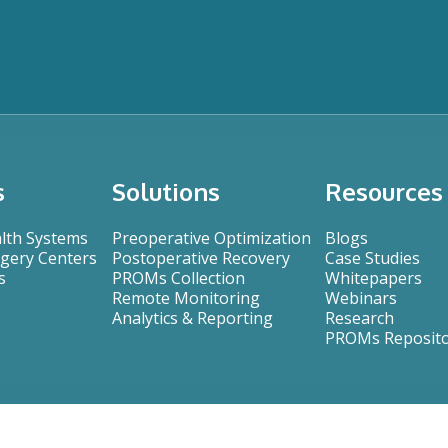
s
Solutions
Resources
alth Systems
Preoperative Optimization
Blogs
gery Centers
Postoperative Recovery
Case Studies
s
PROMs Collection
Whitepapers
Remote Monitoring
Webinars
Analytics & Reporting
Research
PROMs Reposit