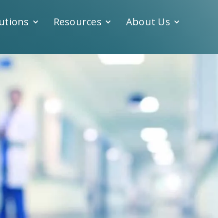
utions
Resources
About Us