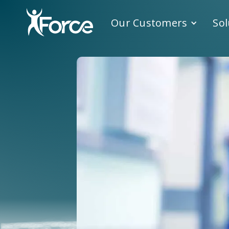
Our Customers
Sol