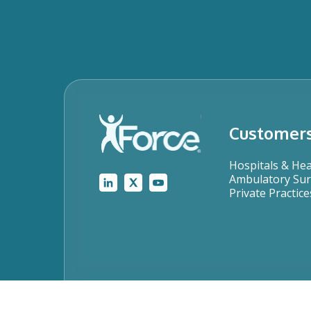
Customer
Hospitals & He
Ambulatory Sur
Private Practice