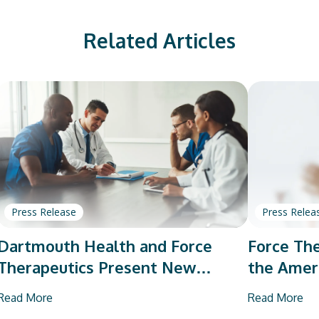
Related Articles
Press Release
Press Relea
Dartmouth Health and Force
Force The
Therapeutics Present New
the Amer
Research on Total Joint
Orthopae
Read More
Read More
Arthroplasty
Vendor P