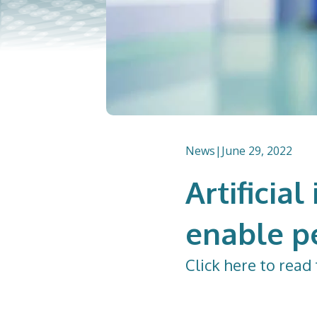
News
|
June 29, 2022
Artificia
enable p
Click
here
to read 