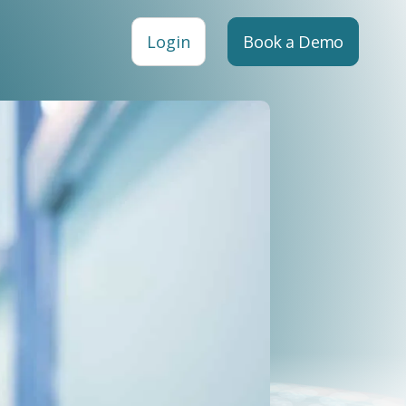
Login
Book a Demo