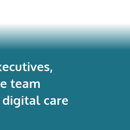
ecutives,
re team
digital care