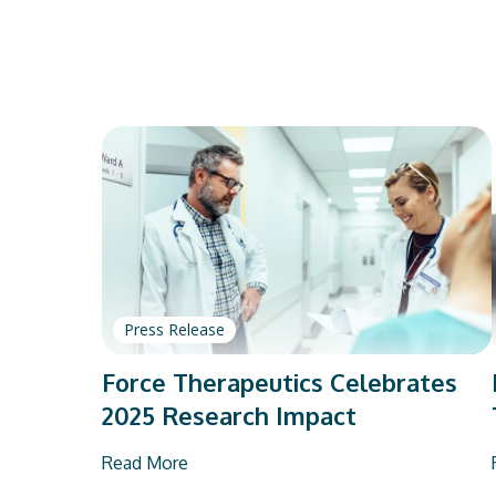
Press Release
Force Therapeutics Celebrates
2025 Research Impact
Read More