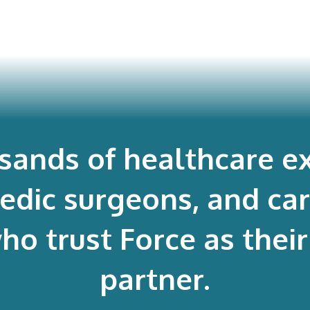
usands of healthcare ex
edic surgeons, and ca
 trust Force as their 
partner.