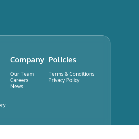
Company
Policies
Our Team
Terms & Conditions
Careers
Privacy Policy
News
ory