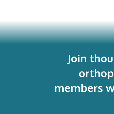
Join tho
orthop
members who