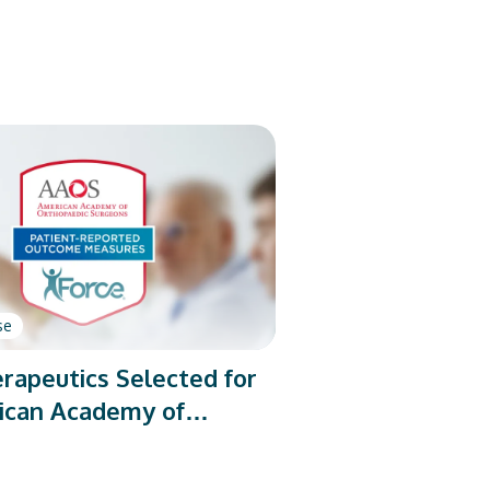
se
rapeutics Selected for
ican Academy of
dic Surgeons’ PROMs
rogram