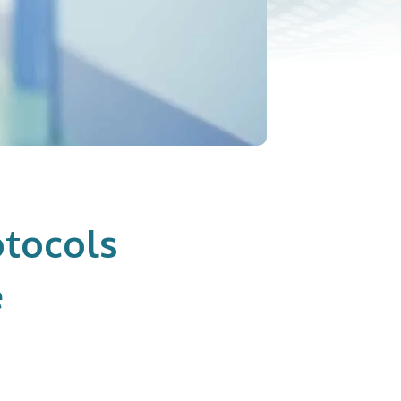
otocols
e