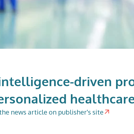
l intelligence-driven pr
ersonalized healthcar
the news article on publisher's site