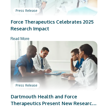
Press Release
Force Therapeutics Celebrates 2025
Research Impact
Read More
Press Release
Dartmouth Health and Force
Therapeutics Present New Research