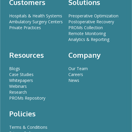
Customers
Solutions
Hospitals & Health Systems
Preoperative Optimization
Ambulatory Surgery Centers
Postoperative Recovery
Private Practices
PROMs Collection
Remote Monitoring
Analytics & Reporting
Resources
Company
Blogs
Our Team
Case Studies
Careers
Whitepapers
News
Webinars
Research
PROMs Repository
Policies
Terms & Conditions