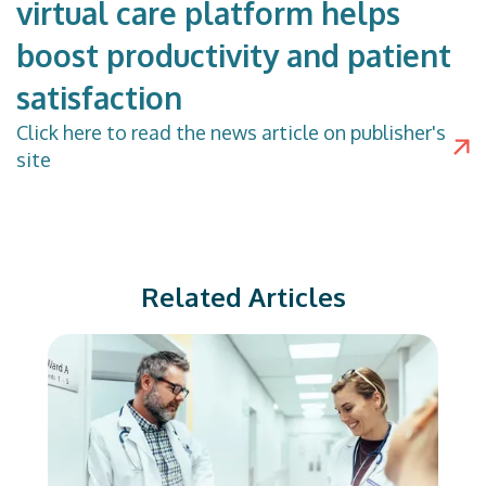
virtual care platform helps
boost productivity and patient
satisfaction
Click
here
to read the news article on publisher's
site
Related Articles