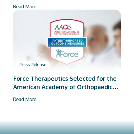
on Total Joint Arthroplasty
Read More
Press Release
Force Therapeutics Selected for the
American Academy of Orthopaedic
Surgeons’ PROMs Vendor Program
Read More