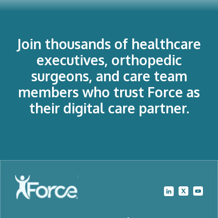
Join thousands of healthcare
executives, orthopedic
surgeons, and care team
members who trust Force as
their digital care partner.