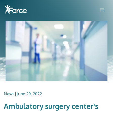
News
|
June 29, 2022
Ambulatory surgery center's