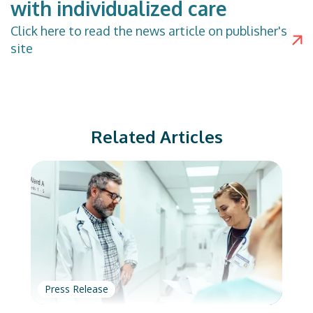
with individualized care
Click
here
to read the news article on publisher's
site
Related Articles
Press Release