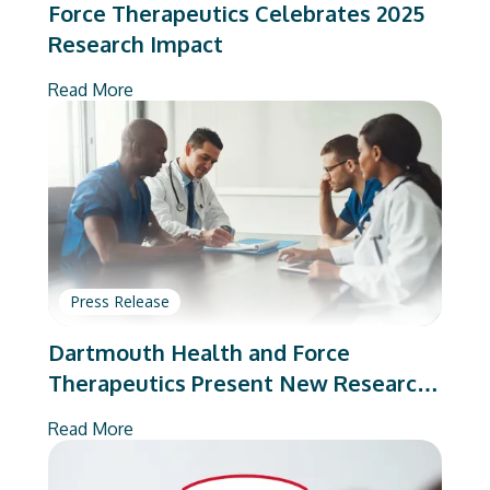
Force Therapeutics Celebrates 2025
Research Impact
Read More
Press Release
Dartmouth Health and Force
Therapeutics Present New Research
on Total Joint Arthroplasty
Read More