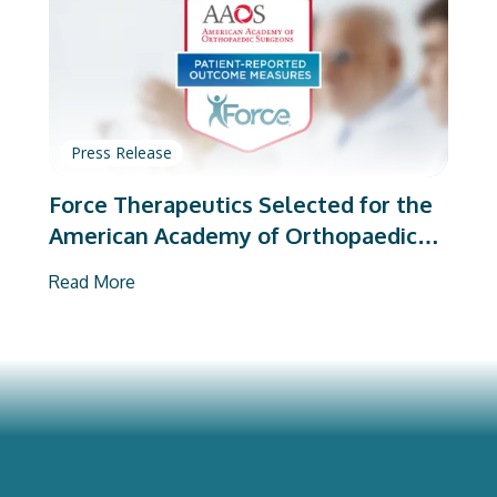
Press Release
Force Therapeutics Selected for the
American Academy of Orthopaedic
Surgeons’ PROMs Vendor Program
Read More