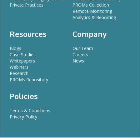
Private Practices
PROMs Collection
Remote Monitoring
Analytics & Reporting
Resources
Company
Blogs
Our Team
Case Studies
Careers
Whitepapers
News
Webinars
Research
PROMs Repository
Policies
Terms & Conditions
Privacy Policy