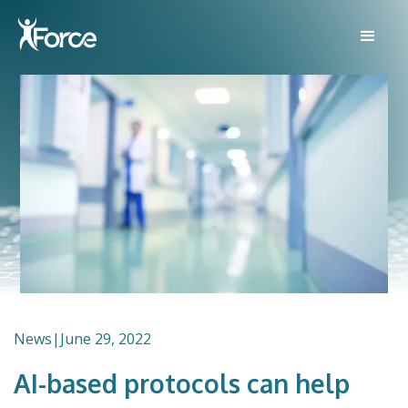
News
|
June 29, 2022
AI-based protocols can help