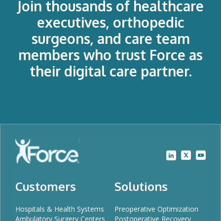
Join thousands of healthcare
executives, orthopedic
surgeons, and care team
members who trust Force as
their digital care partner.
Customers
Solutions
Hospitals & Health Systems
Preoperative Optimization
Ambulatory Surgery Centers
Postoperative Recovery