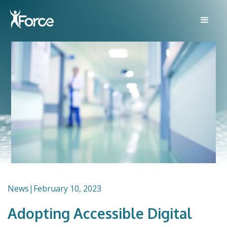
News
|
February 10, 2023
Adopting Accessible Digital