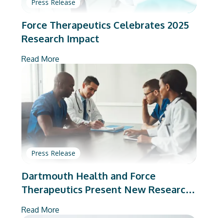
Press Release
Force Therapeutics Celebrates 2025
Research Impact
Read More
Press Release
Dartmouth Health and Force
Therapeutics Present New Research
on Total Joint Arthroplasty
Read More