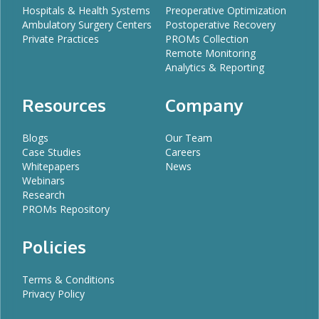
Hospitals & Health Systems
Preoperative Optimization
Ambulatory Surgery Centers
Postoperative Recovery
Private Practices
PROMs Collection
Remote Monitoring
Analytics & Reporting
Resources
Company
Blogs
Our Team
Case Studies
Careers
Whitepapers
News
Webinars
Research
PROMs Repository
Policies
Terms & Conditions
Privacy Policy