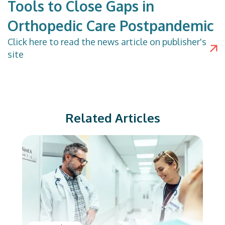
Tools to Close Gaps in
Orthopedic Care Postpandemic
Click
here
to read the news article on publisher's
site
Related Articles