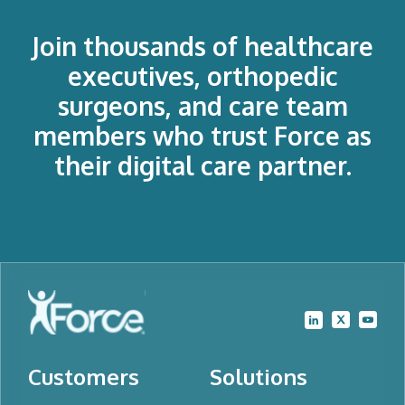
Join thousands of healthcare
executives, orthopedic
surgeons, and care team
members who trust Force as
their digital care partner.
Customers
Solutions