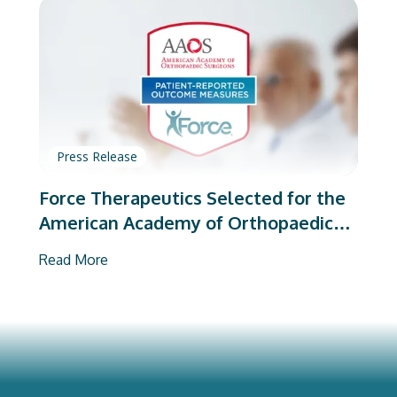
Press Release
Force Therapeutics Selected for the
American Academy of Orthopaedic
Surgeons’ PROMs Vendor Program
Read More