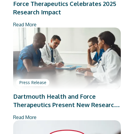
Force Therapeutics Celebrates 2025
Research Impact
Read More
Press Release
Dartmouth Health and Force
Therapeutics Present New Research
on Total Joint Arthroplasty
Read More