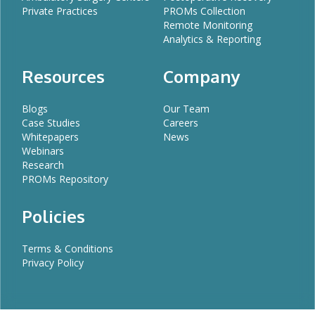
Private Practices
PROMs Collection
Remote Monitoring
Analytics & Reporting
Resources
Company
Blogs
Our Team
Case Studies
Careers
Whitepapers
News
Webinars
Research
PROMs Repository
Policies
Terms & Conditions
Privacy Policy