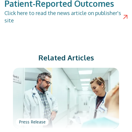
Patient-Reported Outcomes
Click
here
to read the news article on publisher's
site
Related Articles
Press Release