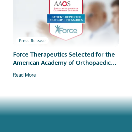
Press Release
Force Therapeutics Selected for the
American Academy of Orthopaedic
Surgeons’ PROMs Vendor Program
Read More