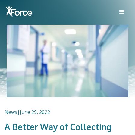
News
|
June 29, 2022
A Better Way of Collecting