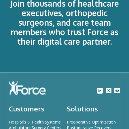
Join thousands of healthcare
executives, orthopedic
surgeons, and care team
members who trust Force as
their digital care partner.
Customers
Solutions
Hospitals & Health Systems
Preoperative Optimization
Ambulatory Surgery Centers
Postoperative Recovery