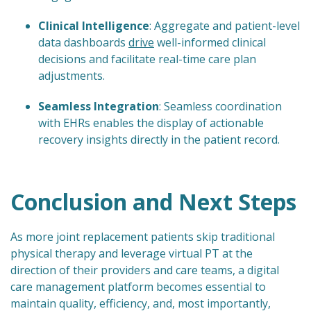
Clinical Intelligence
: Aggregate and patient-level
data dashboards
drive
well-informed clinical
decisions and facilitate real-time care plan
adjustments.
Seamless Integration
: Seamless coordination
with EHRs enables the display of actionable
recovery insights directly in the patient record.
Conclusion and Next Steps
As more joint replacement patients skip traditional
physical therapy and leverage virtual PT at the
direction of their providers and care teams, a digital
care management platform becomes essential to
maintain quality, efficiency, and, most importantly,