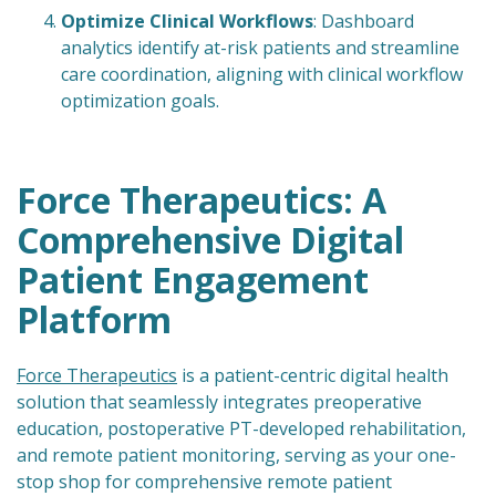
Optimize Clinical Workflows
: Dashboard
analytics identify at-risk patients and streamline
care coordination, aligning with clinical workflow
optimization goals.
Force Therapeutics: A
Comprehensive Digital
Patient Engagement
Platform
Force Therapeutics
is a patient-centric digital health
solution that seamlessly integrates preoperative
education, postoperative PT-developed rehabilitation,
and remote patient monitoring, serving as your one-
stop shop for comprehensive remote patient