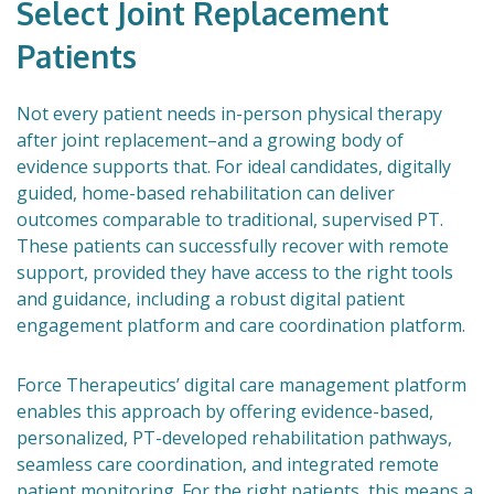
Select Joint Replacement
Patients
Not every patient needs in-person physical therapy
after joint replacement–and a growing body of
evidence supports that. For ideal candidates, digitally
guided, home-based rehabilitation can deliver
outcomes comparable to traditional, supervised PT.
These patients can successfully recover with remote
support, provided they have access to the right tools
and guidance, including a robust digital patient
engagement platform and care coordination platform.
Force Therapeutics’ digital care management platform
enables this approach by offering evidence-based,
personalized, PT-developed rehabilitation pathways,
seamless care coordination, and integrated remote
patient monitoring. For the right patients, this means a