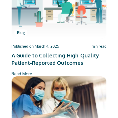
Blog
Published on
March 4, 2025
min read
A Guide to Collecting High-Quality
Patient-Reported Outcomes
Read More