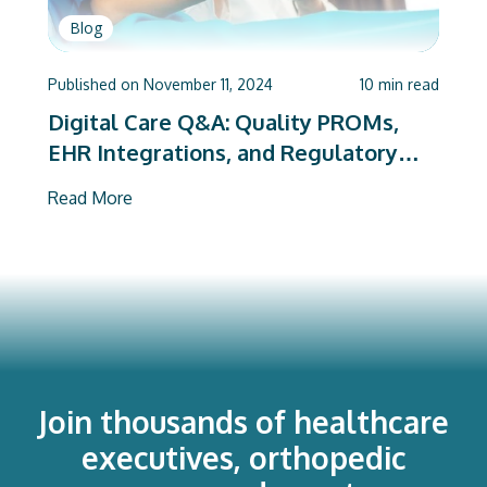
Blog
Published on
November 11, 2024
10
min read
Digital Care Q&A: Quality PROMs,
EHR Integrations, and Regulatory
Mandates
Read More
Join thousands of healthcare
executives, orthopedic