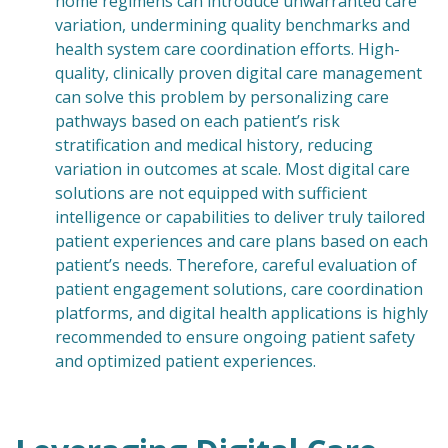
home regimens can introduce unwarranted care
variation, undermining quality benchmarks and
health system care coordination efforts. High-
quality, clinically proven digital care management
can solve this problem by personalizing care
pathways based on each patient’s risk
stratification and medical history, reducing
variation in outcomes at scale. Most digital care
solutions are not equipped with sufficient
intelligence or capabilities to deliver truly tailored
patient experiences and care plans based on each
patient’s needs. Therefore, careful evaluation of
patient engagement solutions, care coordination
platforms, and digital health applications is highly
recommended to ensure ongoing patient safety
and optimized patient experiences.