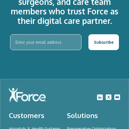
surgeons, and care team
members who trust Force as
their digital care partner.
Customers
Solutions
Hospitals & Health Systems
Preoperative Optimization