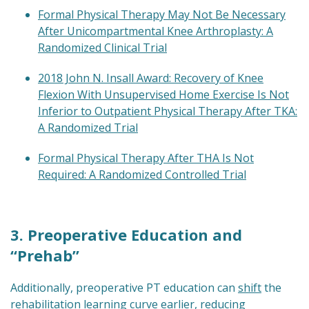
Formal Physical Therapy May Not Be Necessary
After Unicompartmental Knee Arthroplasty: A
Randomized Clinical Trial
2018 John N. Insall Award: Recovery of Knee
Flexion With Unsupervised Home Exercise Is Not
Inferior to Outpatient Physical Therapy After TKA:
A Randomized Trial
Formal Physical Therapy After THA Is Not
Required: A Randomized Controlled Trial
3. Preoperative Education and
“Prehab”
Additionally, preoperative PT education can
shift
the
rehabilitation learning curve earlier, reducing