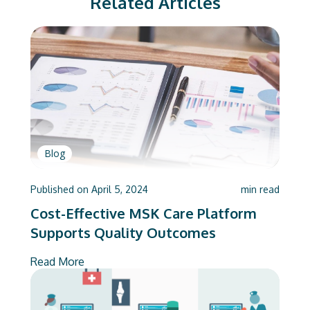
Related Articles
Blog
Published on
April 5, 2024
min read
Cost-Effective MSK Care Platform
Supports Quality Outcomes
Read More