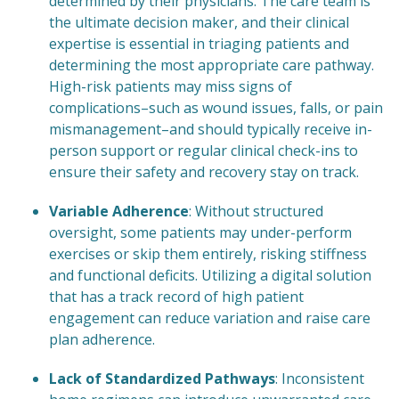
determined by their physicians. The care team is
the ultimate decision maker, and their clinical
expertise is essential in triaging patients and
determining the most appropriate care pathway.
High-risk patients may miss signs of
complications–such as wound issues, falls, or pain
mismanagement–and should typically receive in-
person support or regular clinical check-ins to
ensure their safety and recovery stay on track.
Variable Adherence
: Without structured
oversight, some patients may under-perform
exercises or skip them entirely, risking stiffness
and functional deficits. Utilizing a digital solution
that has a track record of high patient
engagement can reduce variation and raise care
plan adherence.
Lack of Standardized Pathways
: Inconsistent