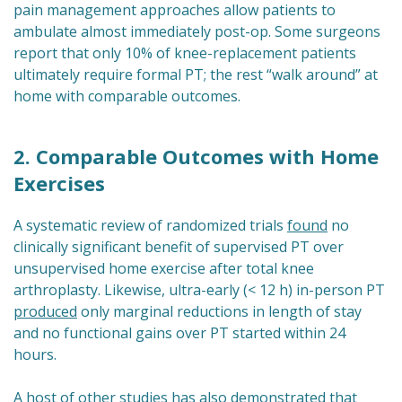
pain management approaches allow patients to
ambulate almost immediately post-op. Some surgeons
report that only 10% of knee-replacement patients
ultimately require formal PT; the rest “walk around” at
home with comparable outcomes.
2. Comparable Outcomes with Home
Exercises
A systematic review of randomized trials
found
no
clinically significant benefit of supervised PT over
unsupervised home exercise after total knee
arthroplasty. Likewise, ultra-early (< 12 h) in-person PT
produced
only marginal reductions in length of stay
and no functional gains over PT started within 24
hours.
A host of other studies has also demonstrated that