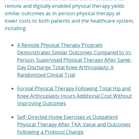
remote and digitally enabled physical therapy yields
similar outcomes as in-person physical therapy at
lower costs to both patients and the healthcare system,
including:
A Remote Physical Therapy Program
Demonstrates Similar Outcomes Compared to In-
Person, Supervised Physical Therapy After Same-
Day Discharge Total Knee Arthroplasty: A
Randomized Clinical Trial
Formal Physical Therapy Following Total Hip and
Knee Arthroplasty Incurs Additional Cost Without
Improving Outcomes
Self-Directed Home Exercises vs Outpatient
Physical Therapy After TKA: Value and Outcomes
Following a Protocol Change