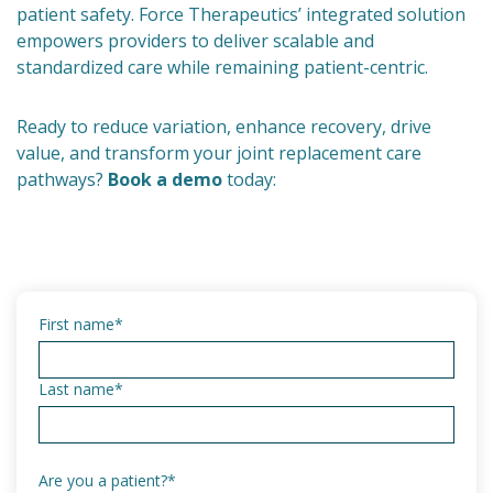
patient safety. Force Therapeutics’ integrated solution
empowers providers to deliver scalable and
standardized care while remaining patient-centric.
Ready to reduce variation, enhance recovery, drive
value, and transform your joint replacement care
pathways?
Book a demo
today:
First name
*
Last name
*
Are you a patient?
*