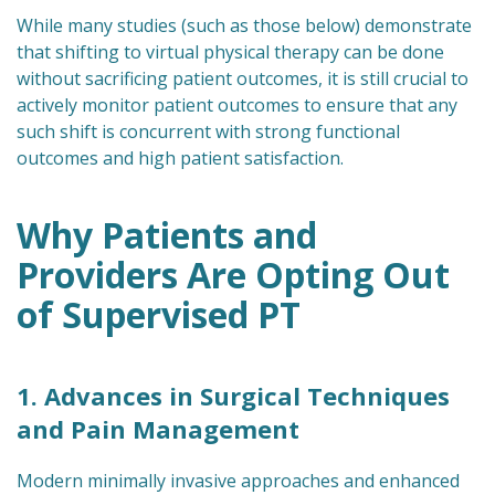
While many studies (such as those below) demonstrate
that shifting to virtual physical therapy can be done
without sacrificing patient outcomes, it is still crucial to
actively monitor patient outcomes to ensure that any
such shift is concurrent with strong functional
outcomes and high patient satisfaction.
Why Patients and
Providers Are Opting Out
of Supervised PT
1. Advances in Surgical Techniques
and Pain Management
Modern minimally invasive approaches and enhanced