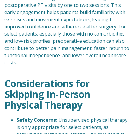
postoperative PT visits by one to two sessions. This
early engagement helps patients build familiarity with
exercises and movement expectations, leading to
improved confidence and adherence after surgery. For
select patients, especially those with no comorbidities
and low-risk profiles, preoperative education can also
contribute to better pain management, faster return to
functional independence, and lower overall healthcare
costs.
Considerations for
Skipping In-Person
Physical Therapy
Safety Concerns:
Unsupervised physical therapy
is only appropriate for select patients, as