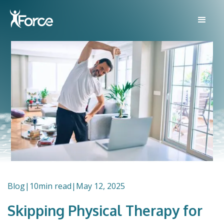
Blog
|
10
min read
|
May 12, 2025
Skipping Physical Therapy for