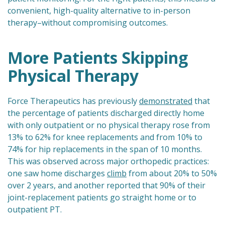
convenient, high-quality alternative to in-person
therapy–without compromising outcomes.
More Patients Skipping
Physical Therapy
Force Therapeutics has previously
demonstrated
that
the percentage of patients discharged directly home
with only outpatient or no physical therapy rose from
13% to 62% for knee replacements and from 10% to
74% for hip replacements in the span of 10 months.
This was observed across major orthopedic practices:
one saw home discharges
climb
from about 20% to 50%
over 2 years, and another reported that 90% of their
joint-replacement patients go straight home or to
outpatient PT.