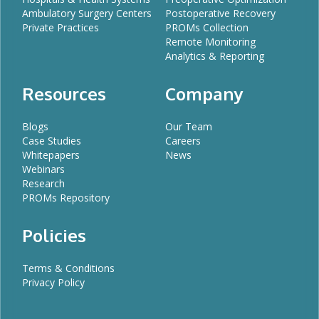
Ambulatory Surgery Centers
Postoperative Recovery
Private Practices
PROMs Collection
Remote Monitoring
Analytics & Reporting
Resources
Company
Blogs
Our Team
Case Studies
Careers
Whitepapers
News
Webinars
Research
PROMs Repository
Policies
Terms & Conditions
Privacy Policy