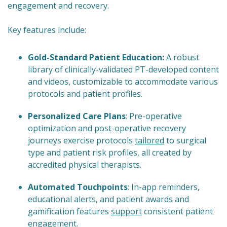
engagement and recovery.
Key features include:
Gold-Standard Patient Education:
A robust
library of clinically-validated PT-developed content
and videos, customizable to accommodate various
protocols and patient profiles.
Personalized Care Plans
: Pre-operative
optimization and post-operative recovery
journeys exercise protocols
tailored
to surgical
type and patient risk profiles, all created by
accredited physical therapists.
Automated Touchpoints
: In-app reminders,
educational alerts, and patient awards and
gamification features
support
consistent patient
engagement.