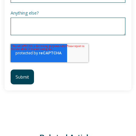
Anything else?