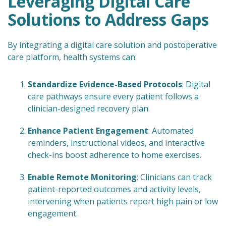
Leveraging Digital Care
Solutions to Address Gaps
By integrating a digital care solution and postoperative
care platform, health systems can:
Standardize Evidence-Based Protocols
: Digital
care pathways ensure every patient follows a
clinician-designed recovery plan.
Enhance Patient Engagement
: Automated
reminders, instructional videos, and interactive
check-ins boost adherence to home exercises.
Enable Remote Monitoring
: Clinicians can track
patient-reported outcomes and activity levels,
intervening when patients report high pain or low
engagement.