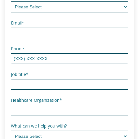
Email
*
Phone
Job title
*
Healthcare Organization
*
What can we help you with?