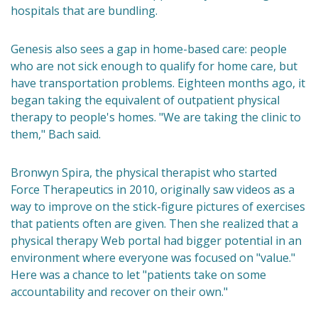
hospitals that are bundling.
Genesis also sees a gap in home-based care: people
who are not sick enough to qualify for home care, but
have transportation problems. Eighteen months ago, it
began taking the equivalent of outpatient physical
therapy to people's homes. "We are taking the clinic to
them," Bach said.
Bronwyn Spira, the physical therapist who started
Force Therapeutics in 2010, originally saw videos as a
way to improve on the stick-figure pictures of exercises
that patients often are given. Then she realized that a
physical therapy Web portal had bigger potential in an
environment where everyone was focused on "value."
Here was a chance to let "patients take on some
accountability and recover on their own."