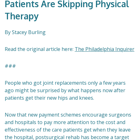
Patients Are Skipping Physical
Therapy
By Stacey Burling
Read the original article here:
The Philadelphia Inquirer
###
People who got joint replacements only a few years
ago might be surprised by what happens now after
patients get their new hips and knees.
Now that new payment schemes encourage surgeons
and hospitals to pay more attention to the cost and
effectiveness of the care patients get when they leave
the hospital, postsurgical rehab has become a target