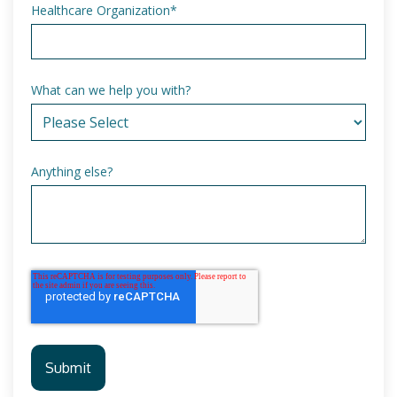
Healthcare Organization
*
What can we help you with?
Anything else?