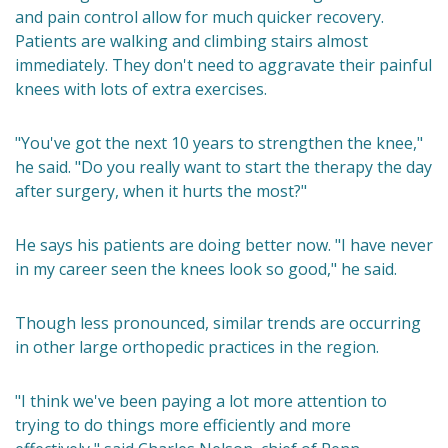
and pain control allow for much quicker recovery.
Patients are walking and climbing stairs almost
immediately. They don't need to aggravate their painful
knees with lots of extra exercises.
"You've got the next 10 years to strengthen the knee,"
he said. "Do you really want to start the therapy the day
after surgery, when it hurts the most?"
He says his patients are doing better now. "I have never
in my career seen the knees look so good," he said.
Though less pronounced, similar trends are occurring
in other large orthopedic practices in the region.
"I think we've been paying a lot more attention to
trying to do things more efficiently and more