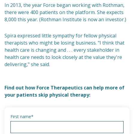
In 2013, the year Force began working with Rothman,
there were 400 patients on the platform. She expects
8,000 this year. (Rothman Institute is now an investor.)
Spira expressed little sympathy for fellow physical
therapists who might be losing business. "I think that
health care is changing and . . . every stakeholder in
health care needs to look closely at the value they're
delivering," she said.
Find out how Force Therapeutics can help more of
your patients skip physical therapy:
First name
*