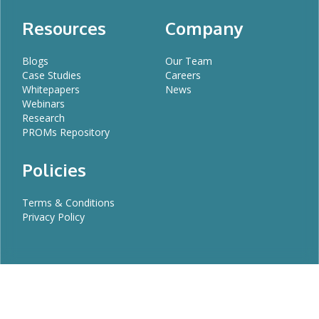
Resources
Company
Blogs
Our Team
Case Studies
Careers
Whitepapers
News
Webinars
Research
PROMs Repository
Policies
Terms & Conditions
Privacy Policy