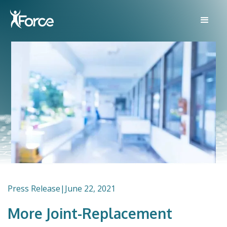
Press Release
|
June 22, 2021
More Joint-Replacement