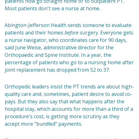
patients now go straight home or to outpatient PT.
Most patients don't see a nurse at home.
Abington-Jefferson Health sends someone to evaluate
patients and their homes
before
surgery. Everyone gets
a nurse navigator, who coordinates care for 90 days,
said June Weise, administrative director for the
Orthopaedic and Spine Institute. In a year, the
percentage of patients who go to a nursing home after
joint replacement has dropped from 52 to 37.
Orthopedic leaders insist the PT trends are about high-
quality care and, sometimes, patient desire to avoid co-
pays. But they also say that what happens after the
hospital stay, which accounts for more than a third of a
procedure's cost, is getting more scrutiny as they
accept more "bundled" payments.