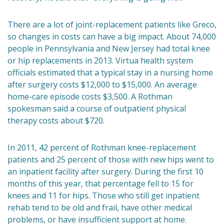
There are a lot of joint-replacement patients like Greco,
so changes in costs can have a big impact. About 74,000
people in Pennsylvania and New Jersey had total knee
or hip replacements in 2013. Virtua health system
officials estimated that a typical stay in a nursing home
after surgery costs $12,000 to $15,000. An average
home-care episode costs $3,500. A Rothman
spokesman said a course of outpatient physical
therapy costs about $720.
In 2011, 42 percent of Rothman knee-replacement
patients and 25 percent of those with new hips went to
an inpatient facility after surgery. During the first 10
months of this year, that percentage fell to 15 for
knees and 11 for hips. Those who still get inpatient
rehab tend to be old and frail, have other medical
problems, or have insufficient support at home.