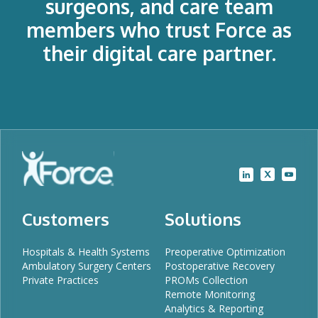
surgeons, and care team
members who trust Force as
their digital care partner.
Customers
Solutions
Hospitals & Health Systems
Preoperative Optimization
Ambulatory Surgery Centers
Postoperative Recovery
Private Practices
PROMs Collection
Remote Monitoring
Analytics & Reporting