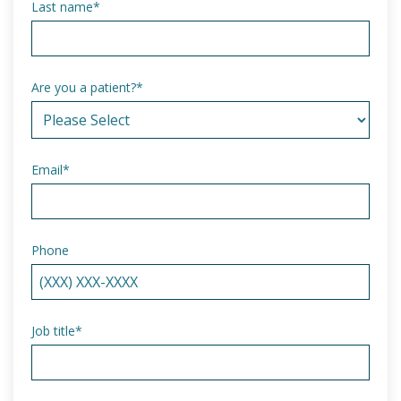
Last name
*
Are you a patient?
*
Email
*
Phone
Job title
*