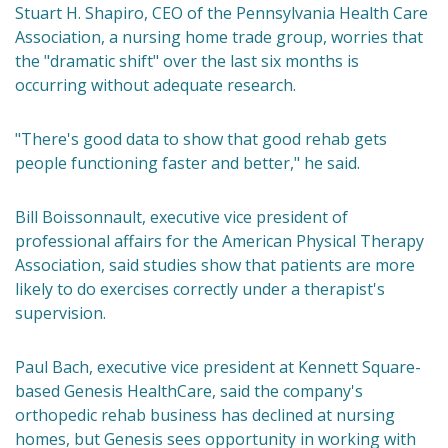
Stuart H. Shapiro, CEO of the Pennsylvania Health Care
Association, a nursing home trade group, worries that
the "dramatic shift" over the last six months is
occurring without adequate research.
"There's good data to show that good rehab gets
people functioning faster and better," he said.
Bill Boissonnault, executive vice president of
professional affairs for the American Physical Therapy
Association, said studies show that patients are more
likely to do exercises correctly under a therapist's
supervision.
Paul Bach, executive vice president at Kennett Square-
based Genesis HealthCare, said the company's
orthopedic rehab business has declined at nursing
homes, but Genesis sees opportunity in working with