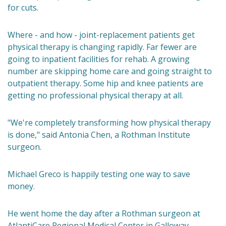
for cuts.
Where - and how - joint-replacement patients get
physical therapy is changing rapidly. Far fewer are
going to inpatient facilities for rehab. A growing
number are skipping home care and going straight to
outpatient therapy. Some hip and knee patients are
getting no professional physical therapy at all.
"We're completely transforming how physical therapy
is done," said Antonia Chen, a Rothman Institute
surgeon.
Michael Greco is happily testing one way to save
money.
He went home the day after a Rothman surgeon at
AtlantiCare Regional Medical Center in Galloway