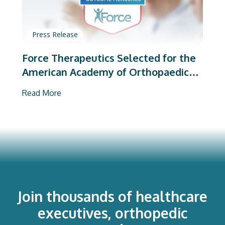
Press Release
Force Therapeutics Selected for the
American Academy of Orthopaedic
Surgeons’ PROMs Vendor Program
Read More
Join thousands of healthcare
executives, orthopedic