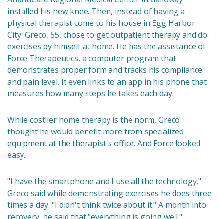
installed his new knee. Then, instead of having a
physical therapist come to his house in Egg Harbor
City, Greco, 55, chose to get outpatient therapy and do
exercises by himself at home. He has the assistance of
Force Therapeutics, a computer program that
demonstrates proper form and tracks his compliance
and pain level. It even links to an app in his phone that
measures how many steps he takes each day.
While costlier home therapy is the norm, Greco
thought he would benefit more from specialized
equipment at the therapist's office. And Force looked
easy.
"I have the smartphone and I use all the technology,"
Greco said while demonstrating exercises he does three
times a day. "I didn't think twice about it." A month into
recovery, he said that "everything is going well."