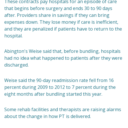
These contracts pay hospitals for an episode of care
that begins before surgery and ends 30 to 90 days
after. Providers share in savings if they can bring
expenses down. They lose money if care is inefficient,
and they are penalized if patients have to return to the
hospital.
Abington's Weise said that, before bundling, hospitals
had no idea what happened to patients after they were
discharged.
Weise said the 90-day readmission rate fell from 16
percent during 2009 to 2012 to 7 percent during the
eight months after bundling started this year.
Some rehab facilities and therapists are raising alarms
about the change in how PT is delivered.