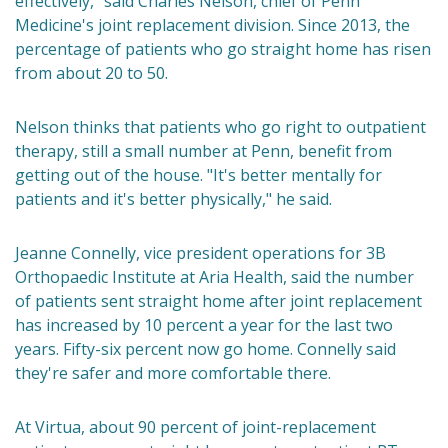
effectively," said Charles Nelson, chief of Penn
Medicine's joint replacement division. Since 2013, the
percentage of patients who go straight home has risen
from about 20 to 50.
Nelson thinks that patients who go right to outpatient
therapy, still a small number at Penn, benefit from
getting out of the house. "It's better mentally for
patients and it's better physically," he said.
Jeanne Connelly, vice president operations for 3B
Orthopaedic Institute at Aria Health, said the number
of patients sent straight home after joint replacement
has increased by 10 percent a year for the last two
years. Fifty-six percent now go home. Connelly said
they're safer and more comfortable there.
At Virtua, about 90 percent of joint-replacement