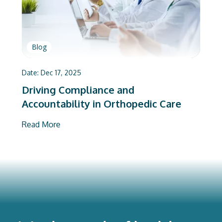
Blog
Date:
Dec 17, 2025
Driving Compliance and
Accountability in Orthopedic Care
Read More