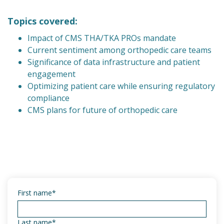
Topics covered:
Impact of CMS THA/TKA PROs mandate
Current sentiment among orthopedic care teams
Significance of data infrastructure and patient
engagement
Optimizing patient care while ensuring regulatory
compliance
CMS plans for future of orthopedic care
First name
*
Last name
*