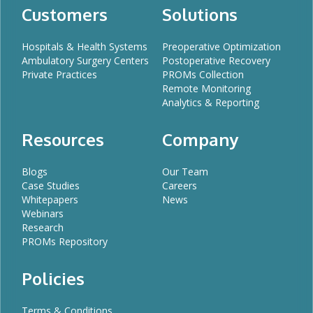
Customers
Solutions
Hospitals & Health Systems
Preoperative Optimization
Ambulatory Surgery Centers
Postoperative Recovery
Private Practices
PROMs Collection
Remote Monitoring
Analytics & Reporting
Resources
Company
Blogs
Our Team
Case Studies
Careers
Whitepapers
News
Webinars
Research
PROMs Repository
Policies
Terms & Conditions