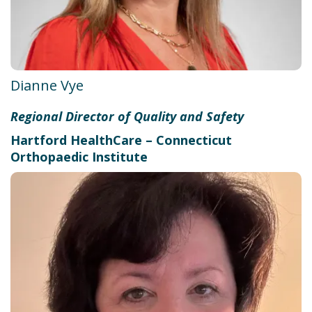
Dianne Vye
Regional Director of Quality and Safety
Hartford HealthCare – Connecticut
Orthopaedic Institute