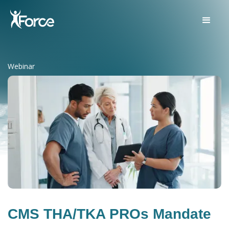
Webinar
CMS THA/TKA PROs Mandate