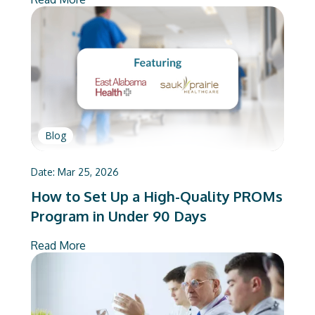
Blog
Date:
Mar 25, 2026
How to Set Up a High-Quality PROMs
Program in Under 90 Days
Read More