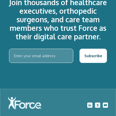
Join thousands of healthcare
executives, orthopedic
surgeons, and care team
members who trust Force as
their digital care partner.