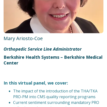
Mary Ariosto-Coe
Orthopedic Service Line Administrator
Berkshire Health Systems – Berkshire Medical
Center
In this virtual panel, we cover:
The impact of the introduction of the THA/TKA
PRO-PM into CMS quality reporting programs
Current sentiment surrounding mandatory PRO