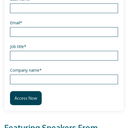
Email
*
Job title
*
Company name
*
Featuring Speakers From