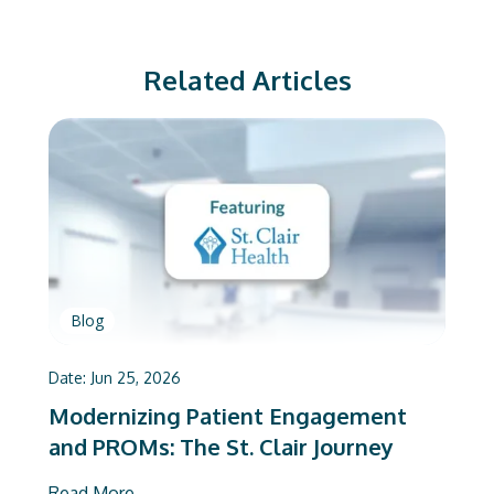
Related Articles
Blog
Date:
Jun 25, 2026
Modernizing Patient Engagement
and PROMs: The St. Clair Journey
Read More