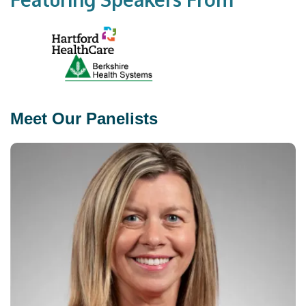
Meet Our Panelists