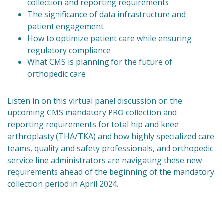
collection and reporting requirements
The significance of data infrastructure and
patient engagement
How to optimize patient care while ensuring
regulatory compliance
What CMS is planning for the future of
orthopedic care
Listen in on this virtual panel discussion on the
upcoming CMS mandatory PRO collection and
reporting requirements for total hip and knee
arthroplasty (THA/TKA) and how highly specialized care
teams, quality and safety professionals, and orthopedic
service line administrators are navigating these new
requirements ahead of the beginning of the mandatory
collection period in April 2024.