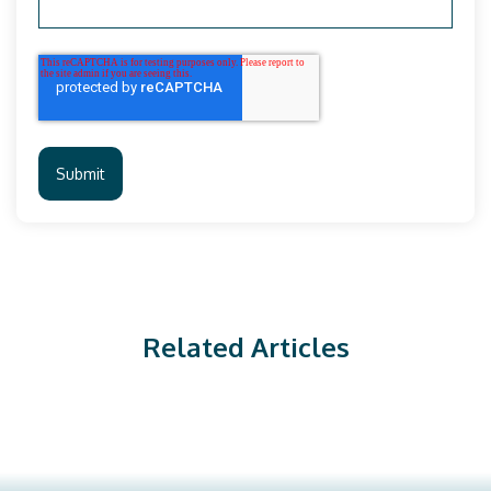
Related Articles