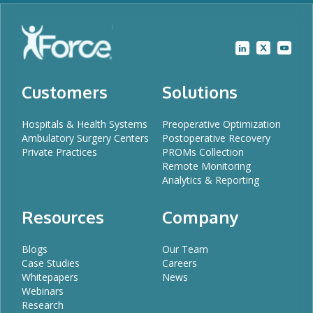
Customers
Solutions
Hospitals & Health Systems
Preoperative Optimization
Ambulatory Surgery Centers
Postoperative Recovery
Private Practices
PROMs Collection
Remote Monitoring
Analytics & Reporting
Resources
Company
Blogs
Our Team
Case Studies
Careers
Whitepapers
News
Webinars
Research