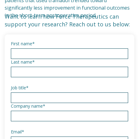
patients that used tramadol trended toward
significantly less improvement in functional outcomes
in the short-term postoperative period.
Want to learn how Force Therapeutics can
support your research? Reach out to us below:
First name
*
Last name
*
Job title
*
Company name
*
Email
*