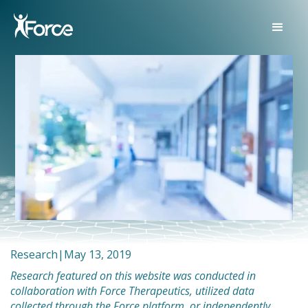
Research
|
May 13, 2019
Research featured on this website was conducted in
collaboration with Force Therapeutics, utilized data
collected through the Force platform, or independently