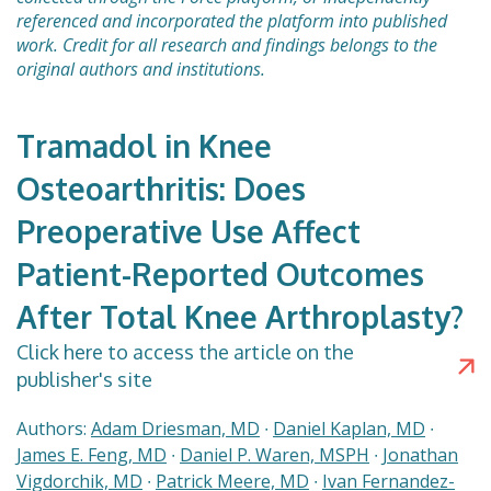
referenced and incorporated the platform into published
work. Credit for all research and findings belongs to the
original authors and institutions.
Tramadol in Knee
Osteoarthritis: Does
Preoperative Use Affect
Patient-Reported Outcomes
After Total Knee Arthroplasty?
Click here to access the article on the
publisher's site
Authors:
Adam Driesman, MD
∙
Daniel Kaplan, MD
∙
James E. Feng, MD
∙
Daniel P. Waren, MSPH
∙
Jonathan
Vigdorchik, MD
∙
Patrick Meere, MD
∙
Ivan Fernandez-