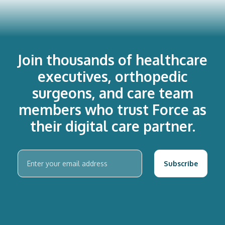
Join thousands of healthcare
executives, orthopedic
surgeons, and care team
members who trust Force as
their digital care partner.