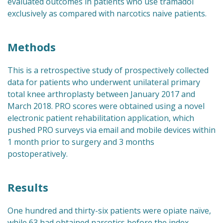
evaluated outcomes in patients who use tramadol
exclusively as compared with narcotics naive patients.
Methods
This is a retrospective study of prospectively collected
data for patients who underwent unilateral primary
total knee arthroplasty between January 2017 and
March 2018. PRO scores were obtained using a novel
electronic patient rehabilitation application, which
pushed PRO surveys via email and mobile devices within
1 month prior to surgery and 3 months
postoperatively.
Results
One hundred and thirty-six patients were opiate naïve,
while 63 had obtained narcotics before the index