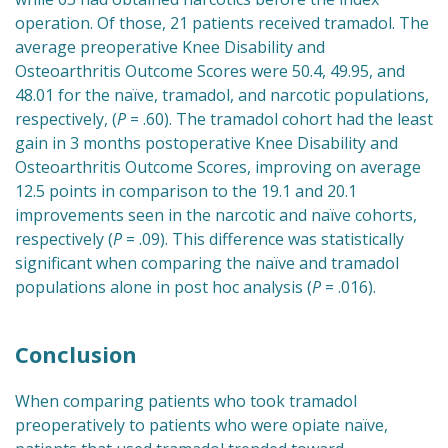
operation. Of those, 21 patients received tramadol. The
average preoperative Knee Disability and
Osteoarthritis Outcome Scores were 50.4, 49.95, and
48.01 for the naïve, tramadol, and narcotic populations,
respectively, (
P
= .60). The tramadol cohort had the least
gain in 3 months postoperative Knee Disability and
Osteoarthritis Outcome Scores, improving on average
12.5 points in comparison to the 19.1 and 20.1
improvements seen in the narcotic and naïve cohorts,
respectively (
P
= .09). This difference was statistically
significant when comparing the naïve and tramadol
populations alone in post hoc analysis (
P
= .016).
Conclusion
When comparing patients who took tramadol
preoperatively to patients who were opiate naïve,