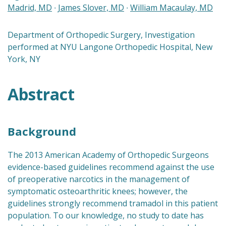
Madrid, MD
∙
James Slover, MD
∙
William Macaulay, MD
Department of Orthopedic Surgery, Investigation
performed at NYU Langone Orthopedic Hospital, New
York, NY
Abstract
Background
The 2013 American Academy of Orthopedic Surgeons
evidence-based guidelines recommend against the use
of preoperative narcotics in the management of
symptomatic osteoarthritic knees; however, the
guidelines strongly recommend tramadol in this patient
population. To our knowledge, no study to date has