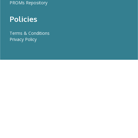
PROMs Repository
Policies
Terms & Conditions
Privacy Policy