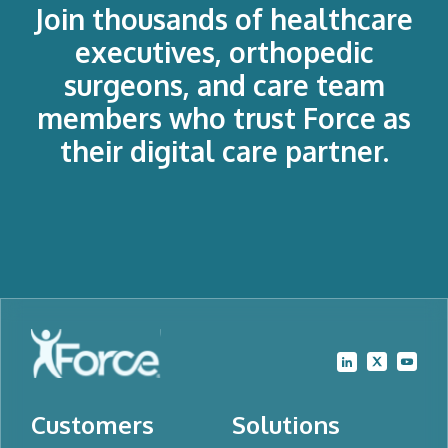
Join thousands of healthcare
executives, orthopedic
surgeons, and care team
members who trust Force as
their digital care partner.
Customers
Solutions