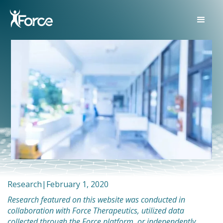
Research
|
February 1, 2020
Research featured on this website was conducted in
collaboration with Force Therapeutics, utilized data
collected through the Force platform, or independently