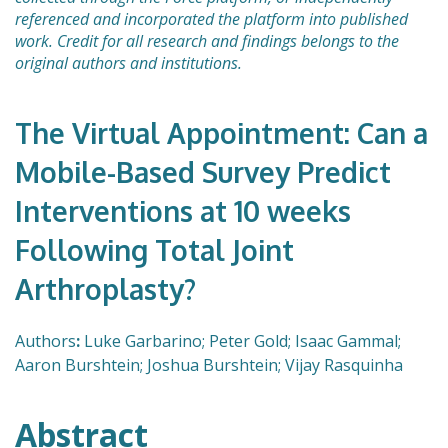
referenced and incorporated the platform into published
work. Credit for all research and findings belongs to the
original authors and institutions.
The Virtual Appointment: Can a
Mobile-Based Survey Predict
Interventions at 10 weeks
Following Total Joint
Arthroplasty?
Authors
:
Luke Garbarino; Peter Gold; Isaac Gammal;
Aaron Burshtein; Joshua Burshtein; Vijay Rasquinha
Abstract