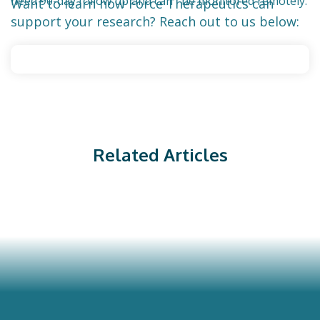
need 90-day follow up and can be monitored remotely.
Want to learn how Force Therapeutics can
support your research? Reach out to us below:
Related Articles