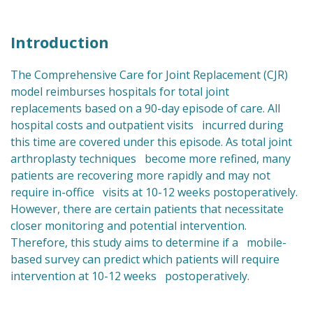
Introduction
The Comprehensive Care for Joint Replacement (CJR)
model reimburses hospitals for total joint
replacements based on a 90-day episode of care. All
hospital costs and outpatient visits incurred during
this time are covered under this episode. As total joint
arthroplasty techniques become more refined, many
patients are recovering more rapidly and may not
require in-office visits at 10-12 weeks postoperatively.
However, there are certain patients that necessitate
closer monitoring and potential intervention.
Therefore, this study aims to determine if a mobile-
based survey can predict which patients will require
intervention at 10-12 weeks postoperatively.