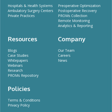
Hospitals & Health Systems
Preoperative Optimization
Ambulatory Surgery Centers
Postoperative Recovery
Private Practices
PROMs Collection
Remote Monitoring
Analytics & Reporting
Resources
Company
Blogs
Our Team
Case Studies
Careers
Whitepapers
News
Webinars
Research
PROMs Repository
Policies
Terms & Conditions
Privacy Policy