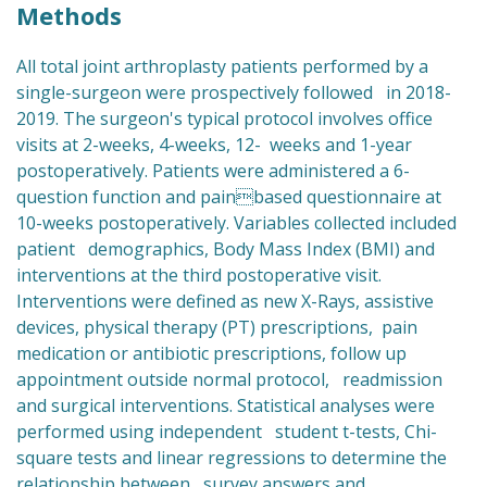
Methods
All total joint arthroplasty patients performed by a
single-surgeon were prospectively followed in 2018-
2019. The surgeon's typical protocol involves office
visits at 2-weeks, 4-weeks, 12- weeks and 1-year
postoperatively. Patients were administered a 6-
question function and painbased questionnaire at
10-weeks postoperatively. Variables collected included
patient demographics, Body Mass Index (BMI) and
interventions at the third postoperative visit.
Interventions were defined as new X-Rays, assistive
devices, physical therapy (PT) prescriptions, pain
medication or antibiotic prescriptions, follow up
appointment outside normal protocol, readmission
and surgical interventions. Statistical analyses were
performed using independent student t-tests, Chi-
square tests and linear regressions to determine the
relationship between survey answers and