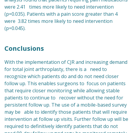
were 2.41 times more likely to need intervention
(p=0.035). Patients with a pain score greater than 4
were 3.82 times more likely to need intervention
(p=0.045).
Conclusions
With the implementation of CJR and increasing demand
for total joint arthroplasty, there is a need to
recognize which patients do and do not need closer
follow up. This enables surgeons to focus on patients
that require closer monitoring while allowing stable
patients to continue to recover without the need for
persistent follow up. The use of a mobile-based survey
may be able to identify those patients that will require
intervention at follow up visits. Further follow up will be
required to definitively identify patients that do not