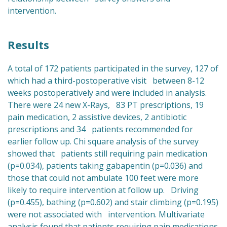
intervention.
Results
A total of 172 patients participated in the survey, 127 of
which had a third-postoperative visit between 8-12
weeks postoperatively and were included in analysis.
There were 24 new X-Rays, 83 PT prescriptions, 19
pain medication, 2 assistive devices, 2 antibiotic
prescriptions and 34 patients recommended for
earlier follow up. Chi square analysis of the survey
showed that patients still requiring pain medication
(p=0.034), patients taking gabapentin (p=0.036) and
those that could not ambulate 100 feet were more
likely to require intervention at follow up. Driving
(p=0.455), bathing (p=0.602) and stair climbing (p=0.195)
were not associated with intervention. Multivariate
analysis found that patients requiring pain medications