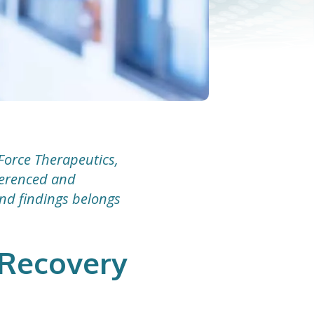
Force Therapeutics,
eferenced and
and findings belongs
e Recovery