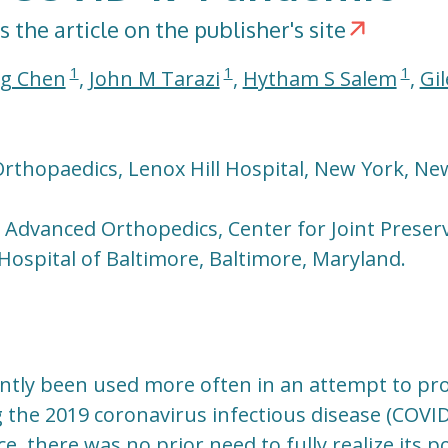
s the article on the publisher's site
1
1
1
g Chen
,
John M Tarazi
,
Hytham S Salem
,
Gil
rthopaedics, Lenox Hill Hospital, New York, Ne
r Advanced Orthopedics, Center for Joint Preser
Hospital of Baltimore, Baltimore, Maryland.
ntly been used more often in an attempt to pro
 the 2019 coronavirus infectious disease (COVID-
ce, there was no prior need to fully realize its po