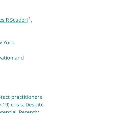
1
es R Scuderi
,
w York.
vation and
tect practitioners
19) crisis. Despite
tential. Recently,