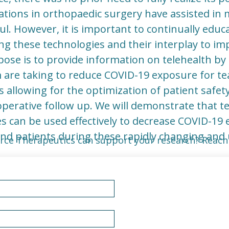
ations in orthopaedic surgery have assisted in 
l. However, it is important to continually educ
 these technologies and their interplay to imp
ose is to provide information on telehealth by 
 are taking to reduce COVID-19 exposure for te
 allowing for the optimization of patient safety
operative follow up. We will demonstrate that te
es can be used effectively to decrease COVID-19 
and patients during these rapidly changing and 
rce Therapeutics can support your research? Reach 