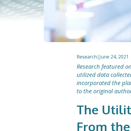
Research
|
June 24, 2021
Research featured on
utilized data collec
incorporated the plat
to the original autho
The Utili
From the