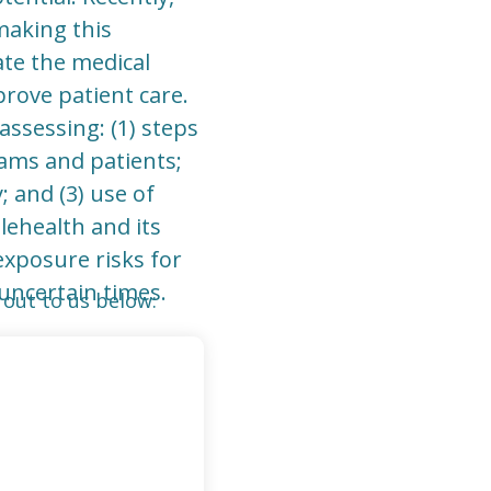
making this
ate the medical
rove patient care.
assessing: (1) steps
ams and patients;
; and (3) use of
lehealth and its
exposure risks for
uncertain times.
out to us below: