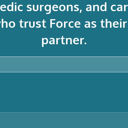
edic surgeons, and ca
 trust Force as their 
partner.