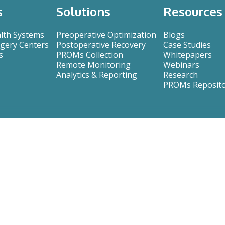
s
Solutions
Resources
alth Systems
Preoperative Optimization
Blogs
gery Centers
Postoperative Recovery
Case Studies
s
PROMs Collection
Whitepapers
Remote Monitoring
Webinars
Analytics & Reporting
Research
PROMs Reposit