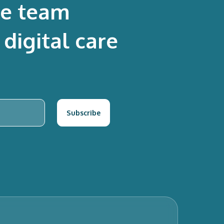
re team
digital care