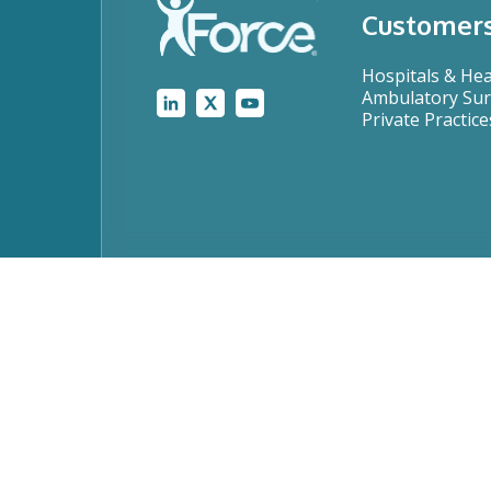
Customer
Hospitals & He
Ambulatory Sur
Private Practice