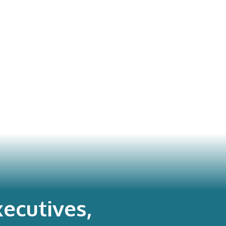
ecutives,