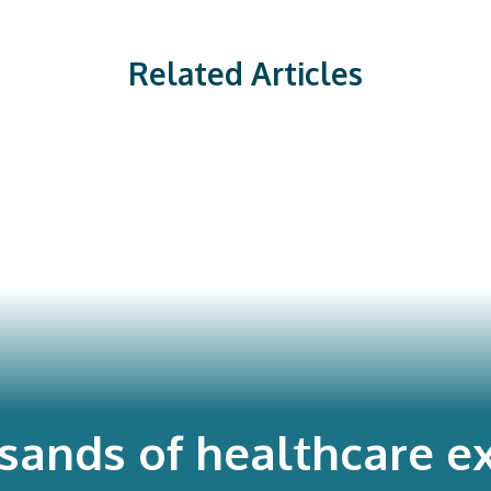
Related Articles
usands of healthcare ex