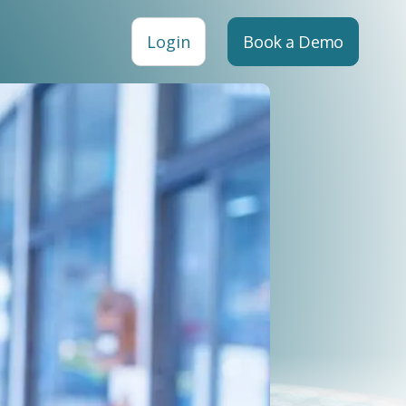
Login
Book a Demo