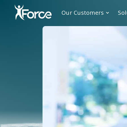
Our Customers
Sol