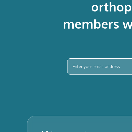
orthop
members who