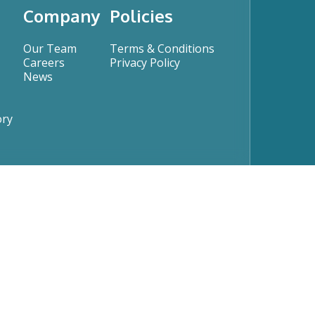
Company
Policies
Our Team
Terms & Conditions
Careers
Privacy Policy
News
ory