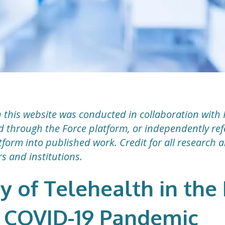
 this website was conducted in collaboration with 
ted through the Force platform, or independently r
form into published work. Credit for all research 
rs and institutions.
ty of Telehealth in th
 COVID-19 Pandemic