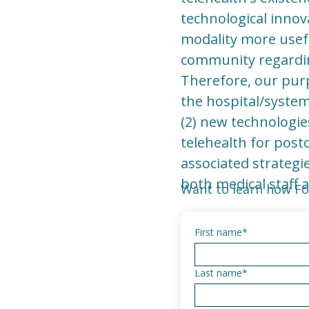
technological innov
modality more usefu
community regarding
Therefore, our purp
the hospital/system
(2) new technologies
telehealth for post
associated strategi
both medical staff 
Want to learn how Fo
First name
*
Last name
*