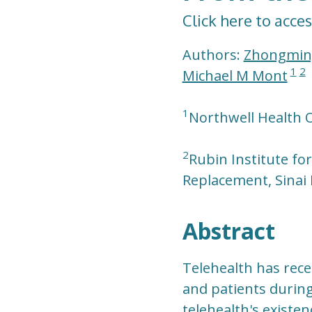
Click here to acces
Authors:
Zhongmin
1
2
Michael M Mont
1
Northwell Health O
2
Rubin Institute fo
Replacement, Sinai 
Abstract
Telehealth has rece
and patients during
telehealth's existen