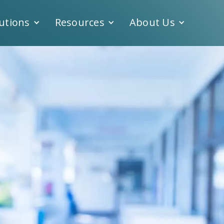
utions
Resources
About Us