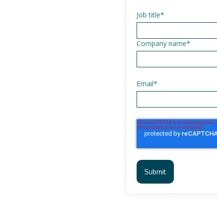
Job title
*
Company name
*
Email
*