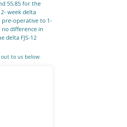
d 55.85 for the
12- week delta
pre-operative to 1-
no difference in
e delta FJS-12
out to us below: