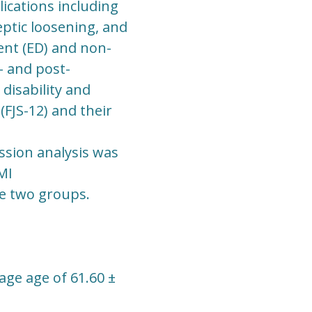
ications including
septic loosening, and
nt (ED) and non-
 and post-
disability and
FJS-12) and their
ession analysis was
MI
e two groups.
age age of 61.60 ±