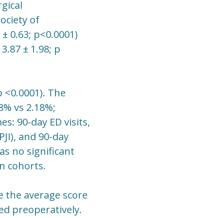
rgical
ociety of
 ± 0.63; p<0.0001)
3.87 ± 1.98; p
p <0.0001). The
8% vs 2.18%;
es: 90-day ED visits,
PJI), and 90-day
as no significant
n cohorts.
e the average score
ted preoperatively.