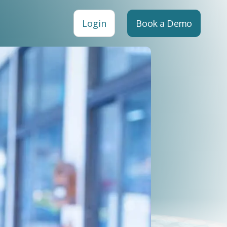
Login
Book a Demo