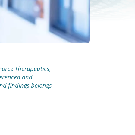
Force Therapeutics,
eferenced and
and findings belongs