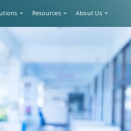
utions
Resources
About Us