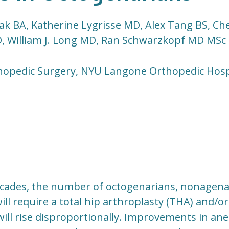
k BA, Katherine Lygrisse MD, Alex Tang BS, Che
 William J. Long MD, Ran Schwarzkopf MD MSc
hopedic Surgery, NYU Langone Orthopedic Hosp
cades, the number of octogenarians, nonagena
ll require a total hip arthroplasty (THA) and/or
will rise disproportionally. Improvements in ane