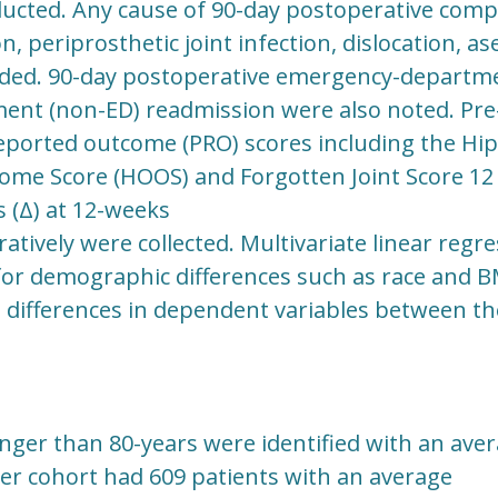
cted. Any cause of 90-day postoperative compl
n, periprosthetic joint infection, dislocation, a
rded. 90-day postoperative emergency-departme
nt (non-ED) readmission were also noted. Pre-
eported outcome (PRO) scores including the Hip 
ome Score (HOOS) and Forgotten Joint Score 12 (
 (Δ) at 12-weeks
atively were collected. Multivariate linear regr
 for demographic differences such as race and B
 differences in dependent variables between th
nger than 80-years were identified with an aver
der cohort had 609 patients with an average