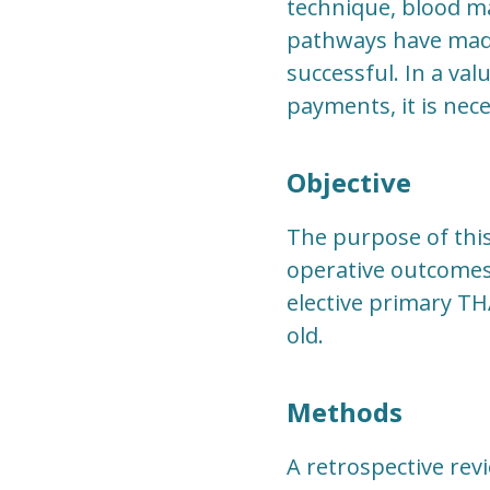
technique, blood m
pathways have made 
successful. In a va
payments, it is nec
Objective
The purpose of thi
operative outcomes
elective primary TH
old.
Methods
A retrospective rev