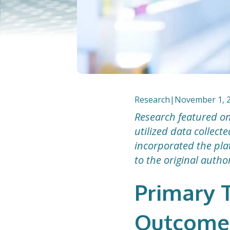
Research
|
November 1, 
Research featured on
utilized data collec
incorporated the plat
to the original autho
Primary T
Outcomes