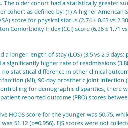
s. The older cohort had a statistically greater su
er cohort as defined by: (1) A higher American S
SA) score for physical status (2.74 ± 0.63 vs 2.30
ton Comorbidity Index (CCI) score (6.26 ± 1.71 vs 
 a longer length of stay (LOS) (3.5 vs 2.5 days; 
a significantly higher rate of readmissions (3.8
no statistical difference in other clinical outcom
farction (MI), 90-day prosthetic joint infection (
Controlling for demographic disparities, there w
 patient reported outcome (PRO) scores betwee
ve HOOS score for the younger was 50.75, whil
 was 51.12 (p=0.956). FJS scores were not collec