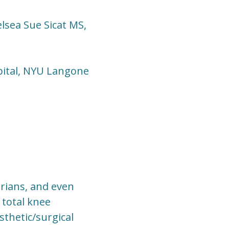
lsea Sue Sicat MS,
ital, NYU Langone
rians, and even
 total knee
sthetic/surgical