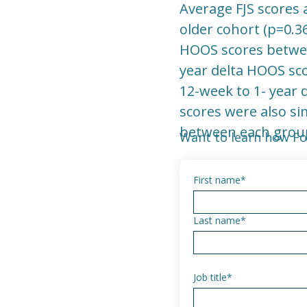
Average FJS scores 
older cohort (p=0.3
HOOS scores between
year delta HOOS sco
12-week to 1- year 
scores were also si
between each group
Want to learn how Fo
First name
*
Last name
*
Job title
*