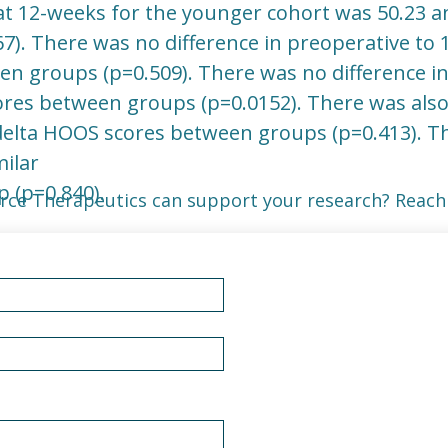
at 12-weeks for the younger cohort was 50.23 an
67). There was no difference in preoperative to 
 groups (p=0.509). There was no difference in 
res between groups (p=0.0152). There was also 
delta HOOS scores between groups (p=0.413). Th
milar
 (p=0.840).
rce Therapeutics can support your research? Reach 