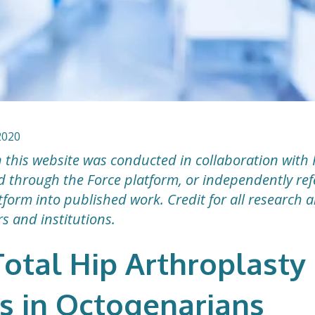
2020
 this website was conducted in collaboration with 
ted through the Force platform, or independently r
form into published work. Credit for all research 
rs and institutions.
otal Hip Arthroplasty
 in Octogenarians