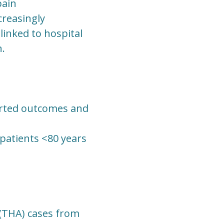
pain
creasingly
linked to hospital
n.
orted outcomes and
 patients <80 years
 (THA) cases from