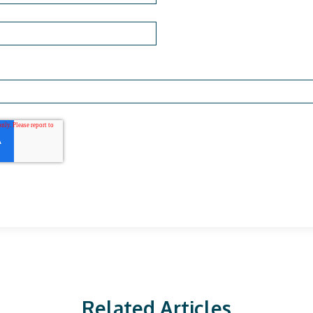
Related Articles