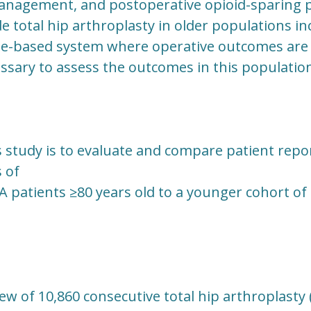
anagement, and postoperative opioid-sparing 
total hip arthroplasty in older populations in
lue-based system where operative outcomes are 
essary to assess the outcomes in this populatio
s study is to evaluate and compare patient rep
 of
A patients ≥80 years old to a younger cohort of
iew of 10,860 consecutive total hip arthroplasty