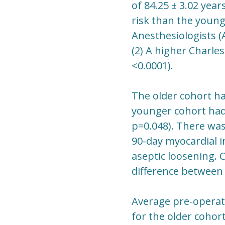
of 84.25 ± 3.02 year
risk than the young
Anesthesiologists (A
(2) A higher Charles
<0.0001).
The older cohort had
younger cohort had 
p=0.048). There was 
90-day myocardial in
aseptic loosening. 
difference between
Average pre-operati
for the older cohort