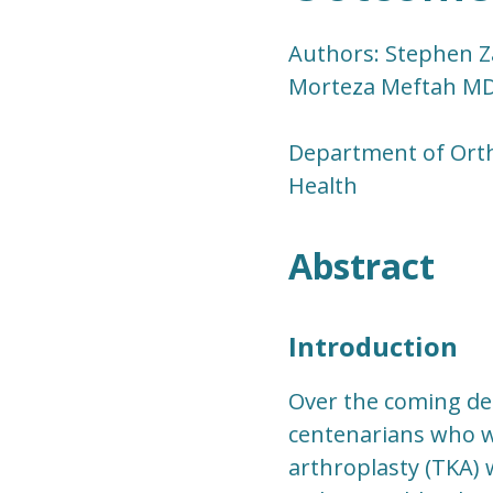
Authors: Stephen Za
Morteza Meftah MD,
Department of Ort
Health
Abstract
Introduction
Over the coming de
centenarians who wi
arthroplasty (TKA) 