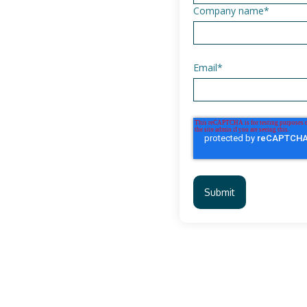
Company name
*
Email
*