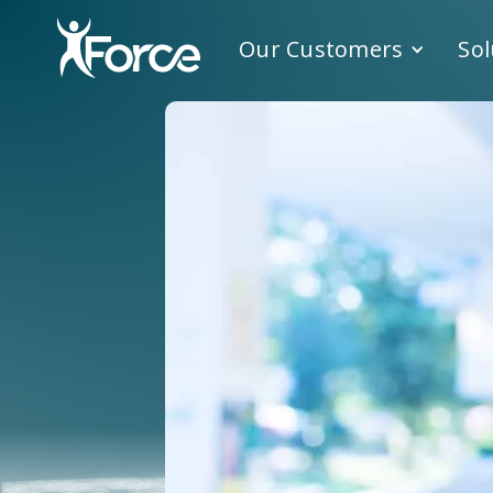
Our Customers
Sol