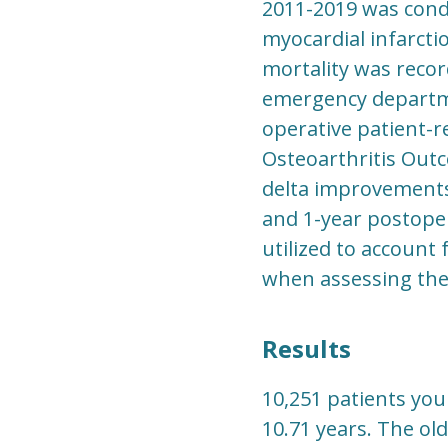
2011-2019 was condu
myocardial infarctio
mortality was reco
emergency departme
operative patient-r
Osteoarthritis Outc
delta improvements
and 1-year postoper
utilized to account
when assessing the
Results
10,251 patients you
10.71 years. The ol