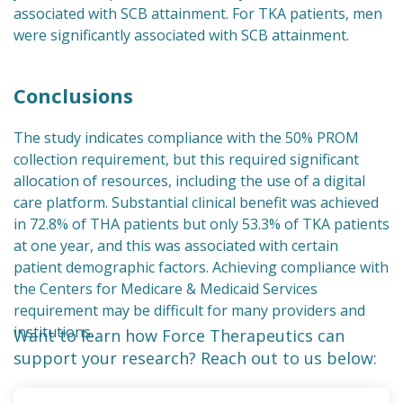
associated with SCB attainment. For TKA patients, men
were significantly associated with SCB attainment.
Conclusions
The study indicates compliance with the 50% PROM
collection requirement, but this required significant
allocation of resources, including the use of a digital
care platform. Substantial clinical benefit was achieved
in 72.8% of THA patients but only 53.3% of TKA patients
at one year, and this was associated with certain
patient demographic factors. Achieving compliance with
the Centers for Medicare & Medicaid Services
requirement may be difficult for many providers and
institutions.
Want to learn how Force Therapeutics can
support your research? Reach out to us below: