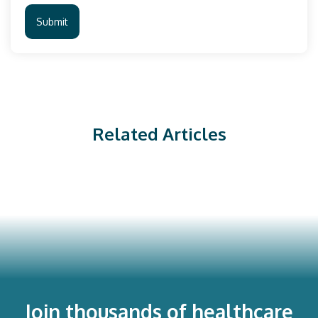
Related Articles
Join thousands of healthcare