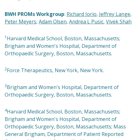
BWH PROMs Workgroup
:
Richard Iorio
,
Jeffrey Lange
,
Peter Meyers
,
Adam Olsen
,
Andrea L Pusic
,
Vivek Shah
1
Harvard Medical School, Boston, Massachusetts;
Brigham and Women's Hospital, Department of
Orthopaedic Surgery, Boston, Massachusetts.
2
Force Therapeutics, New York, New York.
3
Brigham and Women's Hospital, Department of
Orthopaedic Surgery, Boston, Massachusetts.
4
Harvard Medical School, Boston, Massachusetts;
Brigham and Women's Hospital, Department of
Orthopaedic Surgery, Boston, Massachusetts; Mass
General Brigham, Department of Patient Reported