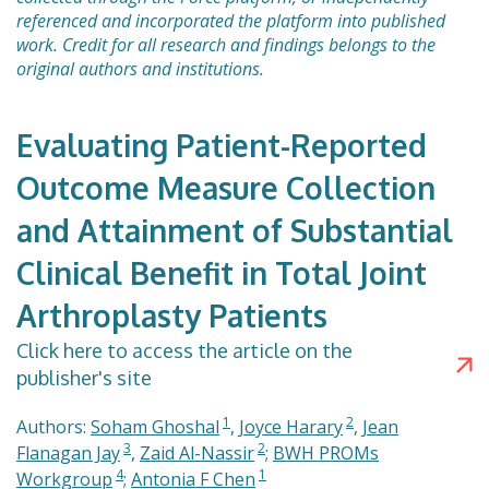
referenced and incorporated the platform into published
work. Credit for all research and findings belongs to the
original authors and institutions.
Evaluating Patient-Reported
Outcome Measure Collection
and Attainment of Substantial
Clinical Benefit in Total Joint
Arthroplasty Patients
Click here to access the article on the
publisher's site
1
2
Authors:
Soham Ghoshal
,
Joyce Harary
,
Jean
3
2
Flanagan Jay
,
Zaid Al-Nassir
;
BWH PROMs
4
1
Workgroup
;
Antonia F Chen