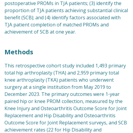
postoperative PROMs in TJA patients; (3) identify the
proportion of TJA patients achieving substantial clinical
benefit (SCB); and (4) identify factors associated with
TJA patient completion of matched PROMs and
achievement of SCB at one year.
Methods
This retrospective cohort study included 1,493 primary
total hip arthroplasty (THA) and 2,959 primary total
knee arthroplasty (TKA) patients who underwent
surgery at a single institution from May 2019 to
December 2023. The primary outcomes were 1-year
paired hip or knee PROM collection, measured by the
Knee Injury and Osteoarthritis Outcome Score for Joint
Replacement and Hip Disability and Osteoarthritis
Outcome Score for Joint Replacement surveys, and SCB
achievement rates (22 for Hip Disability and