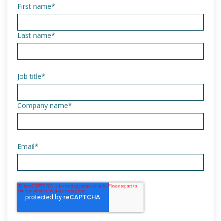
First name
*
Last name
*
Job title
*
Company name
*
Email
*