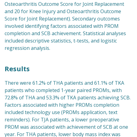
Osteoarthritis Outcome Score for Joint Replacement
and 20 for Knee Injury and Osteoarthritis Outcome
Score for Joint Replacement). Secondary outcomes
involved identifying factors associated with PROM
completion and SCB achievement. Statistical analyses
included descriptive statistics, t-tests, and logistic
regression analysis.
Results
There were 61.2% of THA patients and 61.1% of TKA
patients who completed 1-year paired PROMs, with
72.8% of THA and 53.3% of TKA patients achieving SCB.
Factors associated with higher PROMs completion
included technology use (PROMs application, text
reminders). For TJA patients, a lower preoperative
PROM was associated with achievement of SCB at one
year. For THA patients, lower body mass index was