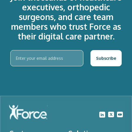
executives, orthopedic
surgeons, and care team
members who trust Force as
their digital care partner.