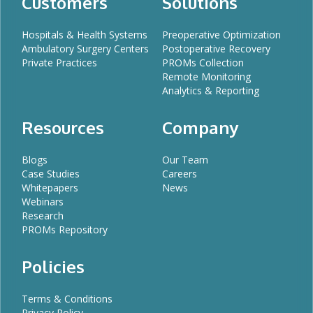
Customers
Solutions
Hospitals & Health Systems
Preoperative Optimization
Ambulatory Surgery Centers
Postoperative Recovery
Private Practices
PROMs Collection
Remote Monitoring
Analytics & Reporting
Resources
Company
Blogs
Our Team
Case Studies
Careers
Whitepapers
News
Webinars
Research
PROMs Repository
Policies
Terms & Conditions
Privacy Policy