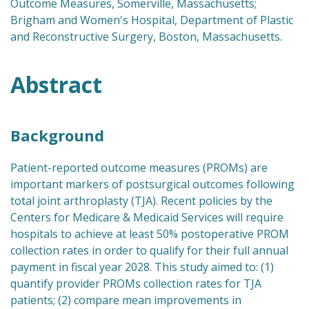
Outcome Measures, Somerville, Massachusetts;
Brigham and Women's Hospital, Department of Plastic
and Reconstructive Surgery, Boston, Massachusetts.
Abstract
Background
Patient-reported outcome measures (PROMs) are
important markers of postsurgical outcomes following
total joint arthroplasty (TJA). Recent policies by the
Centers for Medicare & Medicaid Services will require
hospitals to achieve at least 50% postoperative PROM
collection rates in order to qualify for their full annual
payment in fiscal year 2028. This study aimed to: (1)
quantify provider PROMs collection rates for TJA
patients; (2) compare mean improvements in