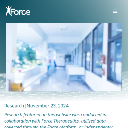
Research
|
November 23, 2024
Research featured on this website was conducted in
collaboration with Force Therapeutics, utilized data
collected through the Force platform, or independently