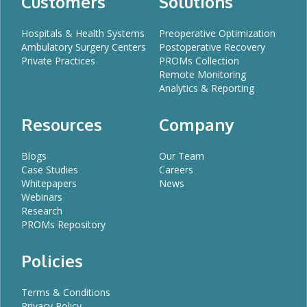
Customers
Solutions
Hospitals & Health Systems
Preoperative Optimization
Ambulatory Surgery Centers
Postoperative Recovery
Private Practices
PROMs Collection
Remote Monitoring
Analytics & Reporting
Resources
Company
Blogs
Our Team
Case Studies
Careers
Whitepapers
News
Webinars
Research
PROMs Repository
Policies
Terms & Conditions
Privacy Policy