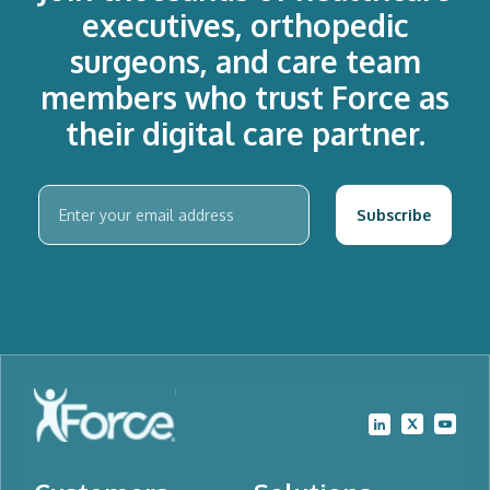
executives, orthopedic
surgeons, and care team
members who trust Force as
their digital care partner.