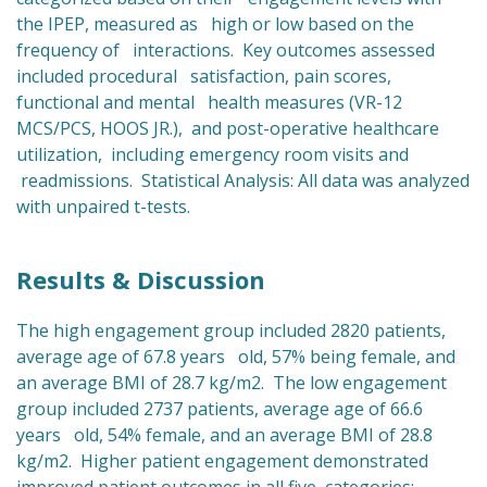
the IPEP, measured as high or low based on the
frequency of interactions. Key outcomes assessed
included procedural satisfaction, pain scores,
functional and mental health measures (VR-12
MCS/PCS, HOOS JR.), and post-operative healthcare
utilization, including emergency room visits and
readmissions. Statistical Analysis: All data was analyzed
with unpaired t-tests.
Results & Discussion
The high engagement group included 2820 patients,
average age of 67.8 years old, 57% being female, and
an average BMI of 28.7 kg/m2. The low engagement
group included 2737 patients, average age of 66.6
years old, 54% female, and an average BMI of 28.8
kg/m2. Higher patient engagement demonstrated