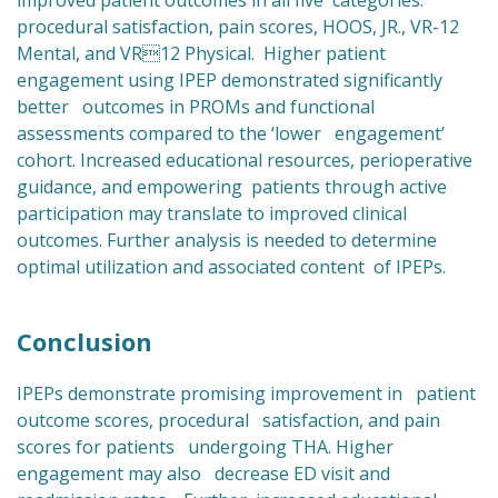
improved patient outcomes in all five categories:
procedural satisfaction, pain scores, HOOS, JR., VR-12
Mental, and VR12 Physical. Higher patient
engagement using IPEP demonstrated significantly
better outcomes in PROMs and functional
assessments compared to the ‘lower engagement’
cohort. Increased educational resources, perioperative
guidance, and empowering patients through active
participation may translate to improved clinical
outcomes. Further analysis is needed to determine
optimal utilization and associated content of IPEPs.
Conclusion
IPEPs demonstrate promising improvement in patient
outcome scores, procedural satisfaction, and pain
scores for patients undergoing THA. Higher
engagement may also decrease ED visit and