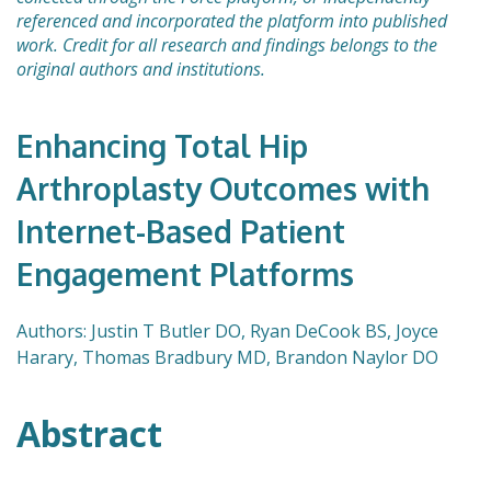
referenced and incorporated the platform into published
work. Credit for all research and findings belongs to the
original authors and institutions.
Enhancing Total Hip
Arthroplasty Outcomes with
Internet-Based Patient
Engagement Platforms
Authors: Justin T Butler DO, Ryan DeCook BS, Joyce
Harary, Thomas Bradbury MD, Brandon Naylor DO
Abstract