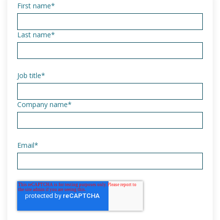
First name
*
Last name
*
Job title
*
Company name
*
Email
*