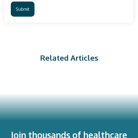
Related Articles
Join thousands of healthcare