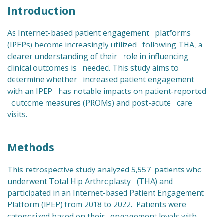
Introduction
As Internet-based patient engagement platforms
(IPEPs) become increasingly utilized following THA, a
clearer understanding of their role in influencing
clinical outcomes is needed. This study aims to
determine whether increased patient engagement
with an IPEP has notable impacts on patient-reported
outcome measures (PROMs) and post-acute care
visits.
Methods
This retrospective study analyzed 5,557 patients who
underwent Total Hip Arthroplasty (THA) and
participated in an Internet-based Patient Engagement
Platform (IPEP) from 2018 to 2022. Patients were
categorized based on their engagement levels with