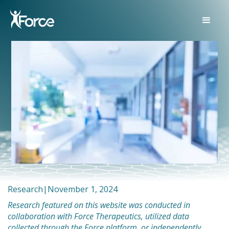
Research
|
November 1, 2024
Research featured on this website was conducted in
collaboration with Force Therapeutics, utilized data
collected through the Force platform, or independently