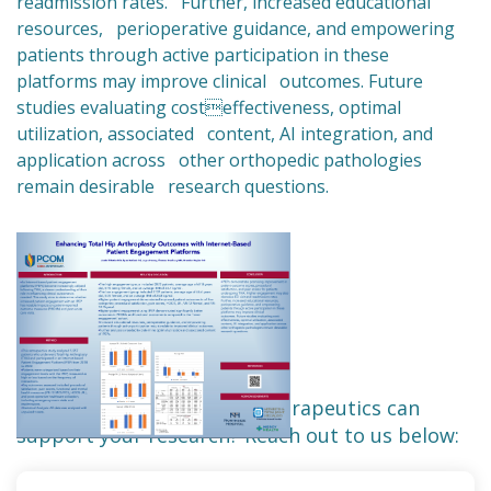
readmission rates. Further, increased educational
resources, perioperative guidance, and empowering
patients through active participation in these
platforms may improve clinical outcomes. Future
studies evaluating costeffectiveness, optimal
utilization, associated content, AI integration, and
application across other orthopedic pathologies
remain desirable research questions.
Want to learn how Force Therapeutics can
support your research? Reach out to us below: