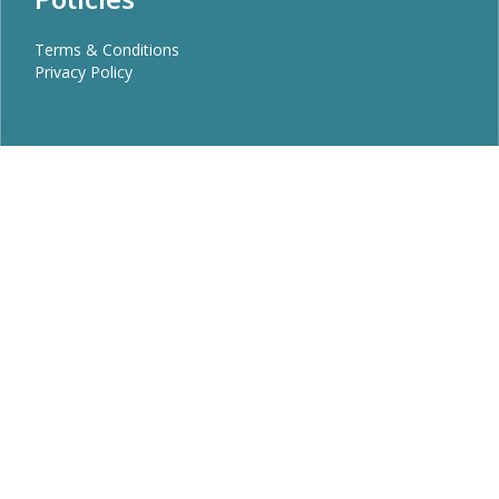
Terms & Conditions
Privacy Policy