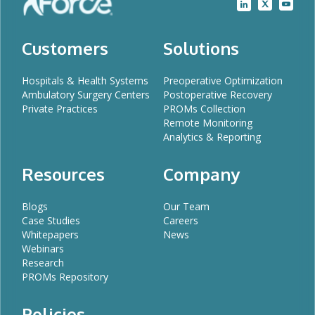
Customers
Solutions
Hospitals & Health Systems
Preoperative Optimization
Ambulatory Surgery Centers
Postoperative Recovery
Private Practices
PROMs Collection
Remote Monitoring
Analytics & Reporting
Resources
Company
Blogs
Our Team
Case Studies
Careers
Whitepapers
News
Webinars
Research
PROMs Repository
Policies