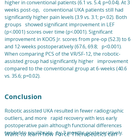
higher in conventional patients (6.1 vs. 5.4; p=0.04). At 3
weeks post-op, conventional UKA patients still had
significantly higher pain levels (3.9 vs. 3.1; p=.02). Both
groups showed significant improvement in LEF
(p<.0001) scores over time (p<.0001). Significant
improvement in KOOS Jr. scores from pre-op (52.3) to 6
and 12-weeks postoperatively (67.6, 69.8; p<0.001).
When comparing PCS of the VR/SF-12, the robotic-
assisted group had significantly higher improvement
compared to the conventional group at 6-weeks (40.6
vs. 35.6; p=0.02).
Conclusion
Robotic assisted UKA resulted in fewer radiographic
outliers, and more rapid recovery with less early
postoperative pain although functional differences
tended to equilibrate by 3 months postoperatively.
Want to learn how Force Therapeutics can