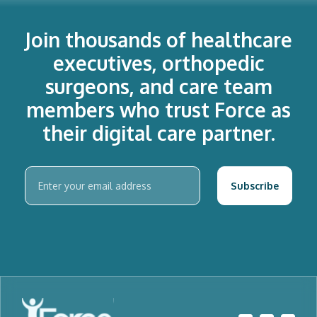
Join thousands of healthcare
executives, orthopedic
surgeons, and care team
members who trust Force as
their digital care partner.