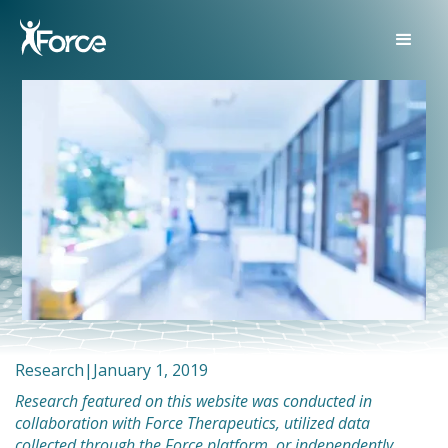
Research
|
January 1, 2019
Research featured on this website was conducted in
collaboration with Force Therapeutics, utilized data
collected through the Force platform, or independently