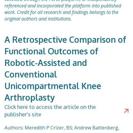
referenced and incorporated the platform into published
work. Credit for all research and findings belongs to the
original authors and institutions.
A Retrospective Comparison of
Functional Outcomes of
Robotic-Assisted and
Conventional
Unicompartmental Knee
Arthroplasty
Click here to access the article on the
publisher's site
Authors: Meredith P Crizer, BS; Andrew Battenberg,