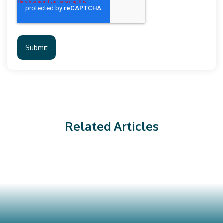
Related Articles