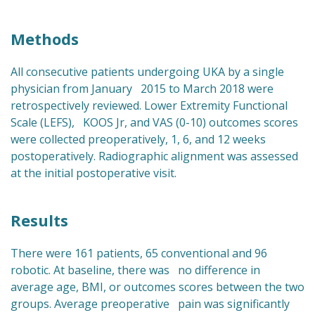
Methods
All consecutive patients undergoing UKA by a single
physician from January 2015 to March 2018 were
retrospectively reviewed. Lower Extremity Functional
Scale (LEFS), KOOS Jr, and VAS (0-10) outcomes scores
were collected preoperatively, 1, 6, and 12 weeks
postoperatively. Radiographic alignment was assessed
at the initial postoperative visit.
Results
There were 161 patients, 65 conventional and 96
robotic. At baseline, there was no difference in
average age, BMI, or outcomes scores between the two
groups. Average preoperative pain was significantly