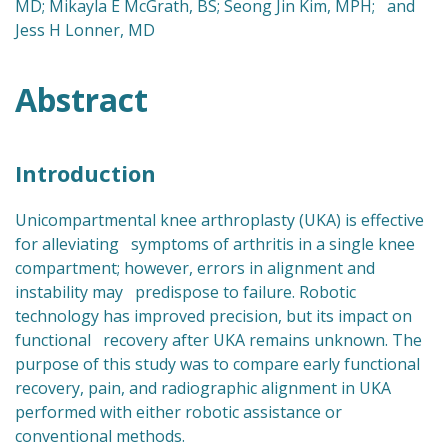
MD; Mikayla E McGrath, BS; Seong Jin Kim, MPH; and
Jess H Lonner, MD
Abstract
Introduction
Unicompartmental knee arthroplasty (UKA) is effective
for alleviating symptoms of arthritis in a single knee
compartment; however, errors in alignment and
instability may predispose to failure. Robotic
technology has improved precision, but its impact on
functional recovery after UKA remains unknown. The
purpose of this study was to compare early functional
recovery, pain, and radiographic alignment in UKA
performed with either robotic assistance or
conventional methods.