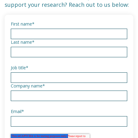
support your research? Reach out to us below:
First name
*
Last name
*
Job title
*
Company name
*
Email
*