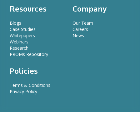
Resources
Company
Blogs
Our Team
Case Studies
Careers
Whitepapers
News
Webinars
Research
PROMs Repository
Policies
Terms & Conditions
Privacy Policy