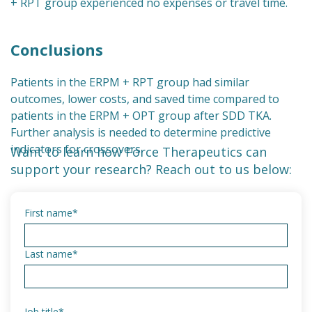
+ RPT group experienced no expenses or travel time.
Conclusions
Patients in the ERPM + RPT group had similar
outcomes, lower costs, and saved time compared to
patients in the ERPM + OPT group after SDD TKA.
Further analysis is needed to determine predictive
indicators for crossovers.
Want to learn how Force Therapeutics can
support your research? Reach out to us below:
First name
*
Last name
*
Job title
*