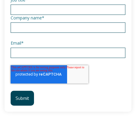
Company name
*
Email
*