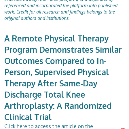
referenced and incorporated the platform into published
work. Credit for all research and findings belongs to the
original authors and institutions.
A Remote Physical Therapy
Program Demonstrates Similar
Outcomes Compared to In-
Person, Supervised Physical
Therapy After Same-Day
Discharge Total Knee
Arthroplasty: A Randomized
Clinical Trial
Click here to access the article on the