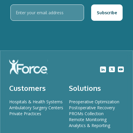
Customers
Solutions
Hospitals & Health Systems
Preoperative Optimization
Ambulatory Surgery Centers
Postoperative Recovery
Private Practices
PROMs Collection
Remote Monitoring
Analytics & Reporting