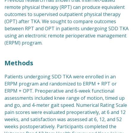
Previous research has shown that internet-based
remote physical therapy (RPT) can produce equivalent
outcomes to supervised outpatient physical therapy
(OPT) after TKA. We sought to compare outcomes
between RPT and OPT in patients undergoing SDD TKA
using an electronic remote perioperative management
(ERPM) program.
Methods
Patients undergoing SDD TKA were enrolled in an
ERPM program and randomized to ERPM + RPT or
ERPM + OPT. Preoperative and 6-week functional
assessments included knee range of motion, timed up
and go, and 4-meter gait speed. Numerical Rating Scale
pain scores were evaluated preoperatively, at 6 and 12
weeks, and satisfaction was assessed at 6, 12, and 52
weeks postoperatively. Participants completed the