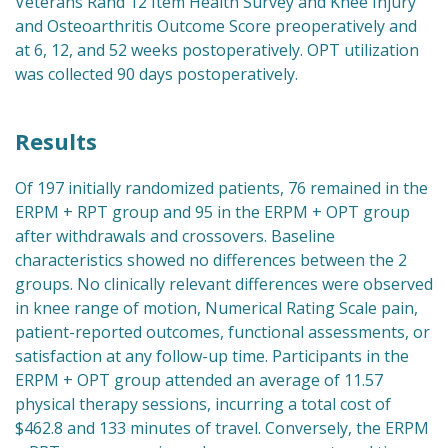
Veterans Rand 12 Item Health Survey and Knee Injury
and Osteoarthritis Outcome Score preoperatively and
at 6, 12, and 52 weeks postoperatively. OPT utilization
was collected 90 days postoperatively.
Results
Of 197 initially randomized patients, 76 remained in the
ERPM + RPT group and 95 in the ERPM + OPT group
after withdrawals and crossovers. Baseline
characteristics showed no differences between the 2
groups. No clinically relevant differences were observed
in knee range of motion, Numerical Rating Scale pain,
patient-reported outcomes, functional assessments, or
satisfaction at any follow-up time. Participants in the
ERPM + OPT group attended an average of 11.57
physical therapy sessions, incurring a total cost of
$462.8 and 133 minutes of travel. Conversely, the ERPM