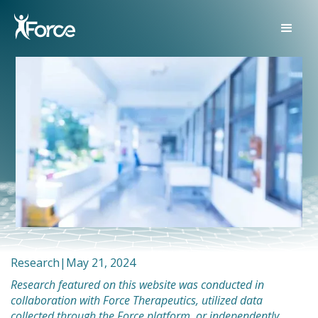
Research
|
May 21, 2024
Research featured on this website was conducted in
collaboration with Force Therapeutics, utilized data
collected through the Force platform, or independently