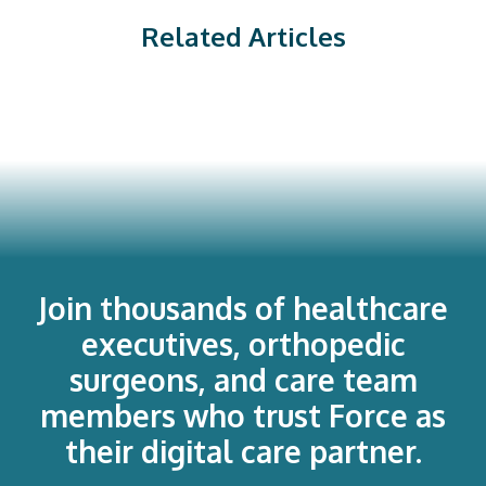
Related Articles
Join thousands of healthcare
executives, orthopedic
surgeons, and care team
members who trust Force as
their digital care partner.