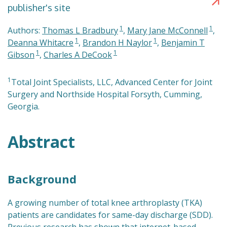
publisher's site
1
1
Authors:
Thomas L Bradbury
,
Mary Jane McConnell
,
1
1
Deanna Whitacre
,
Brandon H Naylor
,
Benjamin T
1
1
Gibson
,
Charles A DeCook
1
Total Joint Specialists, LLC, Advanced Center for Joint
Surgery and Northside Hospital Forsyth, Cumming,
Georgia.
Abstract
Background
A growing number of total knee arthroplasty (TKA)
patients are candidates for same-day discharge (SDD).