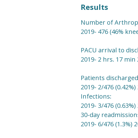
Results
Number of Arthropl
2019- 476 (46% knee
PACU arrival to dis
2019- 2 hrs. 17 min 
Patients discharged
2019- 2/476 (0.42%) 
Infections:
2019- 3/476 (0.63%) 
30-day readmission
2019- 6/476 (1.3%) 2