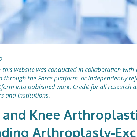
2
 this website was conducted in collaboration with 
ted through the Force platform, or independently r
form into published work. Credit for all research 
rs and institutions.
 and Knee Arthroplasti
nding Arthroplasty-Exc