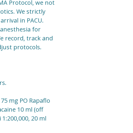
MA Protocol, we not
tics. We strictly
arrival in PACU.
 anesthesia for
e record, track and
just protocols.
rs.
n 75 mg PO Rapaflo
caine 10 ml (off
 1:200,000, 20 ml