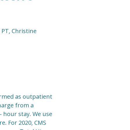
PT, Christine
formed as outpatient
harge from a
- hour stay. We use
re. For 2020, CMS