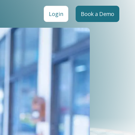
Login
Book a Demo