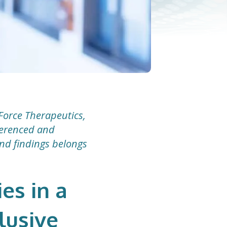
Force Therapeutics,
eferenced and
and findings belongs
es in a
lusive