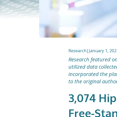
Research
|
January 1, 202
Research featured on
utilized data collec
incorporated the plat
to the original autho
3,074 Hip
Free-Sta