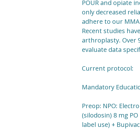
POUR and opiate in
only decreased relia
adhere to our MMAP 
Recent studies have
arthroplasty. Over 
evaluate data speci
Current protocol:
Mandatory Education
Preop: NPO: Electro
(silodosin) 8 mg PO
label use) + Bupiva