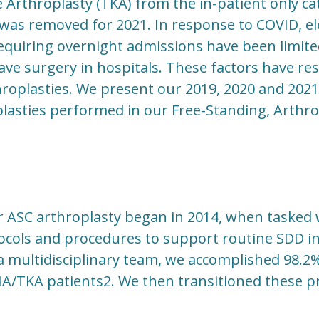
Arthroplasty (TKA) from the in-patient only ca
was removed for 2021. In response to COVID, ele
requiring overnight admissions have been limit
ave surgery in hospitals. These factors have re
hroplasties. We present our 2019, 2020 and 2021
lasties performed in our Free-Standing, Arthro
r ASC arthroplasty began in 2014, when tasked 
ocols and procedures to support routine SDD in
s a multidisciplinary team, we accomplished 98.2
HA/TKA patients2. We then transitioned these p