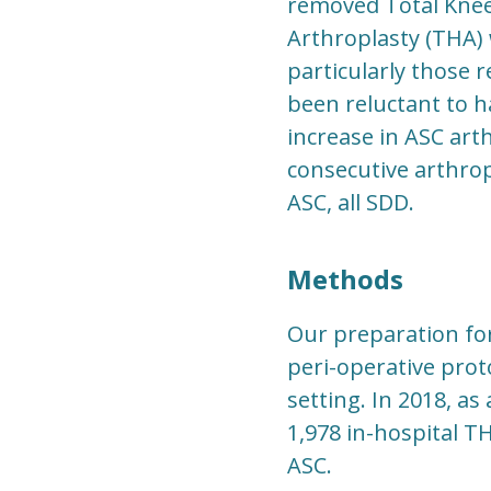
removed Total Knee 
Arthroplasty (THA) 
particularly those 
been reluctant to h
increase in ASC art
consecutive arthrop
ASC, all SDD.
Methods
Our preparation fo
peri-operative prot
setting. In 2018, a
1,978 in-hospital T
ASC.