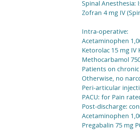
Spinal Anesthesia: 
Zofran 4 mg IV (Spi
Intra-operative:
Acetaminophen 1,00
Ketorolac 15 mg IV 
Methocarbamol 750 -
Patients on chronic
Otherwise, no narcot
Peri-articular injec
PACU: for Pain rated
Post-discharge: co
Acetaminophen 1,0
Pregabalin 75 mg P