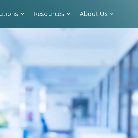
utions
Resources
About Us