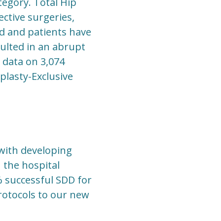
tegory. Total Hip
ctive surgeries,
ed and patients have
sulted in an abrupt
 data on 3,074
plasty-Exclusive
with developing
 the hospital
% successful SDD for
rotocols to our new