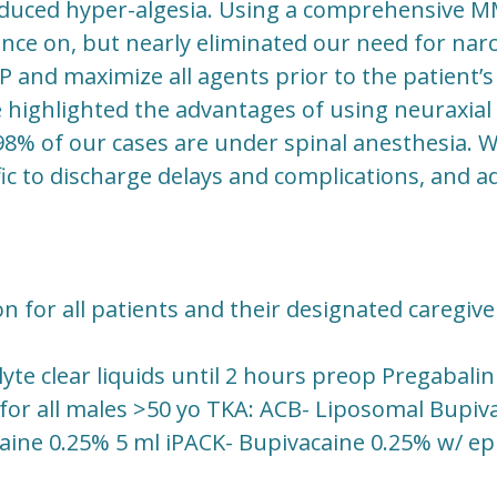
duced hyper-algesia. Using a comprehensive M
nce on, but nearly eliminated our need for narco
and maximize all agents prior to the patient’s 
 highlighted the advantages of using neuraxial
98% of our cases are under spinal anesthesia. W
fic to discharge delays and complications, and ad
 for all patients and their designated caregive
lyte clear liquids until 2 hours preop Pregabali
 for all males >50 yo TKA: ACB- Liposomal Bupiva
caine 0.25% 5 ml iPACK- Bupivacaine 0.25% w/ epi