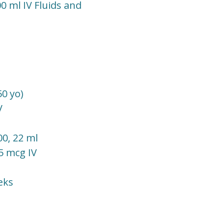
0 ml IV Fluids and
0 yo)
V
00, 22 ml
25 mcg IV
eks