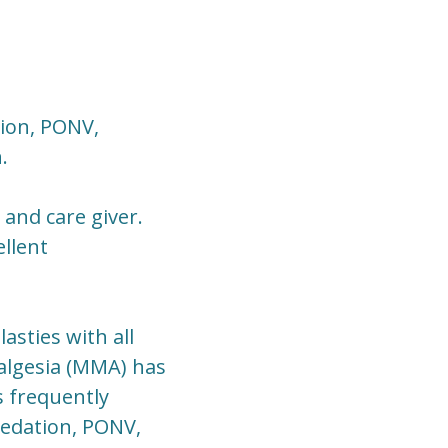
sion, PONV,
.
and care giver.
llent
sties with all
algesia (MMA) has
s frequently
sedation, PONV,