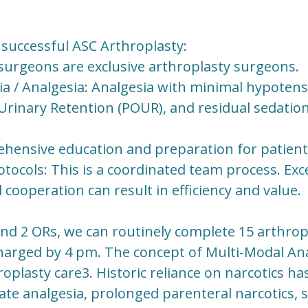
successful ASC Arthroplasty:
r surgeons are exclusive arthroplasty surgeons.
sia / Analgesia: Analgesia with minimal hypoten
rinary Retention (POUR), and residual sedation
hensive education and preparation for patient 
ocols: This is a coordinated team process. Exce
ooperation can result in efficiency and value.
d 2 ORs, we can routinely complete 15 arthropla
charged by 4 pm. The concept of Multi-Modal An
oplasty care3. Historic reliance on narcotics ha
ate analgesia, prolonged parenteral narcotics, 