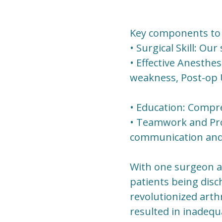
Key components to 
• Surgical Skill: Ou
• Effective Anesthe
weakness, Post-op U
• Education: Compre
• Teamwork and Prot
communication and c
With one surgeon an
patients being dis
revolutionized arthr
resulted in inadequ