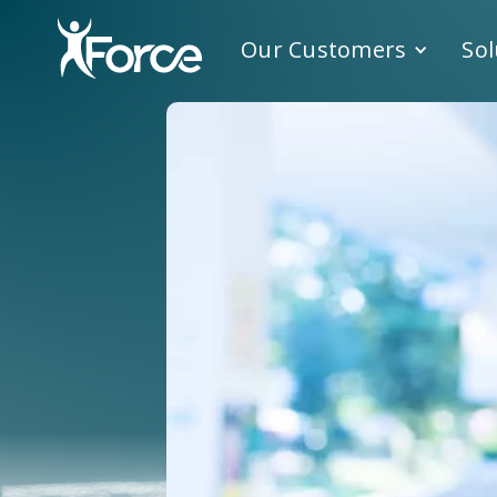
Our Customers
Sol