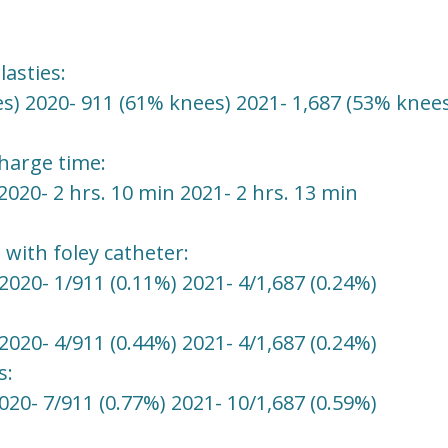
asties:
s) 2020- 911 (61% knees) 2021- 1,687 (53% knees
charge time:
2020- 2 hrs. 10 min 2021- 2 hrs. 13 min
 with foley catheter:
2020- 1/911 (0.11%) 2021- 4/1,687 (0.24%)
2020- 4/911 (0.44%) 2021- 4/1,687 (0.24%)
s:
020- 7/911 (0.77%) 2021- 10/1,687 (0.59%)