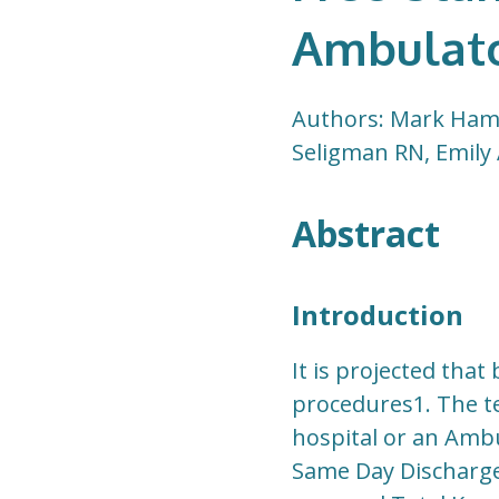
Ambulato
Authors: Mark Hami
Seligman RN, Emily
Abstract
Introduction
It is projected tha
procedures1. The t
hospital or an Ambu
Same Day Discharge 