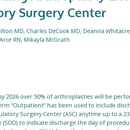
ry Surgery Center
lton MD, Charles DeCook MD, Deanna Whitacre 
 Arce RN, Mikayla McGrath
t by 2026 over 50% of arthroplasties will be per
erm “Outpatient” has been used to include disc
latory Surgery Center (ASC) anytime up to a 23
(SDD) to indicate discharge the day of procedu