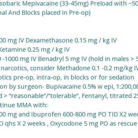
Isobaric Mepivacaine (33-45mg) Preload with ~50
nal And Blocks placed in Pre-op)
0 mg IV Dexamethasone 0.15 mg / kg IV
Ketamine 0.25 mg / kg IV
1000 mg IV Benadryl 5 mg IV (hold in males > 5
 narcotics, consider Methadone 0.1 -0.2 mg/kg I
ics pre-op, intra-op, in blocks or for sedation
tion by surgeon- Bupivacaine 0.5% w epi, 1:200,0
 > “reasonable”/“tolerable”, Fentanyl, titrated 
ntinue MMA with:
00 mg and Ibuprofen 600-800 mg PO TID X2 we
O qhs X 2 weeks , Oxycodone 5 mg PO as rescue