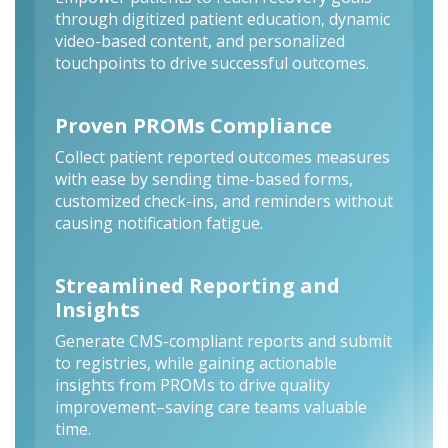
through digitized patient education, dynamic
video-based content, and personalized
touchpoints to drive successful outcomes.
Proven PROMs Compliance
Collect patient reported outcomes measures
with ease by sending time-based forms,
customized check-ins, and reminders without
causing notification fatigue.
Streamlined Reporting and
Insights
Generate CMS-compliant reports and submit
to registries, while gaining actionable
insights from PROMs to drive quality
improvement–saving care teams valuable
time.