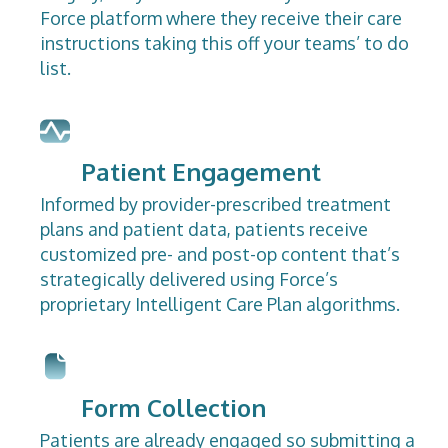
Force platform where they receive their care
instructions taking this off your teams’ to do
list.
Patient Engagement
Informed by provider-prescribed treatment
plans and patient data, patients receive
customized pre- and post-op content that’s
strategically delivered using Force’s
proprietary Intelligent Care Plan algorithms.
Form Collection
Patients are already engaged so submitting a