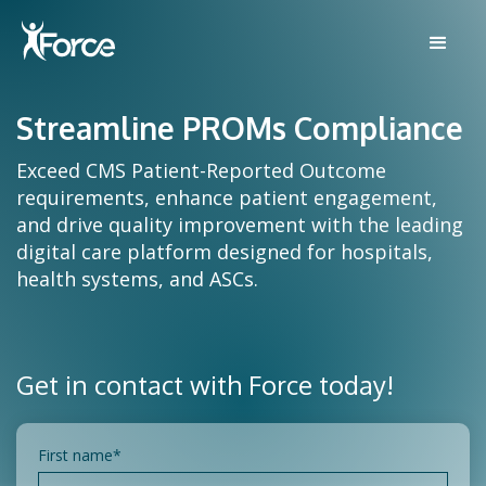
Streamline PROMs Compliance
Exceed CMS Patient-Reported Outcome
requirements, enhance patient engagement,
and drive quality improvement with the leading
digital care platform designed for hospitals,
health systems, and ASCs.
Get in contact with Force today!
First name
*