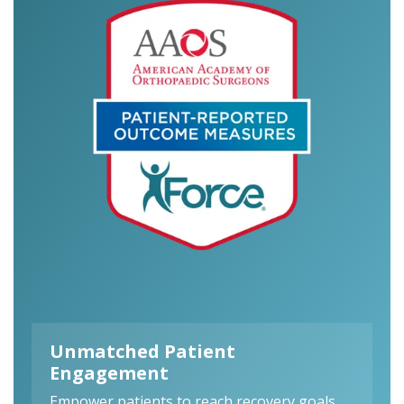
Unmatched Patient
Engagement
Empower patients to reach recovery goals