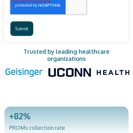
Trusted by leading healthcare
organizations
+82%
PROMs collection rate