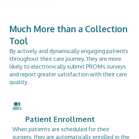
Much More than a Collection
Tool
By actively and dynamically engaging patients
throughout their care journey, they are more
likely to electronically submit PROMs surveys
and report greater satisfaction with their care
quality.
Patient Enrollment
When patients are scheduled for their
surgery, they are automatically enrolled in the