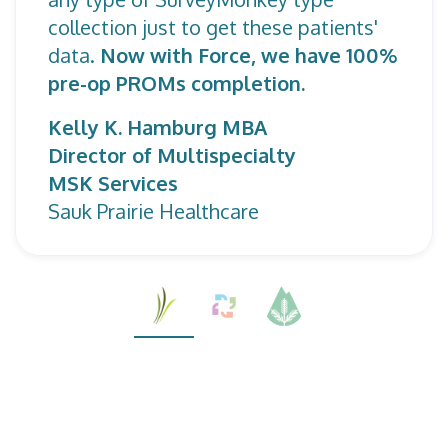
collection just to get these patients'
data.
Now with Force, we have 100%
pre-op PROMs completion.
Kelly K. Hamburg MBA
Director of Multispecialty
MSK Services
Sauk Prairie Healthcare