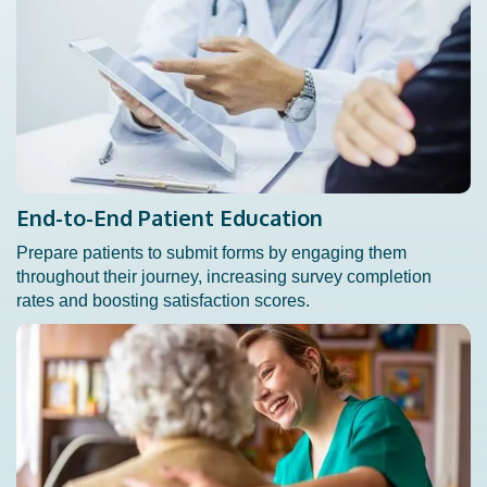
End-to-End Patient Education
Prepare patients to submit forms by engaging them
throughout their journey, increasing survey completion
rates and boosting satisfaction scores.