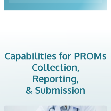
Capabilities for PROMs
Collection,
Reporting,
& Submission