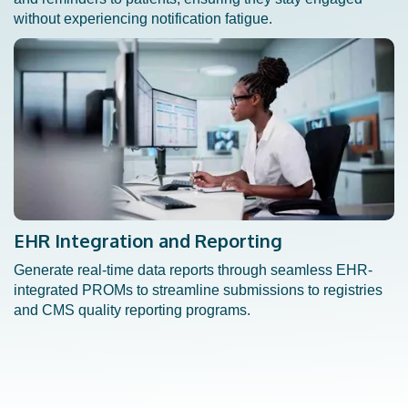
without experiencing notification fatigue.
EHR Integration and Reporting
Generate real-time data reports through seamless EHR-
integrated PROMs to streamline submissions to registries
and CMS quality reporting programs.