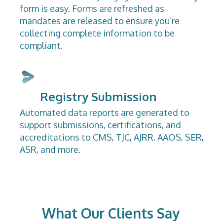
form is easy. Forms are refreshed as
mandates are released to ensure you’re
collecting complete information to be
compliant.
Registry Submission
Automated data reports are generated to
support submissions, certifications, and
accreditations to CMS, TJC, AJRR, AAOS, SER,
ASR, and more.
What Our Clients Say