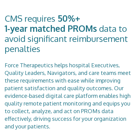
CMS requires
50%+
1-year matched PROMs
data to
avoid significant reimbursement
penalties
Force Therapeutics helps hospital Executives,
Quality Leaders, Navigators, and care teams meet
these requirements with ease while improving
patient satisfaction and quality outcomes. Our
evidence-based digital care platform enables high
quality remote patient monitoring and equips you
to collect, analyze, and act on PROMs data
effectively, driving success for your organization
and your patients.