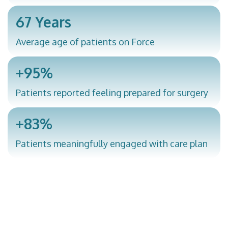
67 Years
Average age of patients on Force
+95%
Patients reported feeling prepared for surgery
+83%
Patients meaningfully engaged with care plan