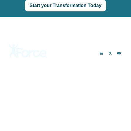
Start your Transformation Today
Customers
Solutions
Hospitals & Health Systems
Preoperative Optimization
Ambulatory Surgery Centers
Postoperative Recovery
Private Practices
PROMs Collection
Remote Monitoring
Analytics & Reporting
Resources
Company