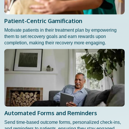
Patient-Centric Gamification
Motivate patients in their treatment plan by empowering
them to set recovery goals and earn rewards upon
completion, making their recovery more engaging.
Automated Forms and Reminders
Send time-based outcome forms, personalized check-ins,
and reminders to patients, ensuring they stay engaged