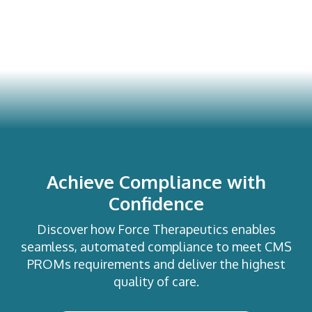
Achieve Compliance with
Confidence
Discover how Force Therapeutics enables
seamless, automated compliance to meet CMS
PROMs requirements and deliver the highest
quality of care.