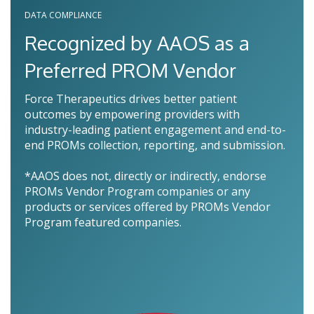
DATA COMPLIANCE
Recognized by AAOS as a
Preferred PROM Vendor
Force Therapeutics drives better patient
outcomes by empowering providers with
industry-leading patient engagement and end-to-
end PROMs collection, reporting, and submission.
*AAOS does not, directly or indirectly, endorse
PROMs Vendor Program companies or any
products or services offered by PROMs Vendor
Program featured companies.