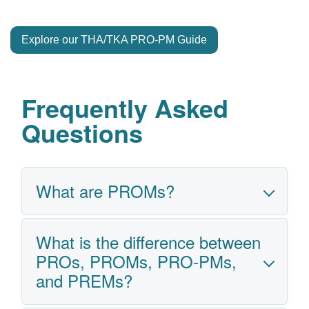
Explore our THA/TKA PRO-PM Guide
Frequently Asked
Questions
What are PROMs?
What is the difference between
Patient-Reported Outcome Measures
PROs, PROMs, PRO-PMs,
(PROMs) are standardized mandatory
and PREMs?
surveys that capture patients’
perspectives on their health, function,