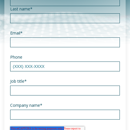
Last name
*
Email
*
Phone
Job title
*
Company name
*