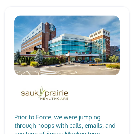
Prior to Force, we were jumping
through hoops with calls, emails, and
any type of SurveyMonkey type