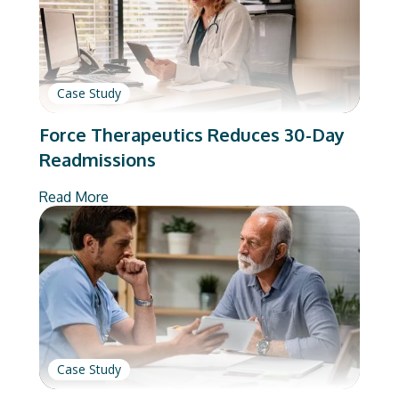
Case Study
Force Therapeutics Reduces 30-Day
Readmissions
Read More
Case Study