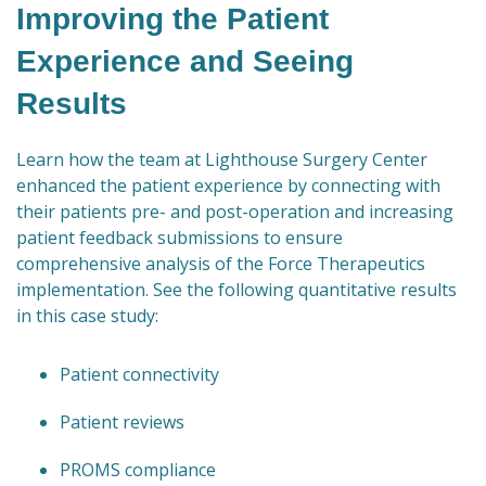
Improving the Patient
Experience and Seeing
Results
Learn how the team at Lighthouse Surgery Center
enhanced the patient experience by connecting with
their patients pre- and post-operation and increasing
patient feedback submissions to ensure
comprehensive analysis of the Force Therapeutics
implementation. See the following quantitative results
in this case study:
Patient connectivity
Patient reviews
PROMS compliance