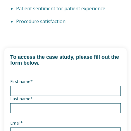
Patient sentiment for patient experience
Procedure satisfaction
To access the case study, please fill out the
form below.
First name
*
Last name
*
Email
*