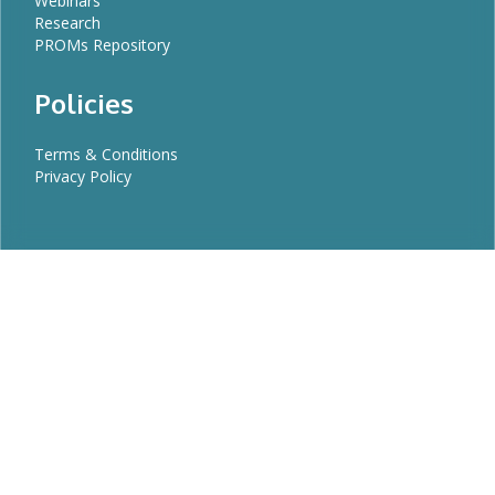
Webinars
Research
PROMs Repository
Policies
Terms & Conditions
Privacy Policy