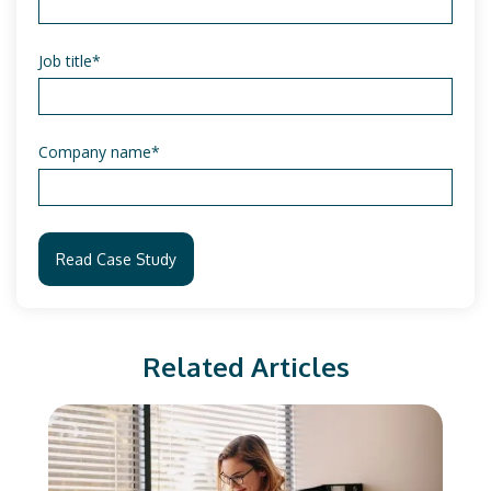
Job title
*
Company name
*
Related Articles