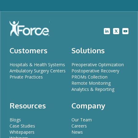
Customers
Solutions
Hospitals & Health Systems
Preoperative Optimization
Ambulatory Surgery Centers
Postoperative Recovery
Private Practices
PROMs Collection
Remote Monitoring
Analytics & Reporting
Resources
Company
Blogs
Our Team
Case Studies
Careers
Whitepapers
News