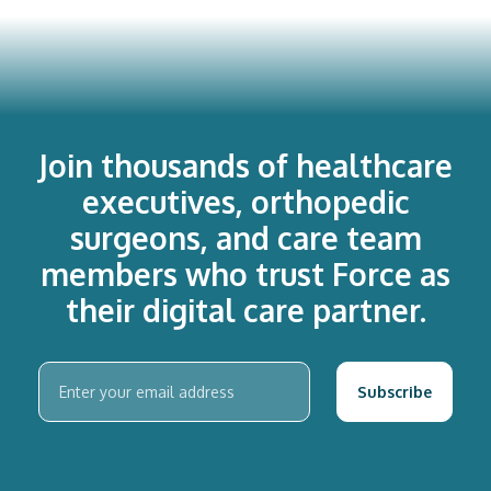
Join thousands of healthcare
executives, orthopedic
surgeons, and care team
members who trust Force as
their digital care partner.