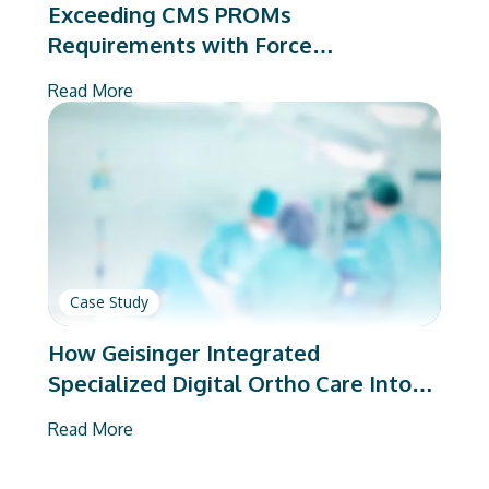
Exceeding CMS PROMs
Requirements with Force
Therapeutics
Read More
Case Study
How Geisinger Integrated
Specialized Digital Ortho Care Into
Its EHR
Read More