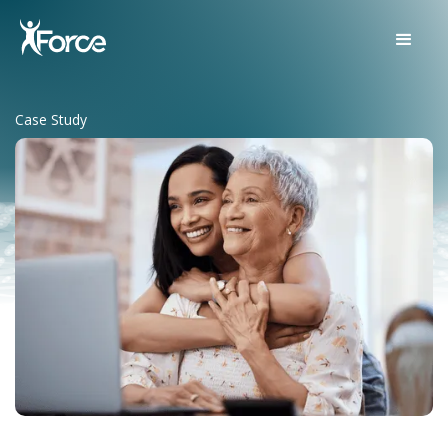
Case Study