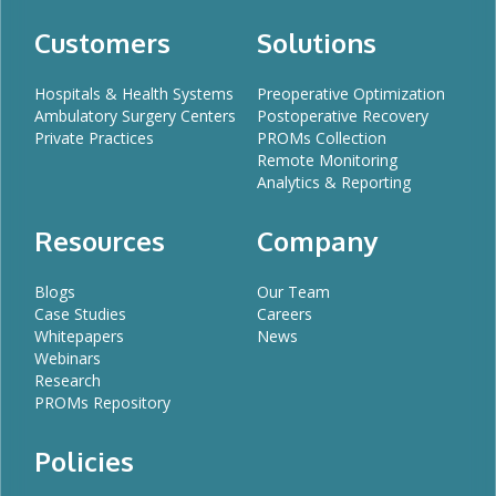
Customers
Solutions
Hospitals & Health Systems
Preoperative Optimization
Ambulatory Surgery Centers
Postoperative Recovery
Private Practices
PROMs Collection
Remote Monitoring
Analytics & Reporting
Resources
Company
Blogs
Our Team
Case Studies
Careers
Whitepapers
News
Webinars
Research
PROMs Repository
Policies