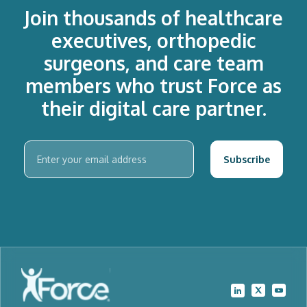
Join thousands of healthcare
executives, orthopedic
surgeons, and care team
members who trust Force as
their digital care partner.