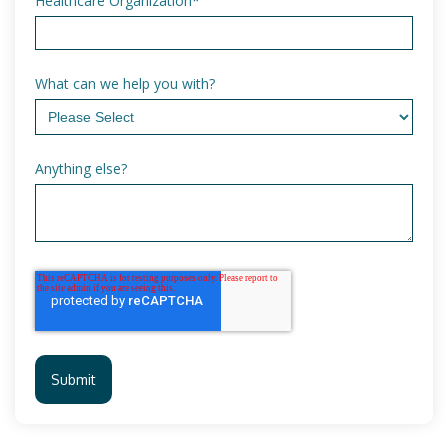
Healthcare Organization
*
What can we help you with?
Anything else?