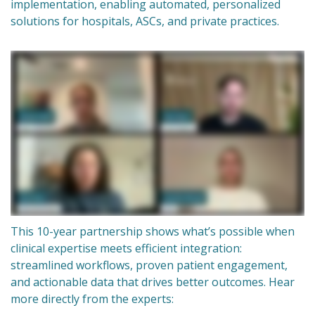
implementation, enabling automated, personalized
solutions for hospitals, ASCs, and private practices.
This 10-year partnership shows what’s possible when
clinical expertise meets efficient integration:
streamlined workflows, proven patient engagement,
and actionable data that drives better outcomes. Hear
more directly from the experts: