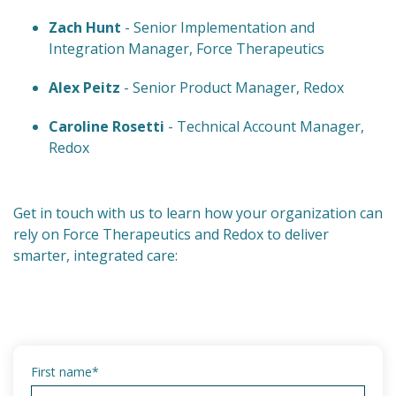
Zach Hunt
- Senior Implementation and
Integration Manager, Force Therapeutics
Alex Peitz
- Senior Product Manager, Redox
Caroline Rosetti
- Technical Account Manager,
Redox
Get in touch with us to learn how your organization can
rely on Force Therapeutics and Redox to deliver
smarter, integrated care:
First name
*