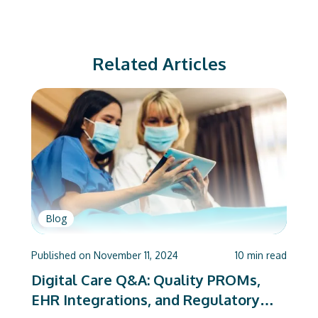
Related Articles
Blog
Published on
November 11, 2024
10
min read
Digital Care Q&A: Quality PROMs,
EHR Integrations, and Regulatory