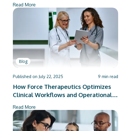
Mandates
Read More
Blog
Published on
July 22, 2025
9
min read
How Force Therapeutics Optimizes
Clinical Workflows and Operational
Efficiency for Hospitals and ASCs
Read More