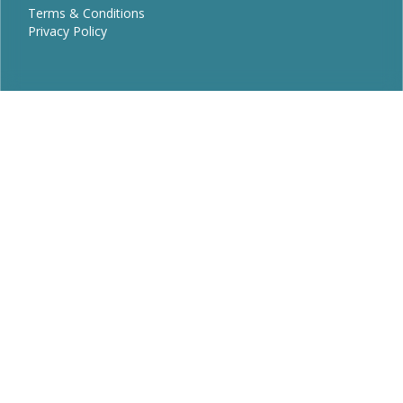
Terms & Conditions
Privacy Policy