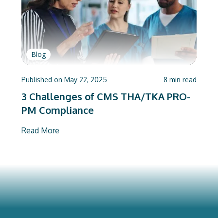
Blog
Published on
May 22, 2025
8
min read
3 Challenges of CMS THA/TKA PRO-
PM Compliance
Read More