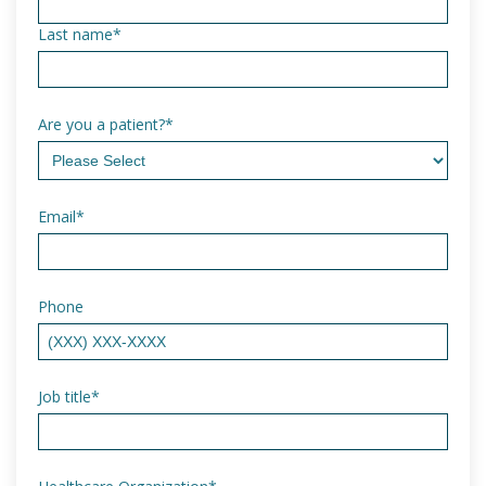
Last name
*
Are you a patient?
*
Email
*
Phone
Job title
*