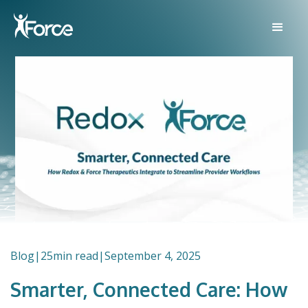
Blog
|
25
min read
|
September 4, 2025
Smarter, Connected Care: How