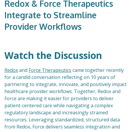
Redox & Force Therapeutics
Integrate to Streamline
Provider Workflows
Watch the Discussion
Redox
and
Force Therapeutics
came together recently
for a candid conversation reflecting on 10 years of
partnering to integrate, innovate, and positively impact
healthcare provider workflows. Together, Redox and
Force are making it easier for providers to deliver
patient-centered care while navigating a complex
regulatory landscape and increasingly strained
resources. Leveraging standardized, structured data
from Redox, Force delivers seamless integration and