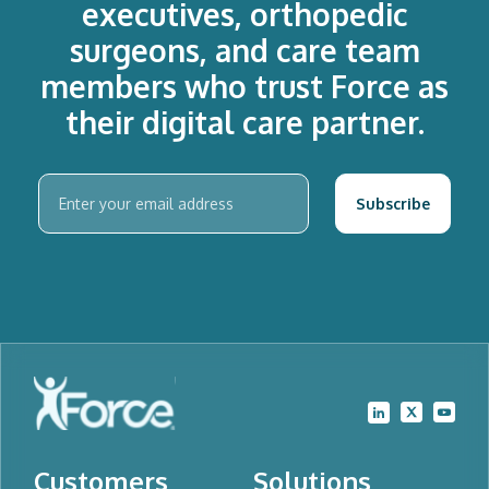
executives, orthopedic
surgeons, and care team
members who trust Force as
their digital care partner.
Customers
Solutions