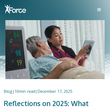
Blog
|
10
min read
|
December 17, 2025
Reflections on 2025: What