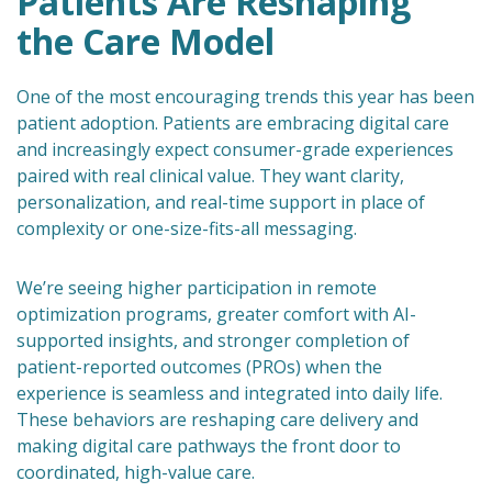
Patients Are Reshaping
the Care Model
One of the most encouraging trends this year has been
patient adoption. Patients are embracing digital care
and increasingly expect consumer-grade experiences
paired with real clinical value. They want clarity,
personalization, and real-time support in place of
complexity or one-size-fits-all messaging.
We’re seeing higher participation in remote
optimization programs, greater comfort with AI-
supported insights, and stronger completion of
patient-reported outcomes (PROs) when the
experience is seamless and integrated into daily life.
These behaviors are reshaping care delivery and
making digital care pathways the front door to
coordinated, high-value care.