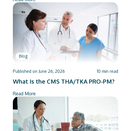
Blog
Published on
June 26, 2026
10
min read
What Is the CMS THA/TKA PRO-PM?
Read More