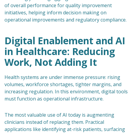
of overall performance for quality improvement
initiatives, helping inform decision making on
operational improvements and regulatory compliance.
Digital Enablement and AI
in Healthcare: Reducing
Work, Not Adding It
Health systems are under immense pressure: rising
volumes, workforce shortages, tighter margins, and
increasing regulation. In this environment, digital tools
must function as operational infrastructure.
The most valuable use of AI today is augmenting
clinicians instead of replacing them. Practical
applications like identifying at-risk patients, surfacing