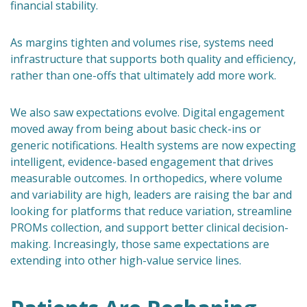
financial stability.
As margins tighten and volumes rise, systems need
infrastructure that supports both quality and efficiency,
rather than one-offs that ultimately add more work.
We also saw expectations evolve. Digital engagement
moved away from being about basic check-ins or
generic notifications. Health systems are now expecting
intelligent, evidence-based engagement that drives
measurable outcomes. In orthopedics, where volume
and variability are high, leaders are raising the bar and
looking for platforms that reduce variation, streamline
PROMs collection, and support better clinical decision-
making. Increasingly, those same expectations are
extending into other high-value service lines.