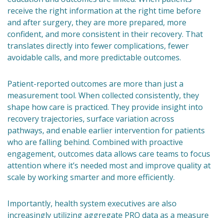
receive the right information at the right time before
and after surgery, they are more prepared, more
confident, and more consistent in their recovery. That
translates directly into fewer complications, fewer
avoidable calls, and more predictable outcomes.
Patient-reported outcomes are more than just a
measurement tool. When collected consistently, they
shape how care is practiced. They provide insight into
recovery trajectories, surface variation across
pathways, and enable earlier intervention for patients
who are falling behind. Combined with proactive
engagement, outcomes data allows care teams to focus
attention where it’s needed most and improve quality at
scale by working smarter and more efficiently.
Importantly, health system executives are also
increasingly utilizing aggregate PRO data as a measure