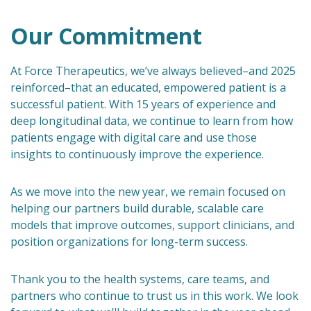
Our Commitment
At Force Therapeutics, we’ve always believed–and 2025
reinforced–that an educated, empowered patient is a
successful patient. With 15 years of experience and
deep longitudinal data, we continue to learn from how
patients engage with digital care and use those
insights to continuously improve the experience.
As we move into the new year, we remain focused on
helping our partners build durable, scalable care
models that improve outcomes, support clinicians, and
position organizations for long-term success.
Thank you to the health systems, care teams, and
partners who continue to trust us in this work. We look