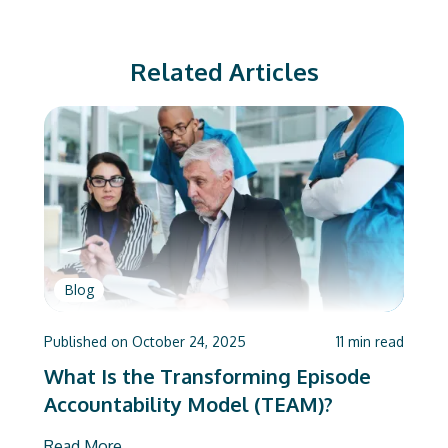
Related Articles
Blog
Published on
October 24, 2025
11
min read
What Is the Transforming Episode
Accountability Model (TEAM)?
Read More