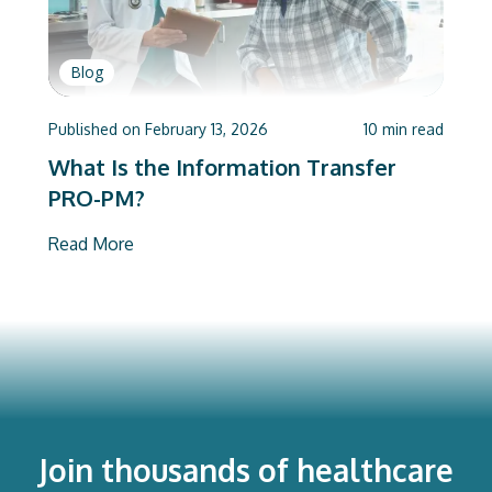
Blog
Published on
February 13, 2026
10
min read
What Is the Information Transfer
PRO-PM?
Read More
Join thousands of healthcare