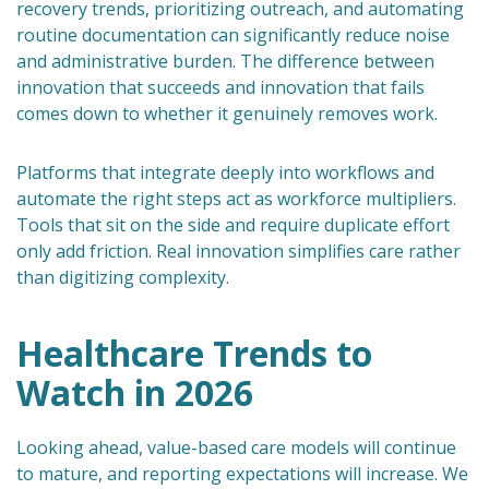
recovery trends, prioritizing outreach, and automating
routine documentation can significantly reduce noise
and administrative burden. The difference between
innovation that succeeds and innovation that fails
comes down to whether it genuinely removes work.
Platforms that integrate deeply into workflows and
automate the right steps act as workforce multipliers.
Tools that sit on the side and require duplicate effort
only add friction. Real innovation simplifies care rather
than digitizing complexity.
Healthcare Trends to
Watch in 2026
Looking ahead, value-based care models will continue
to mature, and reporting expectations will increase. We