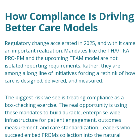
How Compliance Is Driving
Better Care Models
Regulatory change accelerated in 2025, and with it came
an important realization. Mandates like the THA/TKA
PRO-PM and the upcoming TEAM model are not
isolated reporting requirements. Rather, they are
among a long line of initiatives forcing a rethink of how
care is designed, delivered, and measured.
The biggest risk we see is treating compliance as a
box-checking exercise. The real opportunity is using
these mandates to build durable, enterprise-wide
infrastructure for patient engagement, outcomes
measurement, and care standardization. Leaders who
succeed embed PROMs collection into the natural