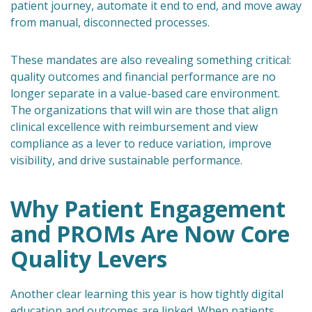
patient journey, automate it end to end, and move away
from manual, disconnected processes.
These mandates are also revealing something critical:
quality outcomes and financial performance are no
longer separate in a value-based care environment.
The organizations that will win are those that align
clinical excellence with reimbursement and view
compliance as a lever to reduce variation, improve
visibility, and drive sustainable performance.
Why Patient Engagement
and PROMs Are Now Core
Quality Levers
Another clear learning this year is how tightly digital
education and outcomes are linked. When patients