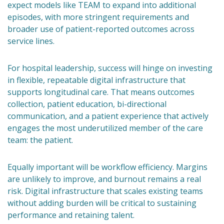
expect models like TEAM to expand into additional
episodes, with more stringent requirements and
broader use of patient-reported outcomes across
service lines.
For hospital leadership, success will hinge on investing
in flexible, repeatable digital infrastructure that
supports longitudinal care. That means outcomes
collection, patient education, bi-directional
communication, and a patient experience that actively
engages the most underutilized member of the care
team: the patient.
Equally important will be workflow efficiency. Margins
are unlikely to improve, and burnout remains a real
risk. Digital infrastructure that scales existing teams
without adding burden will be critical to sustaining
performance and retaining talent.