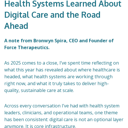
Health Systems Learned About
Digital Care and the Road
Ahead
A note from Bronwyn Spira, CEO and Founder of
Force Therapeutics.
As 2025 comes to a close, I’ve spent time reflecting on
what this year has revealed about where healthcare is
headed, what health systems are working through
right now, and what it truly takes to deliver high-
quality, sustainable care at scale.
Across every conversation I’ve had with health system
leaders, clinicians, and operational teams, one theme
has been consistent: digital care is not an optional layer
anymore. It is core infrastructure.