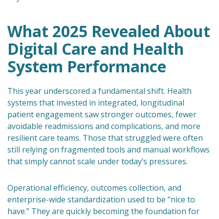
What 2025 Revealed About
Digital Care and Health
System Performance
This year underscored a fundamental shift. Health
systems that invested in integrated, longitudinal
patient engagement saw stronger outcomes, fewer
avoidable readmissions and complications, and more
resilient care teams. Those that struggled were often
still relying on fragmented tools and manual workflows
that simply cannot scale under today’s pressures.
Operational efficiency, outcomes collection, and
enterprise-wide standardization used to be “nice to
have.” They are quickly becoming the foundation for