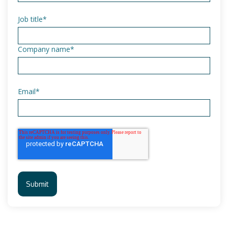
Job title
*
Company name
*
Email
*