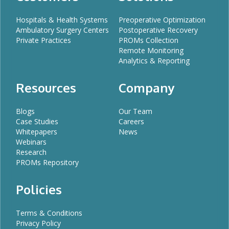
Hospitals & Health Systems
Preoperative Optimization
Ambulatory Surgery Centers
Postoperative Recovery
Private Practices
PROMs Collection
Remote Monitoring
Analytics & Reporting
Resources
Company
Blogs
Our Team
Case Studies
Careers
Whitepapers
News
Webinars
Research
PROMs Repository
Policies
Terms & Conditions
Privacy Policy