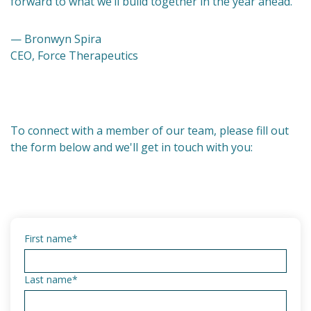
forward to what we’ll build together in the year ahead.
— Bronwyn Spira
CEO, Force Therapeutics
To connect with a member of our team, please fill out
the form below and we'll get in touch with you:
First name
*
Last name
*