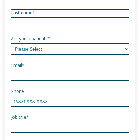
Last name
*
Are you a patient?
*
Email
*
Phone
Job title
*