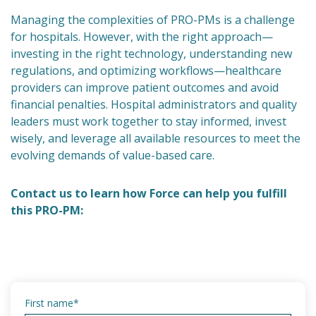
Managing the complexities of PRO-PMs is a challenge
for hospitals. However, with the right approach—
investing in the right technology, understanding new
regulations, and optimizing workflows—healthcare
providers can improve patient outcomes and avoid
financial penalties. Hospital administrators and quality
leaders must work together to stay informed, invest
wisely, and leverage all available resources to meet the
evolving demands of value-based care.
Contact us to learn how Force can help you fulfill
this PRO-PM:
First name
*