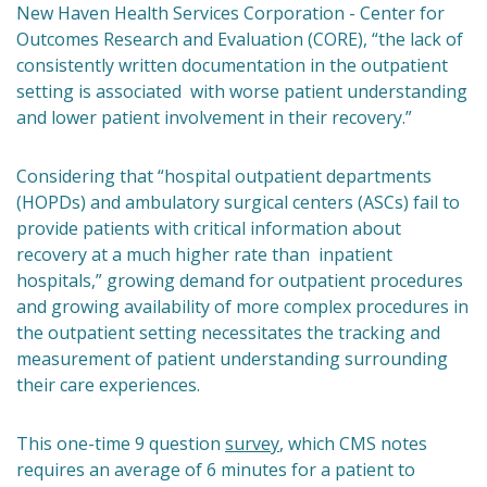
New Haven Health Services Corporation - Center for
Outcomes Research and Evaluation (CORE), “the lack of
consistently written documentation in the outpatient
setting is associated with worse patient understanding
and lower patient involvement in their recovery.”
Considering that “hospital outpatient departments
(HOPDs) and ambulatory surgical centers (ASCs) fail to
provide patients with critical information about
recovery at a much higher rate than inpatient
hospitals,” growing demand for outpatient procedures
and growing availability of more complex procedures in
the outpatient setting necessitates the tracking and
measurement of patient understanding surrounding
their care experiences.
This one-time 9 question
survey
, which CMS notes
requires an average of 6 minutes for a patient to