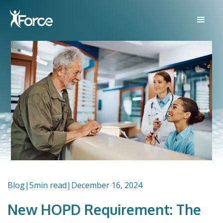
Blog
|
5
min read
|
December 16, 2024
New HOPD Requirement: The