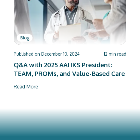
Blog
Published on
December 10, 2024
12
min read
Q&A with 2025 AAHKS President:
TEAM, PROMs, and Value-Based Care
Read More