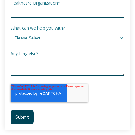
Healthcare Organization
*
What can we help you with?
Anything else?