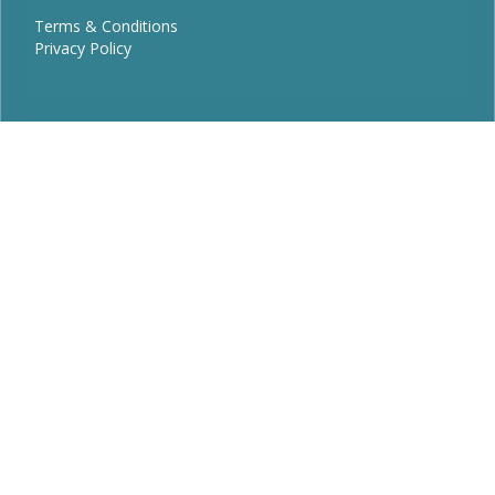
Terms & Conditions
Privacy Policy