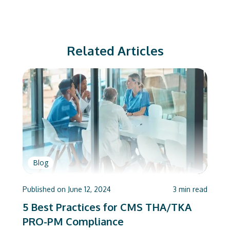
Related Articles
Blog
Published on
June 12, 2024
3
min read
5 Best Practices for CMS THA/TKA
PRO-PM Compliance