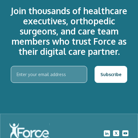
Join thousands of healthcare
executives, orthopedic
surgeons, and care team
members who trust Force as
their digital care partner.