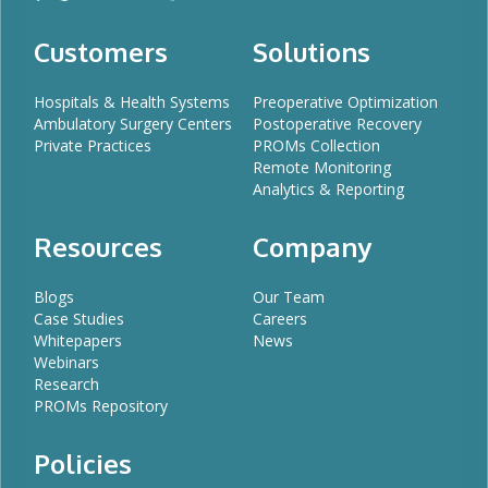
Customers
Solutions
Hospitals & Health Systems
Preoperative Optimization
Ambulatory Surgery Centers
Postoperative Recovery
Private Practices
PROMs Collection
Remote Monitoring
Analytics & Reporting
Resources
Company
Blogs
Our Team
Case Studies
Careers
Whitepapers
News
Webinars
Research
PROMs Repository
Policies