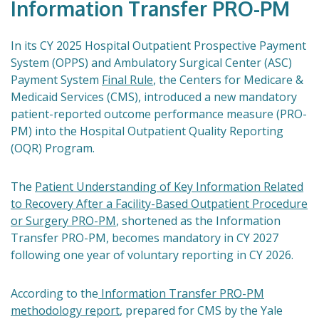
Information Transfer PRO-PM
In its CY 2025 Hospital Outpatient Prospective Payment
System (OPPS) and Ambulatory Surgical Center (ASC)
Payment System
Final Rule
, the Centers for Medicare &
Medicaid Services (CMS), introduced a new mandatory
patient-reported outcome performance measure (PRO-
PM) into the Hospital Outpatient Quality Reporting
(OQR) Program.
The
Patient Understanding of Key Information Related
to Recovery After a Facility-Based Outpatient Procedure
or Surgery PRO-PM
, shortened as the Information
Transfer PRO-PM, becomes mandatory in CY 2027
following one year of voluntary reporting in CY 2026.
According to the
Information Transfer PRO-PM
methodology report
, prepared for CMS by the Yale