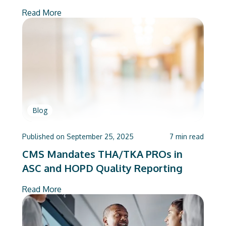
Read More
Blog
Published on
September 25, 2025
7
min read
CMS Mandates THA/TKA PROs in
ASC and HOPD Quality Reporting
Read More