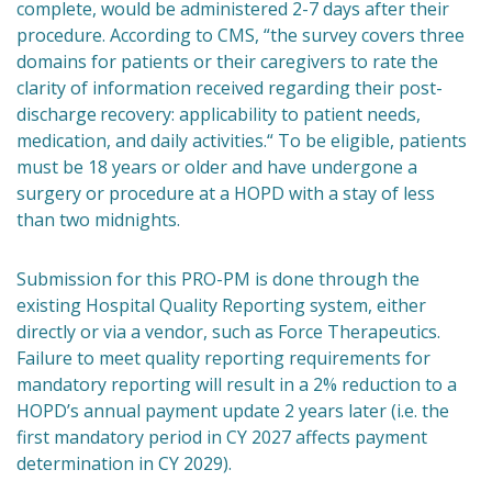
complete, would be administered 2-7 days after their
procedure. According to CMS, “the survey covers three
domains for patients or their caregivers to rate the
clarity of information received regarding their post-
discharge recovery: applicability to patient needs,
medication, and daily activities.“ To be eligible, patients
must be 18 years or older and have undergone a
surgery or procedure at a HOPD with a stay of less
than two midnights.
Submission for this PRO-PM is done through the
existing Hospital Quality Reporting system, either
directly or via a vendor, such as Force Therapeutics.
Failure to meet quality reporting requirements for
mandatory reporting will result in a 2% reduction to a
HOPD’s annual payment update 2 years later (i.e. the
first mandatory period in CY 2027 affects payment
determination in CY 2029).