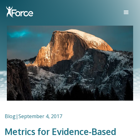
Blog
|
September 4, 2017
Metrics for Evidence-Based