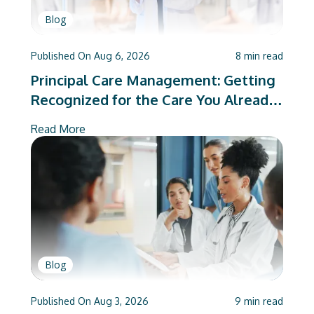
Blog
Published On
Aug 6, 2026
8
min read
Principal Care Management: Getting
Recognized for the Care You Already
Deliver
Read More
Blog
Published On
Aug 3, 2026
9
min read