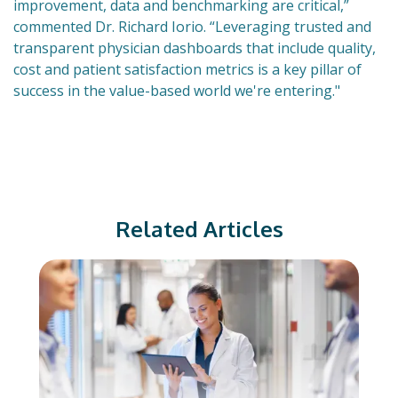
improvement, data and benchmarking are critical,”
commented Dr. Richard Iorio. “Leveraging trusted and
transparent physician dashboards that include quality,
cost and patient satisfaction metrics is a key pillar of
success in the value-based world we're entering."
Related Articles