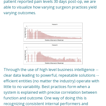
patient reported pain levels 30 days post-op, we are
able to visualize how varying surgeon practices yield
varying outcomes.
Through the use of high level business intelligence --
clear data leading to powerful, repeatable solutions --
efficient entities (no matter the industry) operate with
little to no variability. Best practices form when a
system is explained with precise correlation between
function and outcome. One way of doing this is
recognizing consistent internal performers and