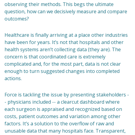
observing their methods. This begs the ultimate
question, how can we decisively measure and compare
outcomes?
Healthcare is finally arriving at a place other industries
have been for years. It’s not that hospitals and other
health systems aren’t collecting data (they are). The
concern is that coordinated care is extremely
complicated and, for the most part, data is not clear
enough to turn suggested changes into completed
actions.
Force is tackling the issue by presenting stakeholders -
- physicians included -- a clearcut dashboard where
each surgeon is appraised and recognized based on
costs, patient outcomes and variation among other
factors. It’s a solution to the overflow of raw and
unusable data that many hospitals face. Transparent,