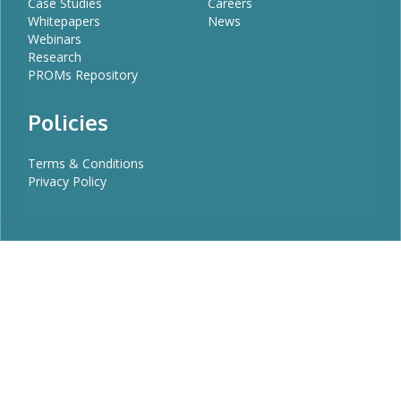
Case Studies
Careers
Whitepapers
News
Webinars
Research
PROMs Repository
Policies
Terms & Conditions
Privacy Policy