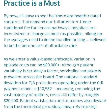
Practice is a Must
By now, it’s easy to see that there are health-related
concerns that demand our full attention. Under
traditional fee for service pathways, hospitals are
incentivized to charge as much as possible, hiking up
the averages used to define bundled pricing -- believed
to be the benchmark of affordable care.
As we enter a value-based landscape, variation in
episode costs can be $80,000+. Although patient
variability is certainly a factor, serviceline variation is
prevalent across the board. The national standard
deviation for TJA procedures operating under the CJR
payment model is $10,582 -- meaning, removing the
vast majority of outliers, costs still differ by roughly
$20,000. Patient satisfaction and outcomes also deviate
from the theoretical procedural mean. By tracking