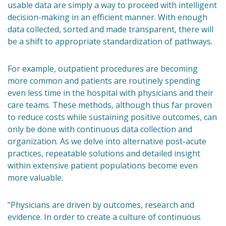
usable data are simply a way to proceed with intelligent
decision-making in an efficient manner. With enough
data collected, sorted and made transparent, there will
be a shift to appropriate standardization of pathways.
For example, outpatient procedures are becoming
more common and patients are routinely spending
even less time in the hospital with physicians and their
care teams. These methods, although thus far proven
to reduce costs while sustaining positive outcomes, can
only be done with continuous data collection and
organization. As we delve into alternative post-acute
practices, repeatable solutions and detailed insight
within extensive patient populations become even
more valuable.
"Physicians are driven by outcomes, research and
evidence. In order to create a culture of continuous