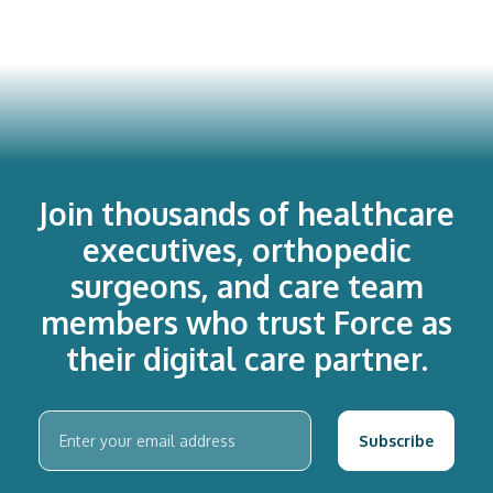
Join thousands of healthcare
executives, orthopedic
surgeons, and care team
members who trust Force as
their digital care partner.