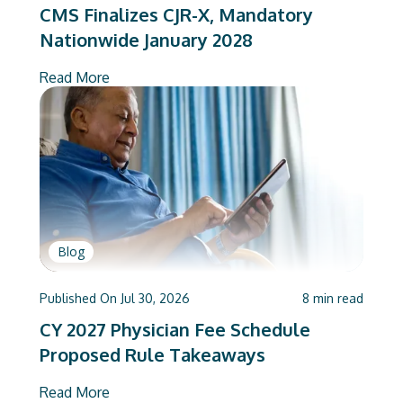
CMS Finalizes CJR-X, Mandatory
Nationwide January 2028
Read More
Blog
Published On
Jul 30, 2026
8
min read
CY 2027 Physician Fee Schedule
Proposed Rule Takeaways
Read More