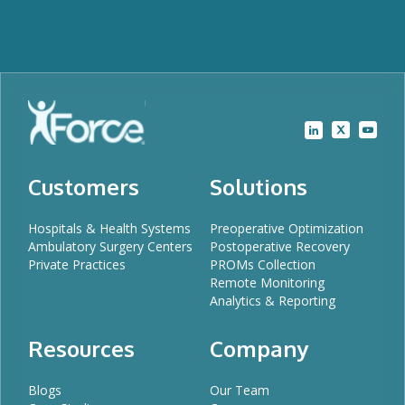
Customers
Solutions
Hospitals & Health Systems
Preoperative Optimization
Ambulatory Surgery Centers
Postoperative Recovery
Private Practices
PROMs Collection
Remote Monitoring
Analytics & Reporting
Resources
Company
Blogs
Our Team