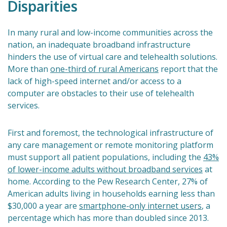
Disparities
In many rural and low-income communities across the
nation, an inadequate broadband infrastructure
hinders the use of virtual care and telehealth solutions.
More than
one-third of rural Americans
report that the
lack of high-speed internet and/or access to a
computer are obstacles to their use of telehealth
services.
First and foremost, the technological infrastructure of
any care management or remote monitoring platform
must support all patient populations, including the
43%
of lower-income adults without broadband services
at
home. According to the Pew Research Center, 27% of
American adults living in households earning less than
$30,000 a year are
smartphone-only internet users
, a
percentage which has more than doubled since 2013.