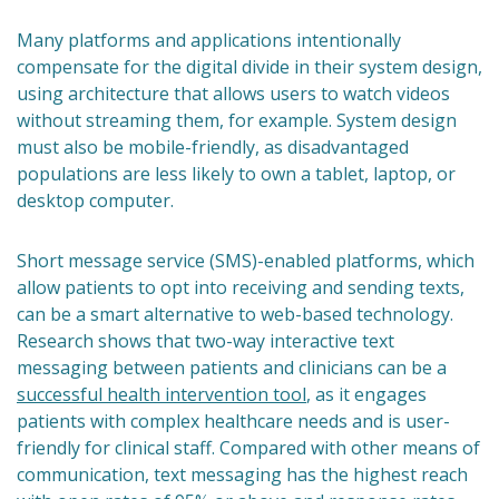
Many platforms and applications intentionally
compensate for the digital divide in their system design,
using architecture that allows users to watch videos
without streaming them, for example. System design
must also be mobile-friendly, as disadvantaged
populations are less likely to own a tablet, laptop, or
desktop computer.
Short message service (SMS)-enabled platforms, which
allow patients to opt into receiving and sending texts,
can be a smart alternative to web-based technology.
Research shows that two-way interactive text
messaging between patients and clinicians can be a
successful health intervention tool
, as it engages
patients with complex healthcare needs and is user-
friendly for clinical staff. Compared with other means of
communication, text messaging has the highest reach