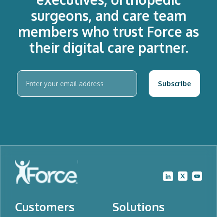
surgeons, and care team
members who trust Force as
their digital care partner.
Customers
Solutions