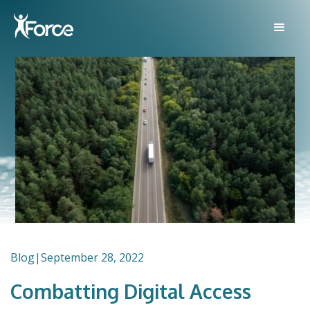
Blog
|
September 28, 2022
Combatting Digital Access