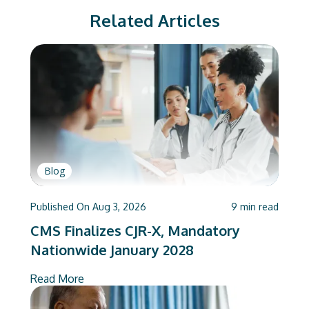
Related Articles
Blog
Published On
Aug 3, 2026
9
min read
CMS Finalizes CJR-X, Mandatory
Nationwide January 2028
Read More