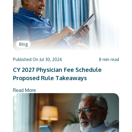
Blog
Published On
Jul 30, 2026
8
min read
CY 2027 Physician Fee Schedule
Proposed Rule Takeaways
Read More