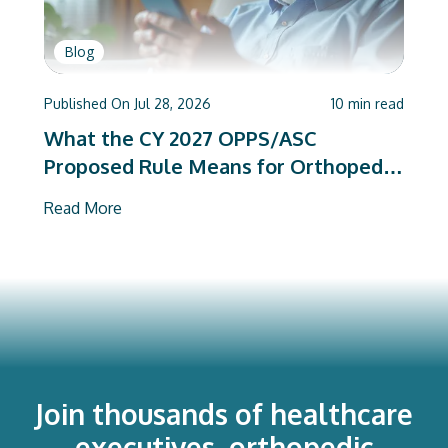
Blog
Published On
Jul 28, 2026
10
min read
What the CY 2027 OPPS/ASC
Proposed Rule Means for Orthopedic
Care Teams
Read More
Join thousands of healthcare
executives, orthopedic