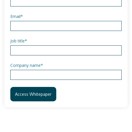
Email
*
Job title
*
Company name
*