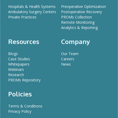
Hospitals & Health Systems
Preoperative Optimization
Ambulatory Surgery Centers
Postoperative Recovery
Private Practices
PROMs Collection
Remote Monitoring
Analytics & Reporting
Resources
Company
Blogs
Our Team
Case Studies
Careers
Whitepapers
News
Webinars
Research
PROMs Repository
Policies
Terms & Conditions
Privacy Policy