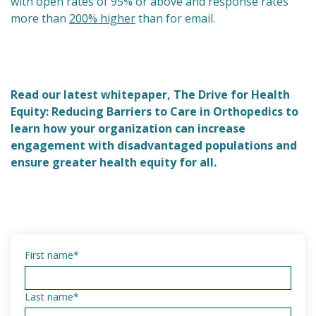
with open rates of 95% or above and response rates
more than
200% higher
than for email.
Read our latest whitepaper, The Drive for Health
Equity: Reducing Barriers to Care in Orthopedics to
learn how your organization can increase
engagement with disadvantaged populations and
ensure greater health equity for all.
First name
*
Last name
*