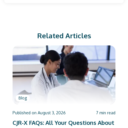
Related Articles
Blog
Published on
August 3, 2026
7
min read
CJR-X FAQs: All Your Questions About