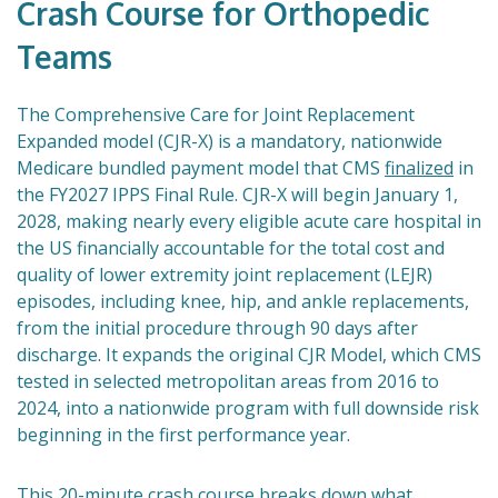
Crash Course for Orthopedic
Teams
The Comprehensive Care for Joint Replacement
Expanded model (CJR-X) is a mandatory, nationwide
Medicare bundled payment model that CMS
finalized
in
the FY2027 IPPS Final Rule. CJR-X will begin January 1,
2028, making nearly every eligible acute care hospital in
the US financially accountable for the total cost and
quality of lower extremity joint replacement (LEJR)
episodes, including knee, hip, and ankle replacements,
from the initial procedure through 90 days after
discharge. It expands the original CJR Model, which CMS
tested in selected metropolitan areas from 2016 to
2024, into a nationwide program with full downside risk
beginning in the first performance year.
This 20-minute crash course breaks down what