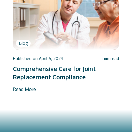
Blog
Published on
April 5, 2024
min read
Comprehensive Care for Joint
Replacement Compliance
Read More