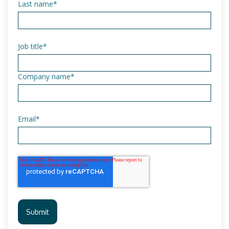
Last name
*
Job title
*
Company name
*
Email
*