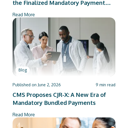
the Finalized Mandatory Payment
Model, Answered
Read More
Blog
Published on
June 2, 2026
9
min read
CMS Proposes CJR-X: A New Era of
Mandatory Bundled Payments
Read More