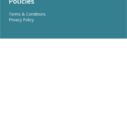
Policies
Terms & Conditions
Privacy Policy