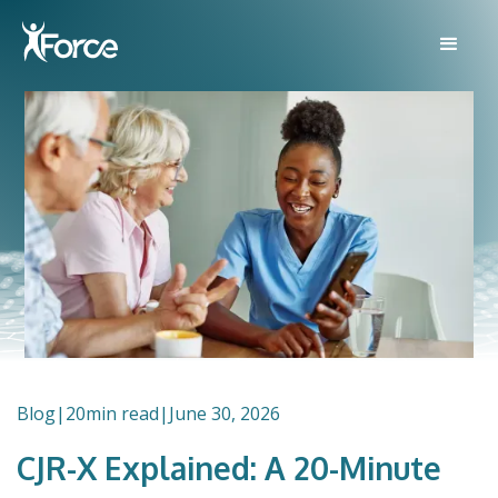
Blog
|
20
min read
|
June 30, 2026
CJR-X Explained: A 20-Minute