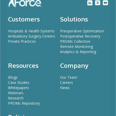
Customers
Solutions
Hospitals & Health Systems
Preoperative Optimization
Ambulatory Surgery Centers
Postoperative Recovery
Private Practices
PROMs Collection
Remote Monitoring
Analytics & Reporting
Resources
Company
Blogs
Our Team
Case Studies
Careers
Whitepapers
News
Webinars
Research
PROMs Repository