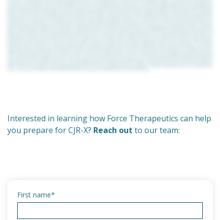
Interested in learning how Force Therapeutics can help
you prepare for CJR-X?
Reach out
to our team:
First name
*