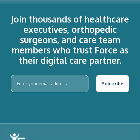
Join thousands of healthcare
executives, orthopedic
surgeons, and care team
members who trust Force as
their digital care partner.