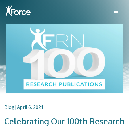
Blog
|
April 6, 2021
Celebrating Our 100th Research