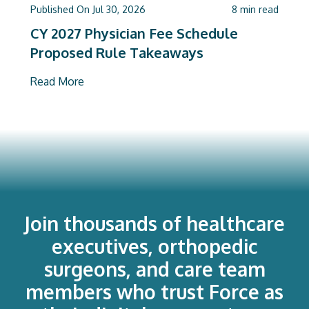
Published On
Jul 30, 2026
8
min read
CY 2027 Physician Fee Schedule
Proposed Rule Takeaways
Read More
Join thousands of healthcare
executives, orthopedic
surgeons, and care team
members who trust Force as