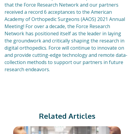
that the Force Research Network and our partners
received a record 6 acceptances to the American
Academy of Orthopedic Surgeons (AAOS) 2021 Annual
Meeting! For over a decade, the Force Research
Network has positioned itself as the leader in laying
the groundwork and critically shaping the research in
digital orthopedics. Force will continue to innovate on
and provide cutting-edge technology and remote data-
collection methods to support our partners in future
research endeavors.
Related Articles