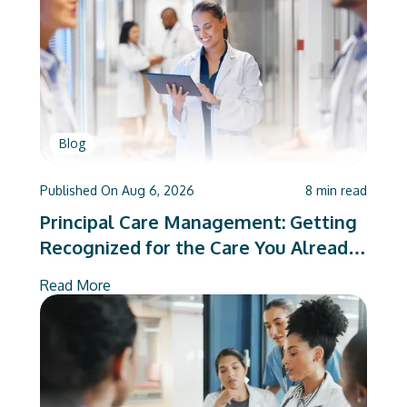
Blog
Published On
Aug 6, 2026
8
min read
Principal Care Management: Getting
Recognized for the Care You Already
Deliver
Read More