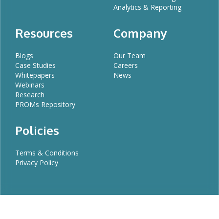
Analytics & Reporting
Resources
Company
Blogs
Our Team
Case Studies
Careers
Whitepapers
News
Webinars
Research
PROMs Repository
Policies
Terms & Conditions
Privacy Policy