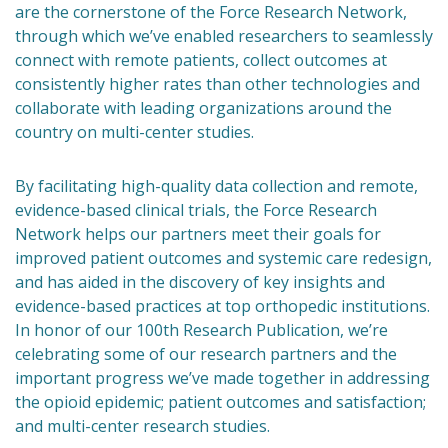
are the cornerstone of the Force Research Network,
through which we’ve enabled researchers to seamlessly
connect with remote patients, collect outcomes at
consistently higher rates than other technologies and
collaborate with leading organizations around the
country on multi-center studies.
By facilitating high-quality data collection and remote,
evidence-based clinical trials, the Force Research
Network helps our partners meet their goals for
improved patient outcomes and systemic care redesign,
and has aided in the discovery of key insights and
evidence-based practices at top orthopedic institutions.
In honor of our 100th Research Publication, we’re
celebrating some of our research partners and the
important progress we’ve made together in addressing
the opioid epidemic; patient outcomes and satisfaction;
and multi-center research studies.