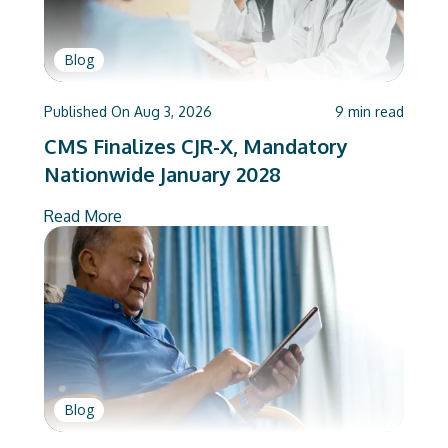
Blog
Published On
Aug 3, 2026
9
min read
CMS Finalizes CJR-X, Mandatory
Nationwide January 2028
Read More
Blog