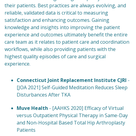
their patients. Best practices are always evolving, and
reliable, validated data is critical to measuring
satisfaction and enhancing outcomes. Gaining
knowledge and insights into improving the patient
experience and outcomes ultimately benefit the entire
care team as it relates to patient care and coordination
workflows, while also providing patients with the
highest quality episodes of care and surgical
experience.
Connecticut Joint Replacement Institute CJRI
-
[JOA 2021] Self-Guided Meditation Reduces Sleep
Disturbances After TKA
Muve Health
- [AAHKS 2020] Efficacy of Virtual
versus Outpatient Physical Therapy in Same-Day
and Non-Hospital Based Total Hip Arthroplasty
Patients