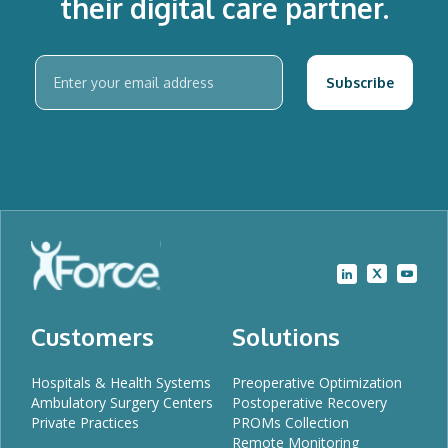
their digital care partner.
Customers
Solutions
Hospitals & Health Systems
Preoperative Optimization
Ambulatory Surgery Centers
Postoperative Recovery
Private Practices
PROMs Collection
Remote Monitoring