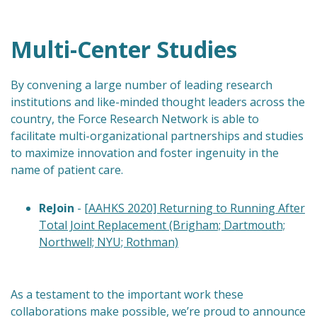
Multi-Center Studies
By convening a large number of leading research
institutions and like-minded thought leaders across the
country, the Force Research Network is able to
facilitate multi-organizational partnerships and studies
to maximize innovation and foster ingenuity in the
name of patient care.
ReJoin
-
[AAHKS 2020] Returning to Running After
Total Joint Replacement (Brigham; Dartmouth;
Northwell; NYU; Rothman)
As a testament to the important work these
collaborations make possible, we’re proud to announce