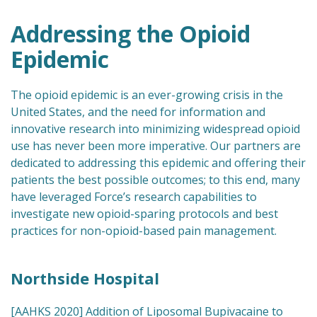
Addressing the Opioid
Epidemic
The opioid epidemic is an ever-growing crisis in the
United States, and the need for information and
innovative research into minimizing widespread opioid
use has never been more imperative. Our partners are
dedicated to addressing this epidemic and offering their
patients the best possible outcomes; to this end, many
have leveraged Force’s research capabilities to
investigate new opioid-sparing protocols and best
practices for non-opioid-based pain management.
Northside Hospital
[AAHKS 2020] Addition of Liposomal Bupivacaine to