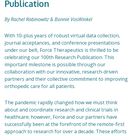
Publication
By Rachel Rabinowitz & Bonnie VosWinkel
With 10-plus years of robust virtual data collection,
journal acceptances, and conference presentations
under our belt, Force Therapeutics is thrilled to be
celebrating our 100th Research Publication. This
important milestone is possible through our
collaboration with our innovative, research-driven
partners and their collective commitment to improving
orthopedic care for all patients.
The pandemic rapidly changed how we must think
about and coordinate research and clinical trials in
healthcare; however, Force and our partners have
successfully been at the forefront of the remote-first
approach to research for over a decade. These efforts