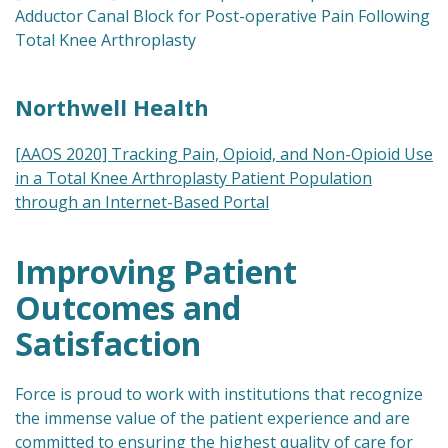
Adductor Canal Block for Post-operative Pain Following
Total Knee Arthroplasty
Northwell Health
[AAOS 2020] Tracking Pain, Opioid, and Non-Opioid Use
in a Total Knee Arthroplasty Patient Population
through an Internet-Based Portal
Improving Patient
Outcomes and
Satisfaction
Force is proud to work with institutions that recognize
the immense value of the patient experience and are
committed to ensuring the highest quality of care for