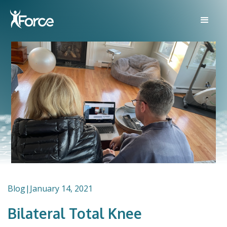
Blog
|
January 14, 2021
Bilateral Total Knee