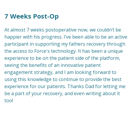
7 Weeks Post-Op
At almost 7 weeks postoperative now, we couldn’t be
happier with his progress. I’ve been able to be an active
participant in supporting my fathers recovery through
the access to Force's technology. It has been a unique
experience to be on the patient side of the platform,
seeing the benefits of an innovative patient
engagement strategy, and I am looking forward to
using this knowledge to continue to provide the best
experience for our patients. Thanks Dad for letting me
be a part of your recovery, and even writing about it
too!