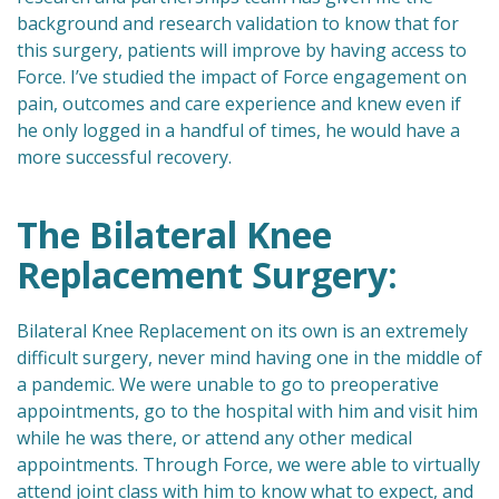
background and research validation to know that for
this surgery, patients will improve by having access to
Force. I’ve studied the impact of Force engagement on
pain, outcomes and care experience and knew even if
he only logged in a handful of times, he would have a
more successful recovery.
The Bilateral Knee
Replacement Surgery:
Bilateral Knee Replacement on its own is an extremely
difficult surgery, never mind having one in the middle of
a pandemic. We were unable to go to preoperative
appointments, go to the hospital with him and visit him
while he was there, or attend any other medical
appointments. Through Force, we were able to virtually
attend joint class with him to know what to expect, and