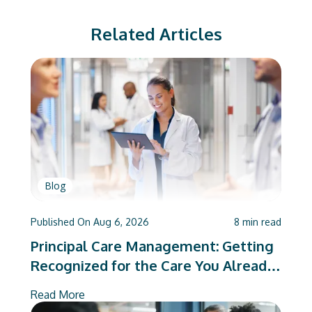
Related Articles
Blog
Published On
Aug 6, 2026
8
min read
Principal Care Management: Getting
Recognized for the Care You Already
Deliver
Read More