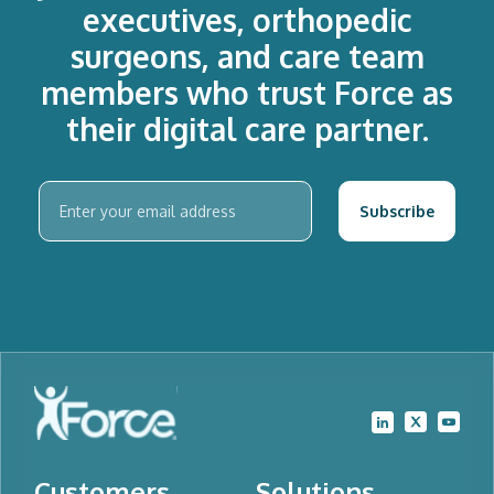
executives, orthopedic
surgeons, and care team
members who trust Force as
their digital care partner.
Customers
Solutions