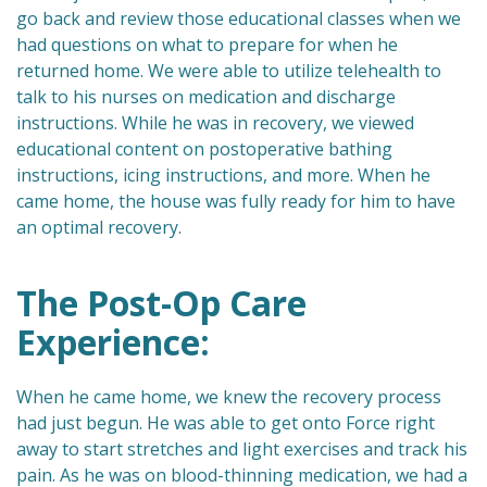
go back and review those educational classes when we
had questions on what to prepare for when he
returned home. We were able to utilize telehealth to
talk to his nurses on medication and discharge
instructions. While he was in recovery, we viewed
educational content on postoperative bathing
instructions, icing instructions, and more. When he
came home, the house was fully ready for him to have
an optimal recovery.
The Post-Op Care
Experience:
When he came home, we knew the recovery process
had just begun. He was able to get onto Force right
away to start stretches and light exercises and track his
pain. As he was on blood-thinning medication, we had a