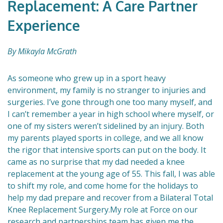
Replacement: A Care Partner
Experience
By Mikayla McGrath
As someone who grew up in a sport heavy
environment, my family is no stranger to injuries and
surgeries. I’ve gone through one too many myself, and
I can’t remember a year in high school where myself, or
one of my sisters weren’t sidelined by an injury. Both
my parents played sports in college, and we all know
the rigor that intensive sports can put on the body. It
came as no surprise that my dad needed a knee
replacement at the young age of 55. This fall, I was able
to shift my role, and come home for the holidays to
help my dad prepare and recover from a Bilateral Total
Knee Replacement Surgery.My role at Force on our
research and partnerships team has given me the