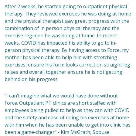
After 2 weeks, he started going to outpatient physical
therapy. They reviewed exercises he was doing at home
and the physical therapist saw great progress with the
combination of in person physical therapy and the
exercise regimen he was doing at home. In recent
weeks, COVID has impacted his ability to go to in-
person physical therapy. By having access to Force, my
mother has been able to help him with stretching
exercises, ensure his form looks correct on straight leg
raises and overall together ensure he is not getting
behind on his progress.
“I can’t imagine what we would have done without
Force. Outpatient PT clinics are short staffed with
employees being pulled to help as they can with COVID
and the safety and ease of doing his exercises at home
with him when he has been unable to get into clinic has
been a game-changer” - Kim McGrath, Spouse