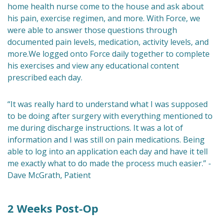
home health nurse come to the house and ask about
his pain, exercise regimen, and more. With Force, we
were able to answer those questions through
documented pain levels, medication, activity levels, and
more.We logged onto Force daily together to complete
his exercises and view any educational content
prescribed each day.
“It was really hard to understand what I was supposed
to be doing after surgery with everything mentioned to
me during discharge instructions. It was a lot of
information and I was still on pain medications. Being
able to log into an application each day and have it tell
me exactly what to do made the process much easier.” -
Dave McGrath, Patient
2 Weeks Post-Op