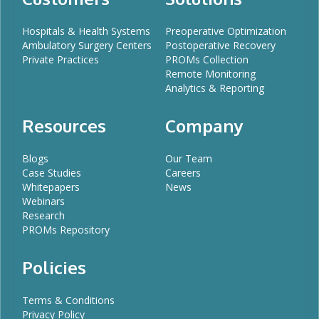
Hospitals & Health Systems
Preoperative Optimization
Ambulatory Surgery Centers
Postoperative Recovery
Private Practices
PROMs Collection
Remote Monitoring
Analytics & Reporting
Resources
Company
Blogs
Our Team
Case Studies
Careers
Whitepapers
News
Webinars
Research
PROMs Repository
Policies
Terms & Conditions
Privacy Policy