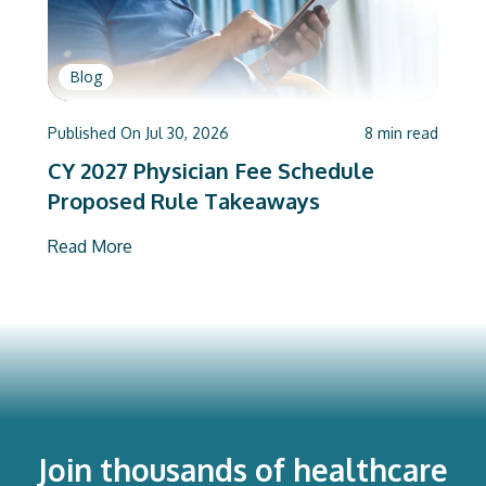
Blog
Published On
Jul 30, 2026
8
min read
CY 2027 Physician Fee Schedule
Proposed Rule Takeaways
Read More
Join thousands of healthcare