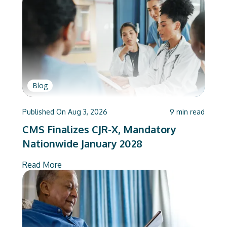
Blog
Published On
Aug 3, 2026
9
min read
CMS Finalizes CJR-X, Mandatory
Nationwide January 2028
Read More